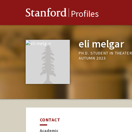
Stanford
Profiles
eli melgar
PH.D. STUDENT IN THEATE
AUTUMN 2023
CONTACT
Academic