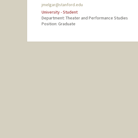
jmelgar@stanford.edu
University - Student
Department: Theater and Performance Studies
Position: Graduate