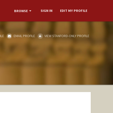
SIGN IN
EDIT MY PROFILE
BROWSE
ILE
EMAIL PROFILE
VIEW STANFORD-ONLY PROFILE