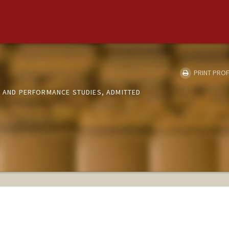
PRINT PROF
R AND PERFORMANCE STUDIES, ADMITTED