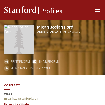
Me
Stanford
Profiles
Micah Josiah Ford
UNDERGRADUATE, PSYCHOLOGY
PRINT PROFILE
EMAIL PROFILE
VIEW STANFORD-ONLY PROFILE
CONTACT
Work
micahh20@stanford.edu
University - Student