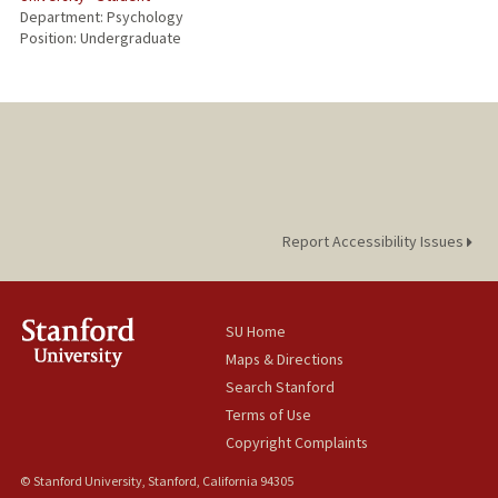
Department: Psychology
Position: Undergraduate
Report Accessibility Issues
SU Home
Maps & Directions
Search Stanford
Terms of Use
Copyright Complaints
© Stanford University, Stanford, California 94305