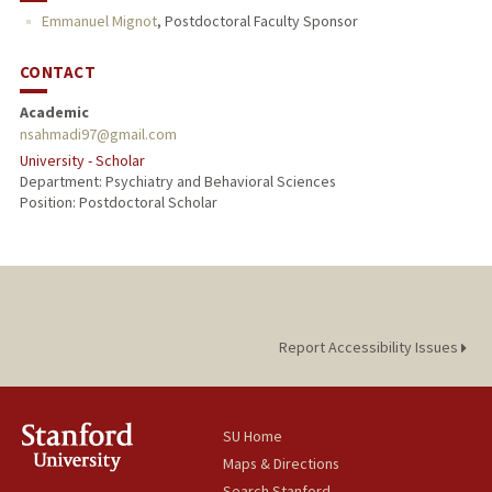
Emmanuel Mignot
,
Postdoctoral Faculty Sponsor
CONTACT
Academic
nsahmadi97@gmail.com
University - Scholar
Department: Psychiatry and Behavioral Sciences
Position: Postdoctoral Scholar
Report Accessibility Issues
SU Home
Maps & Directions
Search Stanford