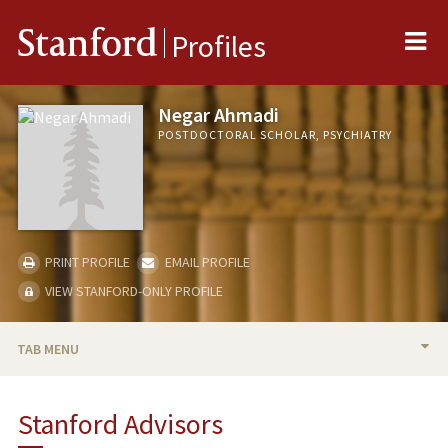
Me
Stanford
Profiles
Negar Ahmadi
POSTDOCTORAL SCHOLAR, PSYCHIATRY
PRINT PROFILE
EMAIL PROFILE
VIEW STANFORD-ONLY PROFILE
TAB MENU
BIO
Stanford Advisors