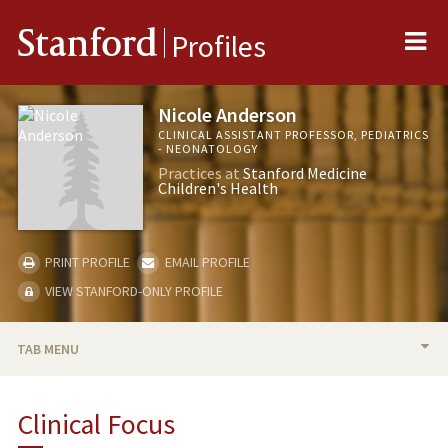
Me
Stanford
Profiles
Nicole Anderson
CLINICAL ASSISTANT PROFESSOR, PEDIATRICS
- NEONATOLOGY
Practices at
Stanford Medicine
Children's Health
PRINT PROFILE
EMAIL PROFILE
VIEW STANFORD-ONLY PROFILE
TAB MENU
BIO
Clinical Focus
PUBLICATIONS