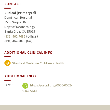
CONTACT
Clinical (Primary)
Dominican Hospital
1555 Soquel Dr
Dept of Neonatology
Santa Cruz, CA 95065
(office)
(831) 462-7682
(831) 462-7825 (fax)
ADDITIONAL CLINICAL INFO
Stanford Medicine Children's Health
ADDITIONAL INFO
ORCID:
https://orcid.org/0000-0002-
9342-5643