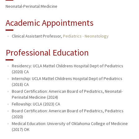
Neonatal-Perinatal Medicine
Academic Appointments
Clinical Assistant Professor,
Pediatrics - Neonatology
Professional Education
Residency: UCLA Mattel Childrens Hospital Dept of Pediatrics
(2020) CA
Internship: UCLA Mattel Childrens Hospital Dept of Pediatrics
(2018) CA
Board Certification: American Board of Pediatrics, Neonatal-
Perinatal Medicine (2024)
Fellowship: UCLA (2023) CA
Board Certification: American Board of Pediatrics, Pediatrics
(2020)
Medical Education: University of Oklahoma College of Medicine
(2017) OK