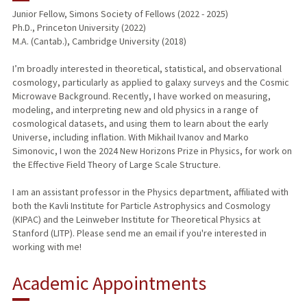
Junior Fellow, Simons Society of Fellows (2022 - 2025)
Ph.D., Princeton University (2022)
PUBLICATIONS
M.A. (Cantab.), Cambridge University (2018)
I’m broadly interested in theoretical, statistical, and observational
cosmology, particularly as applied to galaxy surveys and the Cosmic
Microwave Background. Recently, I have worked on measuring,
modeling, and interpreting new and old physics in a range of
cosmological datasets, and using them to learn about the early
Universe, including inflation. With Mikhail Ivanov and Marko
Simonovic, I won the 2024 New Horizons Prize in Physics, for work on
the Effective Field Theory of Large Scale Structure.
I am an assistant professor in the Physics department, affiliated with
both the Kavli Institute for Particle Astrophysics and Cosmology
(KIPAC) and the Leinweber Institute for Theoretical Physics at
Stanford (LITP). Please send me an email if you're interested in
working with me!
Academic Appointments