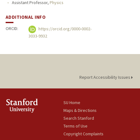
Assistant Professor,
Physics
ADDITIONAL INFO
ORCID:
https://orcid.org/0000-0002-
3033-9932
Report Accessibility Issues
SU Home
Maps & Directions
Search Stanford
Terms of Use
Copyright Complaints