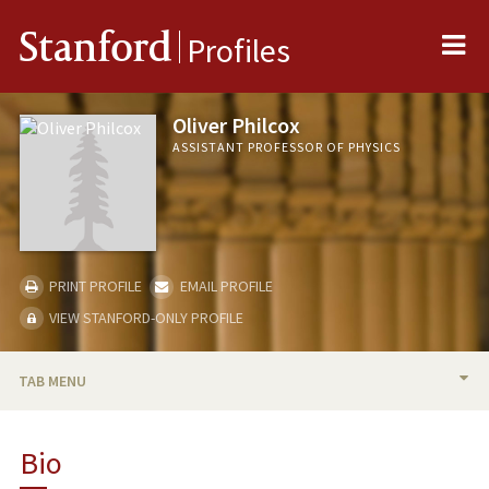
Me
Stanford
Profiles
Oliver Philcox
ASSISTANT PROFESSOR OF PHYSICS
PRINT PROFILE
EMAIL PROFILE
VIEW STANFORD-ONLY PROFILE
TAB MENU
BIO
Bio
TEACHING