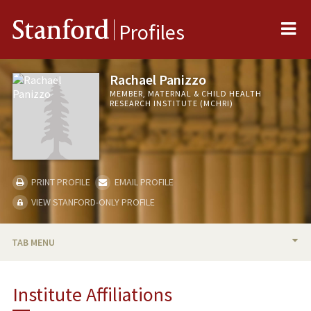
Me
Stanford
Profiles
Rachael Panizzo
MEMBER, MATERNAL & CHILD HEALTH
RESEARCH INSTITUTE (MCHRI)
PRINT PROFILE
EMAIL PROFILE
VIEW STANFORD-ONLY PROFILE
TAB MENU
BIO
Institute Affiliations