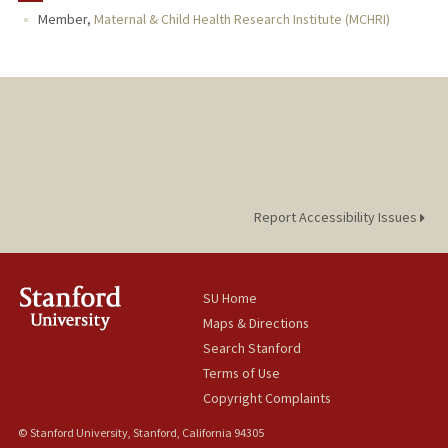
Member,
Maternal & Child Health Research Institute (MCHRI)
Report Accessibility Issues
SU Home
Maps & Directions
Search Stanford
Terms of Use
Copyright Complaints
© Stanford University, Stanford, California 94305