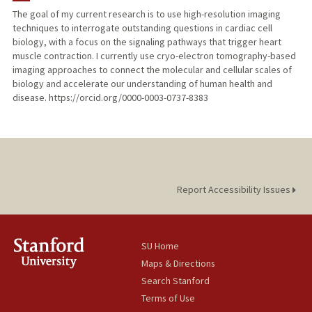
The goal of my current research is to use high-resolution imaging
techniques to interrogate outstanding questions in cardiac cell
biology, with a focus on the signaling pathways that trigger heart
muscle contraction. I currently use cryo-electron tomography-based
imaging approaches to connect the molecular and cellular scales of
biology and accelerate our understanding of human health and
disease. https://orcid.org/0000-0003-0737-8383
Report Accessibility Issues
SU Home
Maps & Directions
Search Stanford
Terms of Use