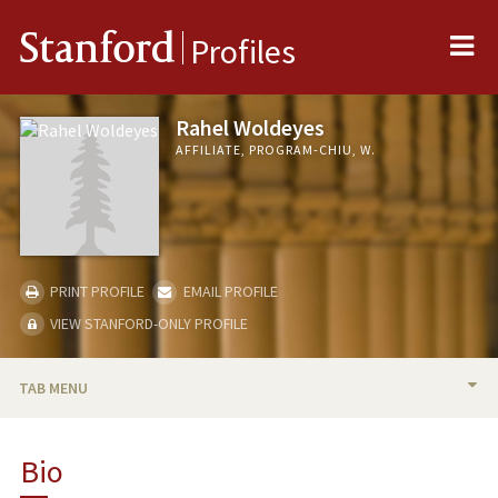
Me
Stanford
Profiles
Rahel Woldeyes
AFFILIATE, PROGRAM-CHIU, W.
PRINT PROFILE
EMAIL PROFILE
VIEW STANFORD-ONLY PROFILE
TAB MENU
BIO
Bio