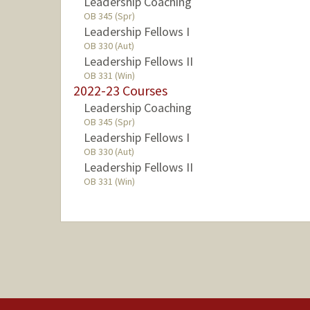
Leadership Coaching
OB 345 (Spr)
Leadership Fellows I
OB 330 (Aut)
Leadership Fellows II
OB 331 (Win)
2022-23 Courses
Leadership Coaching
OB 345 (Spr)
Leadership Fellows I
OB 330 (Aut)
Leadership Fellows II
OB 331 (Win)