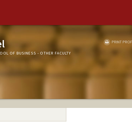
el
PRINT PROF
OOL OF BUSINESS - OTHER FACULTY