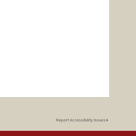
Report Accessibility Issues