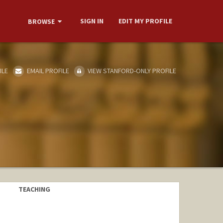
SIGN IN
EDIT MY PROFILE
BROWSE
ILE
EMAIL PROFILE
VIEW STANFORD-ONLY PROFILE
TEACHING