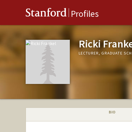
Stanford
Profiles
Ricki Frank
LECTURER, GRADUATE SCH
BIO