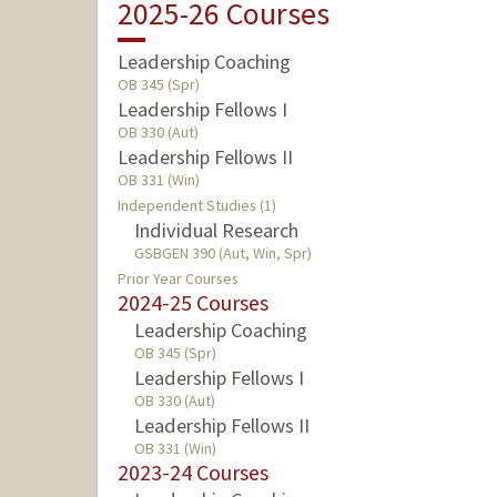
2025-26 Courses
Leadership Coaching
OB 345 (Spr)
Leadership Fellows I
OB 330 (Aut)
Leadership Fellows II
OB 331 (Win)
Independent Studies (1)
Individual Research
GSBGEN 390 (Aut, Win, Spr)
Prior Year Courses
2024-25 Courses
Leadership Coaching
OB 345 (Spr)
Leadership Fellows I
OB 330 (Aut)
Leadership Fellows II
OB 331 (Win)
2023-24 Courses