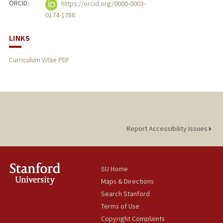
ORCID:
https://orcid.org/0000-0003-
0174-1786
LINKS
Curriculum Vitae PDF
Report Accessibility Issues
SU Home
Maps & Directions
Search Stanford
Terms of Use
Copyright Complaints