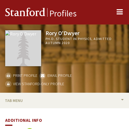
Me
Stanford
Profiles
Rory O'Dwyer
PH.D. STUDENT IN PHYSICS, ADMITTED
AUTUMN 2020
PRINT PROFILE
EMAIL PROFILE
VIEW STANFORD-ONLY PROFILE
TAB MENU
BIO
ADDITIONAL INFO
PUBLICATIONS