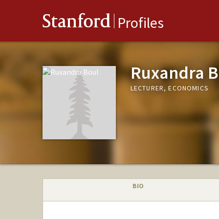
Stanford
Profiles
Ruxandra B
LECTURER, ECONOMICS
BIO