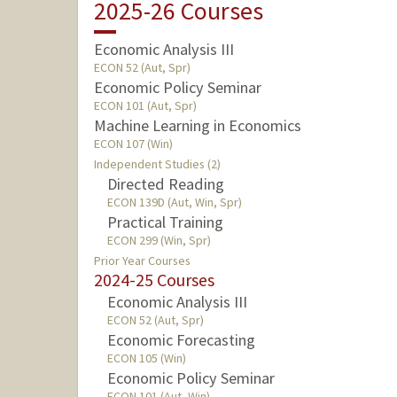
2025-26 Courses
Economic Analysis III
ECON 52 (Aut, Spr)
Economic Policy Seminar
ECON 101 (Aut, Spr)
Machine Learning in Economics
ECON 107 (Win)
Independent Studies (2)
Directed Reading
ECON 139D (Aut, Win, Spr)
Practical Training
ECON 299 (Win, Spr)
Prior Year Courses
2024-25 Courses
Economic Analysis III
ECON 52 (Aut, Spr)
Economic Forecasting
ECON 105 (Win)
Economic Policy Seminar
ECON 101 (Aut, Win)