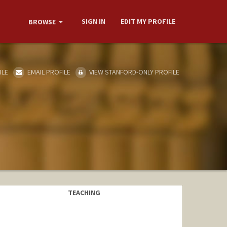
SIGN IN
EDIT MY PROFILE
BROWSE
ILE
EMAIL PROFILE
VIEW STANFORD-ONLY PROFILE
TEACHING