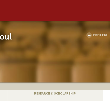
oul
PRINT PROF
RESEARCH & SCHOLARSHIP