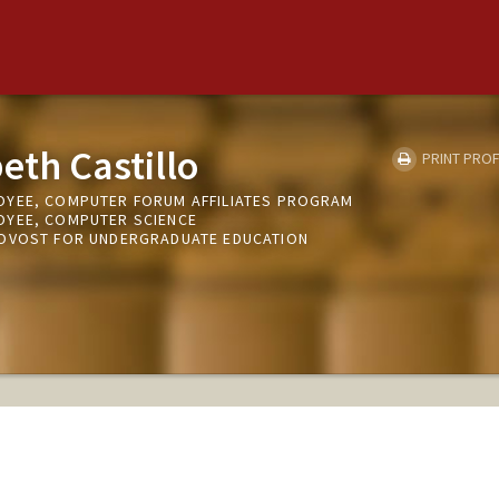
eth Castillo
PRINT PROF
OYEE, COMPUTER FORUM AFFILIATES PROGRAM
OYEE, COMPUTER SCIENCE
ROVOST FOR UNDERGRADUATE EDUCATION