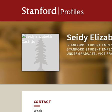
Stanford
Profiles
Seidy Elizab
STANFORD STUDENT EMPL
STANFORD STUDENT EMPL
UNDERGRADUATE, VICE P
CONTACT
Work