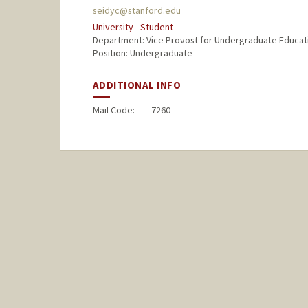
seidyc@stanford.edu
University - Student
Department: Vice Provost for Undergraduate Educat
Position: Undergraduate
ADDITIONAL INFO
Mail Code:
7260