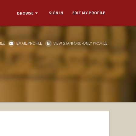
SIGN IN
EDIT MY PROFILE
BROWSE
ILE
EMAIL PROFILE
VIEW STANFORD-ONLY PROFILE