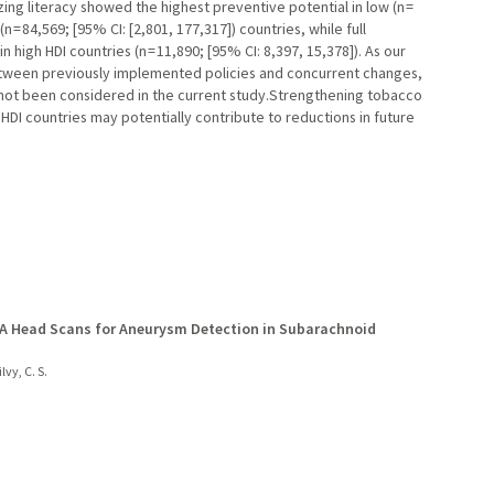
ing literacy showed the highest preventive potential in low (n =
 = 84,569; [95% CI: [2,801, 177,317]) countries, while full
igh HDI countries (n = 11,890; [95% CI: 8,397, 15,378]). As our
between previously implemented policies and concurrent changes,
 not been considered in the current study.Strengthening tobacco
w HDI countries may potentially contribute to reductions in future
TA Head Scans for Aneurysm Detection in Subarachnoid
lvy, C. S.