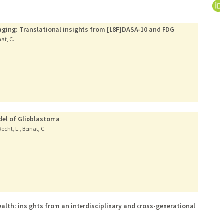
aging: Translational insights from [18F]DASA-10 and FDG
nat, C.
del of Glioblastoma
Recht, L., Beinat, C.
alth: insights from an interdisciplinary and cross-generational