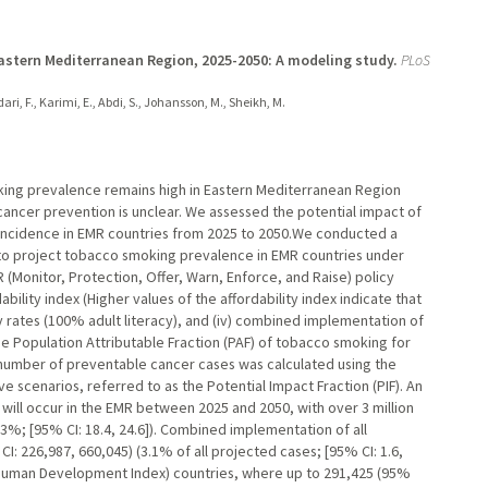
Eastern Mediterranean Region, 2025-2050: A modeling study.
PLoS
ri, F., Karimi, E., Abdi, S., Johansson, M., Sheikh, M.
oking prevalence remains high in Eastern Mediterranean Region
cancer prevention is unclear. We assessed the potential impact of
 incidence in EMR countries from 2025 to 2050.We conducted a
a to project tobacco smoking prevalence in EMR countries under
 (Monitor, Protection, Offer, Warn, Enforce, and Raise) policy
dability index (Higher values of the affordability index indicate that
acy rates (100% adult literacy), and (iv) combined implementation of
the Population Attributable Fraction (PAF) of tobacco smoking for
 number of preventable cancer cases was calculated using the
e scenarios, referred to as the Potential Impact Fraction (PIF). An
will occur in the EMR between 2025 and 2050, with over 3 million
.3%; [95% CI: 18.4, 24.6]). Combined implementation of all
: 226,987, 660,045) (3.1% of all projected cases; [95% CI: 1.6,
 (Human Development Index) countries, where up to 291,425 (95%