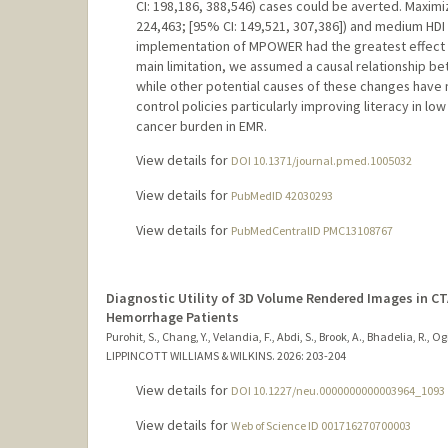
CI: 198,186, 388,546) cases could be averted. Maximiz
224,463; [95% CI: 149,521, 307,386]) and medium HDI (n
implementation of MPOWER had the greatest effect in h
main limitation, we assumed a causal relationship 
while other potential causes of these changes have
control policies particularly improving literacy in lo
cancer burden in EMR.
View details for
DOI 10.1371/journal.pmed.1005032
View details for
PubMedID 42030293
View details for
PubMedCentralID PMC13108767
Diagnostic Utility of 3D Volume Rendered Images in C
Hemorrhage Patients
Purohit, S., Chang, Y., Velandia, F., Abdi, S., Brook, A., Bhadelia, R., Ogi
LIPPINCOTT WILLIAMS & WILKINS.
2026
: 203-204
View details for
DOI 10.1227/neu.0000000000003964_1093
View details for
Web of Science ID 001716270700003