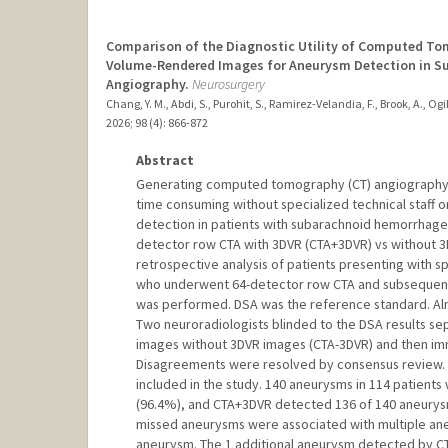
Comparison of the Diagnostic Utility of Computed T
Volume-Rendered Images for Aneurysm Detection in Su
Angiography.
Neurosurgery
Chang, Y. M., Abdi, S., Purohit, S., Ramirez-Velandia, F., Brook, A., Ogil
2026
;
98 (4)
: 866-872
Abstract
Generating computed tomography (CT) angiography 
time consuming without specialized technical staff or 
detection in patients with subarachnoid hemorrhage i
detector row CTA with 3DVR (CTA+3DVR) vs without 3D
retrospective analysis of patients presenting with 
who underwent 64-detector row CTA and subsequent 
was performed. DSA was the reference standard. Alm
Two neuroradiologists blinded to the DSA results s
images without 3DVR images (CTA-3DVR) and then imm
Disagreements were resolved by consensus review. 
included in the study. 140 aneurysms in 114 patien
(96.4%), and CTA+3DVR detected 136 of 140 aneurys
missed aneurysms were associated with multiple an
aneurysm. The 1 additional aneurysm detected by CT