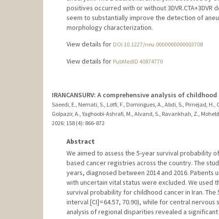
positives occurred with or without 3DVR.CTA+3DVR de
seem to substantially improve the detection of ane
morphology characterization.
View details for
DOI 10.1227/neu.0000000000003708
View details for
PubMedID 40874770
IRANCANSURV: A comprehensive analysis of childhood ca
Saeedi, E., Nemati, S., Lotfi, F., Domingues, A., Abdi, S., Pirnejad, 
Golpazir, A., Yaghoobi-Ashrafi, M., Alvand, S., Ravankhah, Z., Mohebb
2026
;
158 (4)
: 866-872
Abstract
We aimed to assess the 5-year survival probability of
based cancer registries across the country. The st
years, diagnosed between 2014 and 2016. Patients u
with uncertain vital status were excluded. We used 
survival probability for childhood cancer in Iran. T
interval [CI] = 64.57, 70.90), while for central nervou
analysis of regional disparities revealed a significan