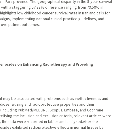
in Fars province. The geographical disparity in the 5-year survival
ith a staggering 57.33% difference ranging from 73.50% in
ighlights low childhood cancer survival rates in Iran and calls for
igns, implementing national clinical practice guidelines, and
rove patient outcomes.
nsenosides on Enhancing Radiotherapy and Providing
at may be associated with problems such as ineffectiveness and
adiosensitizing and radioprotective properties and their
es including PubMed/MEDLINE, Scopus, Embase, and Cochrane
ecifying the inclusion and exclusion criteria, relevant articles were
 the data were recorded in tables and analyzed.After the
osides exhibited radioprotective effects in normal tissues by