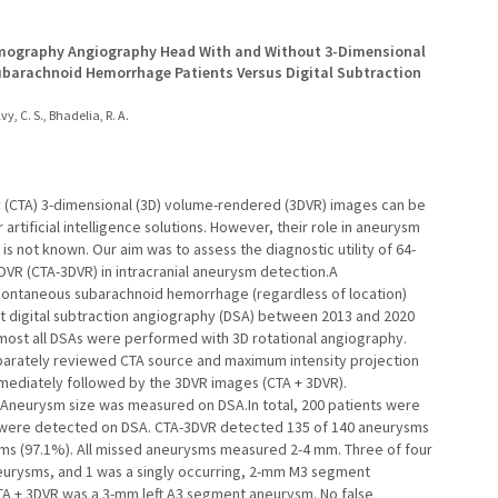
omography Angiography Head With and Without 3-Dimensional
barachnoid Hemorrhage Patients Versus Digital Subtraction
vy, C. S., Bhadelia, R. A.
(CTA) 3-dimensional (3D) volume-rendered (3DVR) images can be
artificial intelligence solutions. However, their role in aneurysm
s not known. Our aim was to assess the diagnostic utility of 64-
VR (CTA-3DVR) in intracranial aneurysm detection.A
spontaneous subarachnoid hemorrhage (regardless of location)
digital subtraction angiography (DSA) between 2013 and 2020
ost all DSAs were performed with 3D rotational angiography.
eparately reviewed CTA source and maximum intensity projection
ediately followed by the 3DVR images (CTA + 3DVR).
Aneurysm size was measured on DSA.In total, 200 patients were
ts were detected on DSA. CTA-3DVR detected 135 of 140 aneurysms
ms (97.1%). All missed aneurysms measured 2-4 mm. Three of four
eurysms, and 1 was a singly occurring, 2-mm M3 segment
A + 3DVR was a 3-mm left A3 segment aneurysm. No false