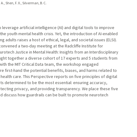
A., Shen, F. X., Silverman, B. C.
leverage artificial intelligence (AI) and digital tools to improve
the youth mental health crisis. Yet, the introduction of AI-enabled
 adults raises a host of ethical, legal, and societal issues (ELSI).
convened a two-day meeting at the Radcliffe Institute for
otech Justice in Mental Health: Insights from an Interdisciplinary
ht together a diverse cohort of 17 experts and 5 students from
p with the MIT Critical Data team, the workshop engaged
re first-hand the potential benefits, biases, and harms related to
ealth care. This Perspective reports on five principles of digital
ts determined to be the most essential: ensuring accuracy,
tecting privacy, and providing transparency. We place these five
nd discuss how guardrails can be built to promote neurotech