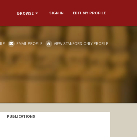
SIGN IN
EDIT MY PROFILE
BROWSE
ILE
EMAIL PROFILE
VIEW STANFORD-ONLY PROFILE
PUBLICATIONS