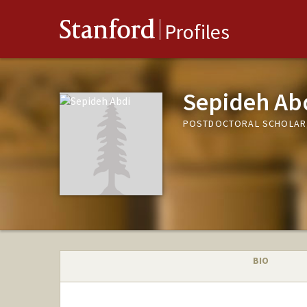
Stanford
Profiles
Sepideh Ab
POSTDOCTORAL SCHOLAR,
BIO