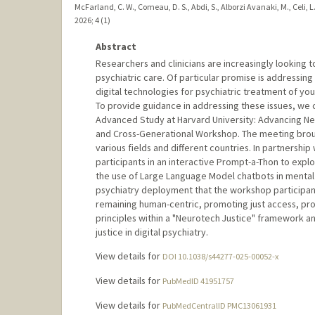
McFarland, C. W., Comeau, D. S., Abdi, S., Alborzi Avanaki, M., Celi, L. 
2026
;
4 (1)
Abstract
Researchers and clinicians are increasingly looking to 
psychiatric care. Of particular promise is addressing 
digital technologies for psychiatric treatment of young
To provide guidance in addressing these issues, we 
Advanced Study at Harvard University: Advancing Neur
and Cross-Generational Workshop. The meeting broug
various fields and different countries. In partnershi
participants in an interactive Prompt-a-Thon to explo
the use of Large Language Model chatbots in mental h
psychiatry deployment that the workshop participan
remaining human-centric, promoting just access, pro
principles within a "Neurotech Justice" framework a
justice in digital psychiatry.
View details for
DOI 10.1038/s44277-025-00052-x
View details for
PubMedID 41951757
View details for
PubMedCentralID PMC13061931