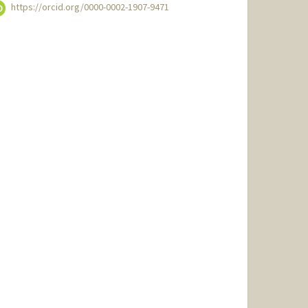
https://orcid.org/0000-0002-1907-9471