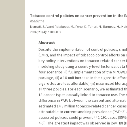
Tobacco control policies on cancer prevention in the 
medicine
Nemati, S., Vand Rajabpour, M., Feng, X., Taheri, N., Rumgay, H., Heida
2026
;
23 (4)
: e1005032
Abstract
Despite the implementation of control policies, sm
(EMR), and the impact of tobacco control efforts on 
key policy interventions on tobacco-related cancer
modeling study using a country-level historical dat
four scenarios: (i) full implementation of the MPOWER
package, (ii) a 10-unit increase in the cigarette affor
cigarettes are less affordable) (iii) maximized liter
all three policies. For each scenario, we estimated 
13 cancer types causally linked to tobacco use. The
difference in PAFs between the current and alternativ
estimated 14.3 million tobacco-related cancer cases 
attributable to current smoking prevalence (PAF = 21
assessed policies could prevent 442,292 cases (95% CI
4.6]). The greatest impact was observed in low HDI