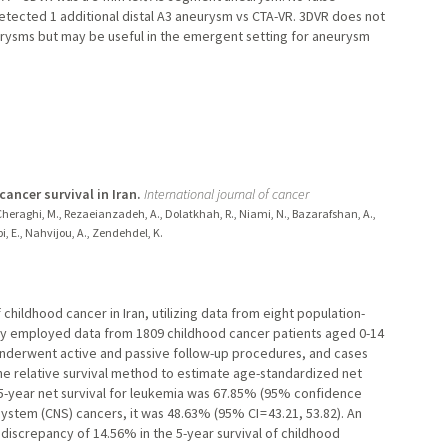
tected 1 additional distal A3 aneurysm vs CTA-VR. 3DVR does not
urysms but may be useful in the emergent setting for aneurysm
ncer survival in Iran.
International journal of cancer
H., Cheraghi, M., Rezaeianzadeh, A., Dolatkhah, R., Niami, N., Bazarafshan, A.,
i, E., Nahvijou, A., Zendehdel, K.
 childhood cancer in Iran, utilizing data from eight population-
udy employed data from 1809 childhood cancer patients aged 0-14
nderwent active and passive follow-up procedures, and cases
the relative survival method to estimate age-standardized net
he 5-year net survival for leukemia was 67.85% (95% confidence
s system (CNS) cancers, it was 48.63% (95% CI = 43.21, 53.82). An
t discrepancy of 14.56% in the 5-year survival of childhood