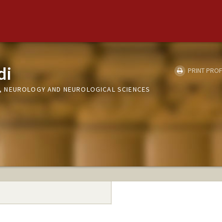
di
PRINT PROF
 NEUROLOGY AND NEUROLOGICAL SCIENCES