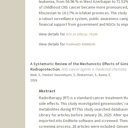
leukemia, from 56.96 % in West Azerbaijan to 71.52% 
of childhood CNS cancer became more pronounced, w
Khuzestan to 16.17% in Isfahan provinces. The study h
a robust surveillance system, public awareness campa
financial support from government and NGOs to imp
View details for
DOI 10.1002/ijc.70100
View details for
PubMedID 40888340
A Systematic Review of the Mechanistic Effects of Gi
Radioprotection.
Anti-cancer agents in medicinal chemistry
Abdi, S., Heidari-Soureshjani, S., Rostamian, S., Raeisi, E.
2026
Abstract
Radiotherapy (RT) is a standard cancer treatment th
side effects. This study investigated ginsenosides' r
metabolites during RT.This study searched databas
Library for articles before January 28, 2025. After sp
imported into EndNote software and screened. Then,
screening process, 28 articles were included. Ginsen