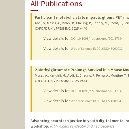
All Publications
Participant metabolic state impacts glioma PET im
Abdi, S., Moses, A., Malek, R., Cheung, P., Landry, M., Recht, L., Bei
OXFORD UNIV PRESS INC.
2025
: v440
View details for
DOI 10.1093/neuonc/noaf201.1739
View details for
Web of Science ID 001613245000032
2-Methylglutamate Prolongs Survival in a Mouse Mo
Moses, A., Kendirli, M., Abdi, S., Cheung, P., Perna, A., Montine, T., 
OXFORD UNIV PRESS INC.
2025
: v433
View details for
DOI 10.1093/neuonc/noaf201.1714
View details for
Web of Science ID 001613221000043
Advancing neurotech justice in youth digital mental he
workshop.
NPP - digital psychiatry and neuroscience