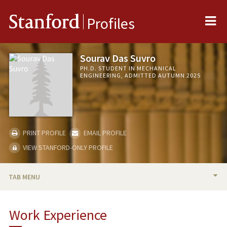
Me
Stanford
Profiles
Sourav Das Suvro
PH.D. STUDENT IN MECHANICAL
ENGINEERING, ADMITTED AUTUMN 2025
PRINT PROFILE
EMAIL PROFILE
VIEW STANFORD-ONLY PROFILE
TAB MENU
BIO
Work Experience
PROFESSIONAL