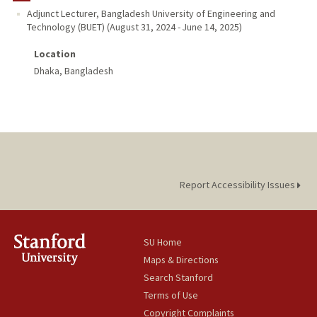
Adjunct Lecturer
,
Bangladesh University of Engineering and
Technology (BUET)
(
August 31, 2024
-
June 14, 2025
)
PUBLICATIONS
Location
Dhaka, Bangladesh
Report Accessibility Issues
SU Home
Maps & Directions
Search Stanford
Terms of Use
Copyright Complaints