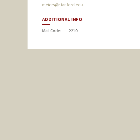
meiers@stanford.edu
ADDITIONAL INFO
Mail Code:
2210