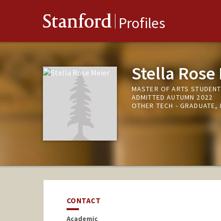
Stanford
Profiles
Stella Rose
MASTER OF ARTS STUDENT 
ADMITTED AUTUMN 2022
OTHER TECH - GRADUATE,
CONTACT
Academic