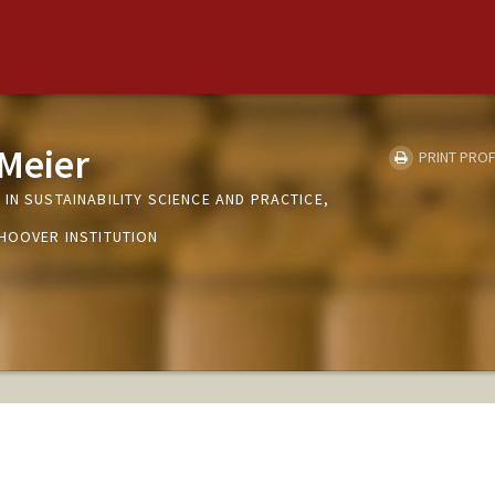
 Meier
PRINT PROF
IN SUSTAINABILITY SCIENCE AND PRACTICE,
 HOOVER INSTITUTION