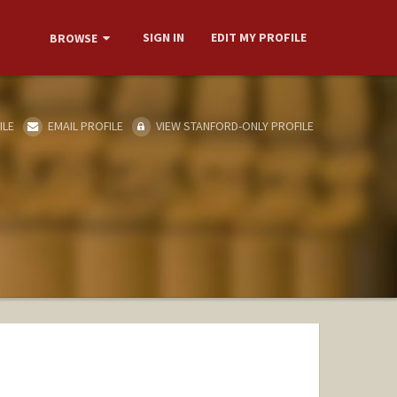
SIGN IN
EDIT MY PROFILE
BROWSE
ILE
EMAIL PROFILE
VIEW STANFORD-ONLY PROFILE