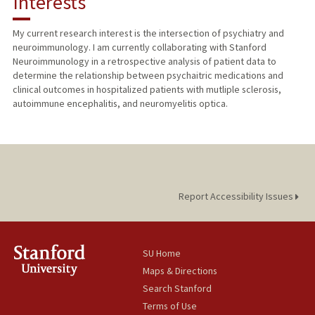
Interests
PUBLICATIONS
My current research interest is the intersection of psychiatry and
neuroimmunology. I am currently collaborating with Stanford
Neuroimmunology in a retrospective analysis of patient data to
determine the relationship between psychaitric medications and
clinical outcomes in hospitalized patients with mutliple sclerosis,
autoimmune encephalitis, and neuromyelitis optica.
Report Accessibility Issues
SU Home
Maps & Directions
Search Stanford
Terms of Use