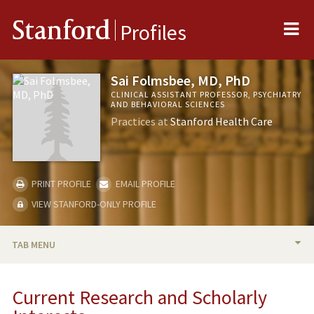
Me
Stanford
Profiles
Sai Folmsbee, MD, PhD
CLINICAL ASSISTANT PROFESSOR, PSYCHIATRY
AND BEHAVIORAL SCIENCES
Practices at
Stanford Health Care
PRINT PROFILE
EMAIL PROFILE
VIEW STANFORD-ONLY PROFILE
TAB MENU
BIO
Current Research and Scholarly
RESEARCH & SCHOLARSHIP