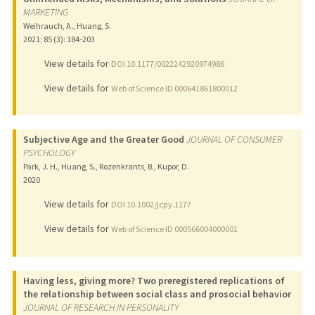
MARKETING
Weihrauch, A., Huang, S.
2021
;
85 (3)
: 184-203
View details for
DOI 10.1177/0022242920974986
View details for
Web of Science ID 000641861800012
Subjective Age and the Greater Good
JOURNAL OF CONSUMER
PSYCHOLOGY
Park, J. H., Huang, S., Rozenkrants, B., Kupor, D.
2020
View details for
DOI 10.1002/jcpy.1177
View details for
Web of Science ID 000566004000001
Having less, giving more? Two preregistered replications of
the relationship between social class and prosocial behavior
JOURNAL OF RESEARCH IN PERSONALITY