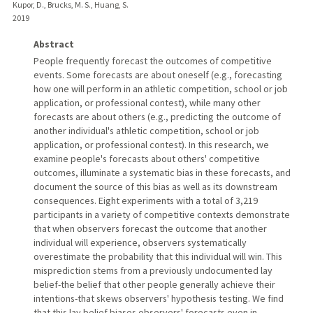
Kupor, D., Brucks, M. S., Huang, S.
2019
Abstract
People frequently forecast the outcomes of competitive
events. Some forecasts are about oneself (e.g., forecasting
how one will perform in an athletic competition, school or job
application, or professional contest), while many other
forecasts are about others (e.g., predicting the outcome of
another individual's athletic competition, school or job
application, or professional contest). In this research, we
examine people's forecasts about others' competitive
outcomes, illuminate a systematic bias in these forecasts, and
document the source of this bias as well as its downstream
consequences. Eight experiments with a total of 3,219
participants in a variety of competitive contexts demonstrate
that when observers forecast the outcome that another
individual will experience, observers systematically
overestimate the probability that this individual will win. This
misprediction stems from a previously undocumented lay
belief-the belief that other people generally achieve their
intentions-that skews observers' hypothesis testing. We find
that this lay belief biases observers' forecasts even in