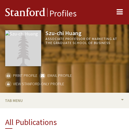
Me
Stanford
Profiles
Szu-chi Huang
ASSOCIATE PROFESSOR OF MARKETING AT
THE GRADUATE SCHOOL OF BUSINESS
PRINT PROFILE
EMAIL PROFILE
VIEW STANFORD-ONLY PROFILE
TAB MENU
BIO
All Publications
RESEARCH & SCHOLARSHIP