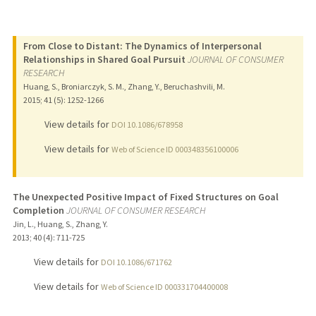
From Close to Distant: The Dynamics of Interpersonal
Relationships in Shared Goal Pursuit
JOURNAL OF CONSUMER
RESEARCH
Huang, S., Broniarczyk, S. M., Zhang, Y., Beruchashvili, M.
2015
;
41 (5)
: 1252-1266
View details for
DOI 10.1086/678958
View details for
Web of Science ID 000348356100006
The Unexpected Positive Impact of Fixed Structures on Goal
Completion
JOURNAL OF CONSUMER RESEARCH
Jin, L., Huang, S., Zhang, Y.
2013
;
40 (4)
: 711-725
View details for
DOI 10.1086/671762
View details for
Web of Science ID 000331704400008