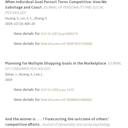
When Individual Goal Pursuit Turns Competitive: How We
Sabotage and Coast
JOURNAL OF PERSONALITY AND SOCIAL
PSYCHOLOGY
Huang, S., Lin, S. C., Zhang, Y.
2019
;
117 (3)
: 605–20
View details for
DOI 10.1037/pspi0000170
View details for
Web of Science ID 000479313700006
Planning for Multiple Shopping Goals in the Marketplace
JOURNAL
OF CONSUMER PSYCHOLOGY
Suher, J., Huang, S., Lee, L.
2019
View details for
DOI 10.1002/jcpy.1130
View details for
Web of Science ID 000484314900001
And the winner is . . . ? Forecasting the outcome of others'
competitive efforts.
Journal of personality and social psychology