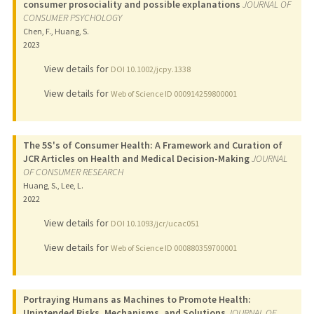
consumer prosociality and possible explanations
JOURNAL OF
CONSUMER PSYCHOLOGY
Chen, F., Huang, S.
2023
View details for
DOI 10.1002/jcpy.1338
View details for
Web of Science ID 000914259800001
The 5S's of Consumer Health: A Framework and Curation of
JCR Articles on Health and Medical Decision-Making
JOURNAL
OF CONSUMER RESEARCH
Huang, S., Lee, L.
2022
View details for
DOI 10.1093/jcr/ucac051
View details for
Web of Science ID 000880359700001
Portraying Humans as Machines to Promote Health:
Unintended Risks, Mechanisms, and Solutions
JOURNAL OF