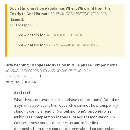
Social Information Avoidance: When, Why, and How It Is
Costly in Goal Pursuit
JOURNAL OF MARKETING RESEARCH
Huang, S.
2018
;
55 (3)
: 382–95
View details for
DOI 10.1509/jmr.16.0268
View details for
Web of Science ID 000432305100006
How Winning Changes Motivation in Multiphase Competitions
JOURNAL OF PERSONALITY AND SOCIAL PSYCHOLOGY
Huang, S., Etkin, J., Jin, L.
2017
;
112 (6)
: 813-837
Abstract
What drives motivation in multiphase competitions? Adopting
a dynamic approach, this research examines how temporary
standing-being ahead of (vs. behind) one's opponent-in a
multiphase competition shapes subsequent motivation. Six
competitions conducted in the lab and in the field
demonstrate that the impact of being ahead on contestants'