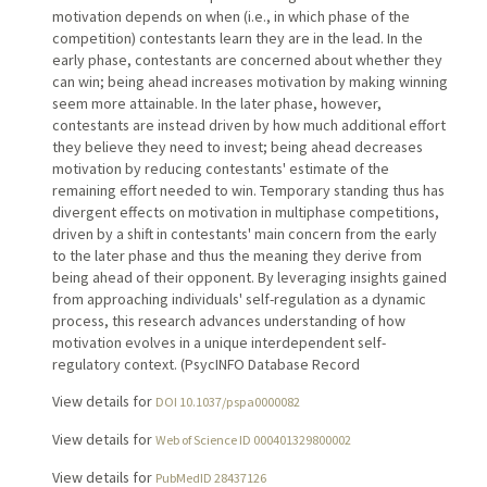
motivation depends on when (i.e., in which phase of the
competition) contestants learn they are in the lead. In the
early phase, contestants are concerned about whether they
can win; being ahead increases motivation by making winning
seem more attainable. In the later phase, however,
contestants are instead driven by how much additional effort
they believe they need to invest; being ahead decreases
motivation by reducing contestants' estimate of the
remaining effort needed to win. Temporary standing thus has
divergent effects on motivation in multiphase competitions,
driven by a shift in contestants' main concern from the early
to the later phase and thus the meaning they derive from
being ahead of their opponent. By leveraging insights gained
from approaching individuals' self-regulation as a dynamic
process, this research advances understanding of how
motivation evolves in a unique interdependent self-
regulatory context. (PsycINFO Database Record
View details for
DOI 10.1037/pspa0000082
View details for
Web of Science ID 000401329800002
View details for
PubMedID 28437126