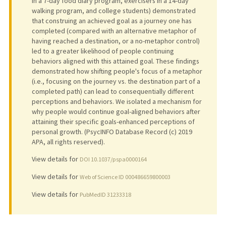
in a 7-day food diary program, exercisers in a 14-day
walking program, and college students) demonstrated
that construing an achieved goal as a journey one has
completed (compared with an alternative metaphor of
having reached a destination, or a no-metaphor control)
led to a greater likelihood of people continuing
behaviors aligned with this attained goal. These findings
demonstrated how shifting people's focus of a metaphor
(i.e., focusing on the journey vs. the destination part of a
completed path) can lead to consequentially different
perceptions and behaviors. We isolated a mechanism for
why people would continue goal-aligned behaviors after
attaining their specific goals-enhanced perceptions of
personal growth. (PsycINFO Database Record (c) 2019
APA, all rights reserved).
View details for
DOI 10.1037/pspa0000164
View details for
Web of Science ID 000486659800003
View details for
PubMedID 31233318