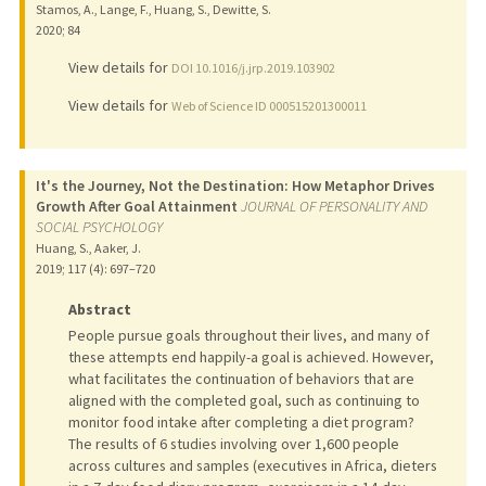
Stamos, A., Lange, F., Huang, S., Dewitte, S.
2020
;
84
View details for
DOI 10.1016/j.jrp.2019.103902
View details for
Web of Science ID 000515201300011
It's the Journey, Not the Destination: How Metaphor Drives
Growth After Goal Attainment
JOURNAL OF PERSONALITY AND
SOCIAL PSYCHOLOGY
Huang, S., Aaker, J.
2019
;
117 (4)
: 697–720
Abstract
People pursue goals throughout their lives, and many of
these attempts end happily-a goal is achieved. However,
what facilitates the continuation of behaviors that are
aligned with the completed goal, such as continuing to
monitor food intake after completing a diet program?
The results of 6 studies involving over 1,600 people
across cultures and samples (executives in Africa, dieters