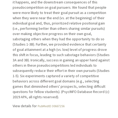
it happens, and the downstream consequences of this
pseudocompetition on goal pursuers. We found that people
were more likely to treat their goal pursuit as a competition
when they were near the end (vs. at the beginning) of their
individual goal and, thus, prioritized relative positional gain
(i.e., performing better than others sharing similar pursuits)
over making objective progress on their own goal,
sabotaging others when they had the opportunity to do so
(Studies 1-3B). Further, we provided evidence that certainty
of goal attainment at a high (vs. low) level of progress drove
this shift in focus, leading to such sabotage behaviors (Studies
3A and 3B). Ironically, success in gaining an upper hand against
others in these pseudocompetitions led individuals to
subsequently reduce their effort in their own pursuits (Studies
1-5). Six experiments captured a variety of competitive
behaviors across different goal domains (e.g., selecting
games that diminished others' prospects, selecting difficult
questions for fellow students). (PsycINFO Database Record (c)
2019 APA, all rights reserved).
View details for
PubMedID 30667256