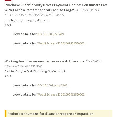
Purchase Justifiability Drives Payment Choice: Consumers Pay
with Card to Remember and Cash to Forget
JOURNAL OF THE
TEACHING
ASSOCIATION FOR CONSUMER RESEARCH
Bechler, C. J., Huang, S., Morris, J. I.
PUBLICATIONS
2023
View details for
DOI 10.1086/726429
View details for
Web of Science ID 001061809500001
Working hard for money decreases risk tolerance
JOURNAL OF
CONSUMER PSYCHOLOGY
Bechler, C. J., Lutfeali, S., Huang, S., Morris, J. I.
2023
View details for
DOI 10.1002/jcpy.1365
View details for
Web of Science ID 001000962600001
Robots or humans for disaster response? Impact on