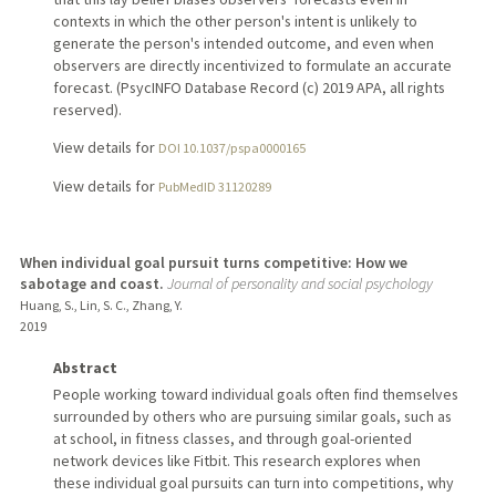
contexts in which the other person's intent is unlikely to
generate the person's intended outcome, and even when
observers are directly incentivized to formulate an accurate
forecast. (PsycINFO Database Record (c) 2019 APA, all rights
reserved).
View details for
DOI 10.1037/pspa0000165
View details for
PubMedID 31120289
When individual goal pursuit turns competitive: How we
sabotage and coast.
Journal of personality and social psychology
Huang, S., Lin, S. C., Zhang, Y.
2019
Abstract
People working toward individual goals often find themselves
surrounded by others who are pursuing similar goals, such as
at school, in fitness classes, and through goal-oriented
network devices like Fitbit. This research explores when
these individual goal pursuits can turn into competitions, why