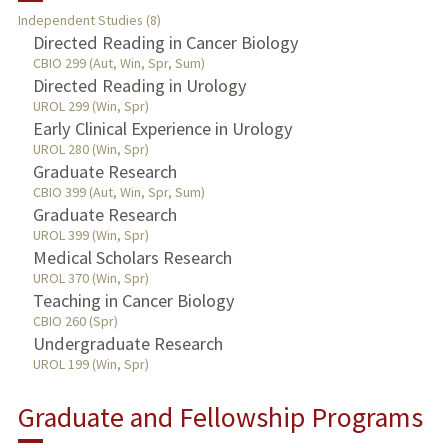
Independent Studies (8)
TEACHING
Directed Reading in Cancer Biology
CBIO 299 (Aut, Win, Spr, Sum)
Directed Reading in Urology
PUBLICATIONS
UROL 299 (Win, Spr)
Early Clinical Experience in Urology
UROL 280 (Win, Spr)
Graduate Research
CBIO 399 (Aut, Win, Spr, Sum)
Graduate Research
UROL 399 (Win, Spr)
Medical Scholars Research
UROL 370 (Win, Spr)
Teaching in Cancer Biology
CBIO 260 (Spr)
Undergraduate Research
UROL 199 (Win, Spr)
Graduate and Fellowship Programs