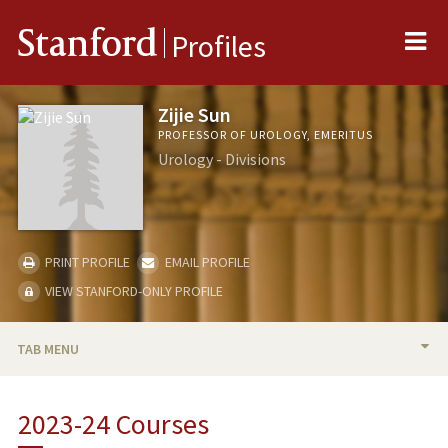
Me
Stanford
Profiles
Zijie Sun
PROFESSOR OF UROLOGY, EMERITUS
Urology - Divisions
PRINT PROFILE
EMAIL PROFILE
VIEW STANFORD-ONLY PROFILE
TAB MENU
BIO
2023-24 Courses
RESEARCH & SCHOLARSHIP