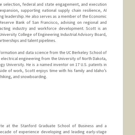
te selection, federal and state engagement, and execution
 expansion, supporting national supply chain resilience, AI
g leadership. He also serves as a member of the Economic
 Reserve Bank of San Francisco, advising on regional and
acting industry and workforce development. Scott is an
niversity College of Engineering Industrial Advisory Board,
rtnerships and talent pipelines.
nformation and data science from the UC Berkeley School of
 electrical engineering from the University of North Dakota,
y University. He is a named inventor on 17 U.S. patents in
de of work, Scott enjoys time with his family and Idaho’s
, hiking, and snowboarding.
te at the Stanford Graduate School of Business and a
decade of experience developing and leading early-stage