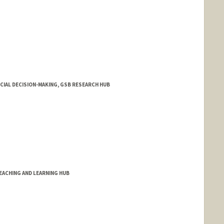
NCIAL DECISION-MAKING, GSB RESEARCH HUB
EACHING AND LEARNING HUB