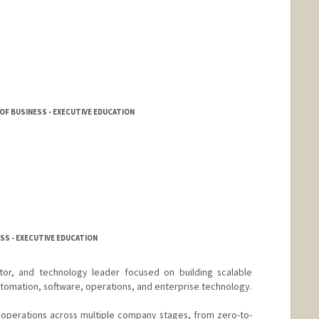
F BUSINESS - EXECUTIVE EDUCATION
SS - EXECUTIVE EDUCATION
tor, and technology leader focused on building scalable
utomation, software, operations, and enterprise technology.
operations across multiple company stages, from zero-to-