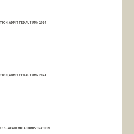
ATION, ADMITTED AUTUMN 2024
ATION, ADMITTED AUTUMN 2024
SS - ACADEMIC ADMINISTRATION