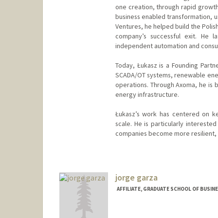
one creation, through rapid growth
business enabled transformation, u
Ventures, he helped build the Polis
company’s successful exit. He la
independent automation and consult
Today, Łukasz is a Founding Partn
SCADA/OT systems, renewable energy
operations. Through Axoma, he is b
energy infrastructure.
Łukasz’s work has centered on ke
scale. He is particularly intereste
companies become more resilient, e
jorge garza
AFFILIATE, GRADUATE SCHOOL OF BUSINE