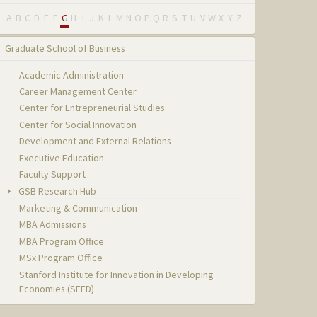
A
B
C
D
E
F
G
H
I
J
K
L
M
N
O
P
Q
R
S
T
U
V
W
X
Y
Z
Graduate School of Business
Academic Administration
Career Management Center
Center for Entrepreneurial Studies
Center for Social Innovation
Development and External Relations
Executive Education
Faculty Support
GSB Research Hub
Marketing & Communication
MBA Admissions
MBA Program Office
MSx Program Office
Stanford Institute for Innovation in Developing
Economies (SEED)