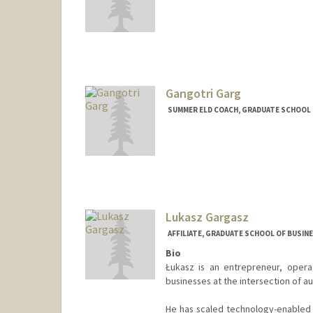
Gangotri Garg
SUMMER ELD COACH, GRADUATE SCHOOL O
Lukasz Gargasz
AFFILIATE, GRADUATE SCHOOL OF BUSINE
Bio
Łukasz is an entrepreneur, opera
businesses at the intersection of a
He has scaled technology-enabled 