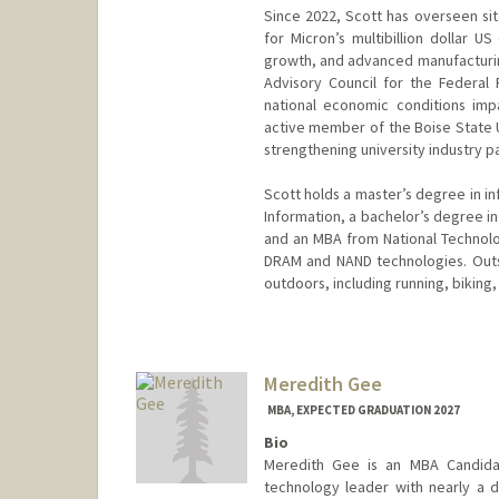
Since 2022, Scott has overseen si
for Micron’s multibillion dollar US
growth, and advanced manufacturin
Advisory Council for the Federal
national economic conditions imp
active member of the Boise State U
strengthening university industry pa
Scott holds a master’s degree in i
Information, a bachelor’s degree in
and an MBA from National Technolog
DRAM and NAND technologies. Outsi
outdoors, including running, biking
Meredith Gee
MBA, EXPECTED GRADUATION 2027
Bio
Meredith Gee is an MBA Candida
technology leader with nearly a 