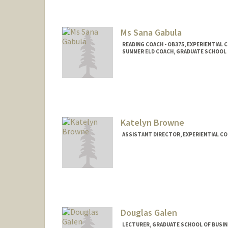
Ms Sana Gabula
READING COACH - OB375, EXPERIENTIAL
SUMMER ELD COACH, GRADUATE SCHOOL O
Katelyn Browne
ASSISTANT DIRECTOR, EXPERIENTIAL CO
Douglas Galen
LECTURER, GRADUATE SCHOOL OF BUSINE