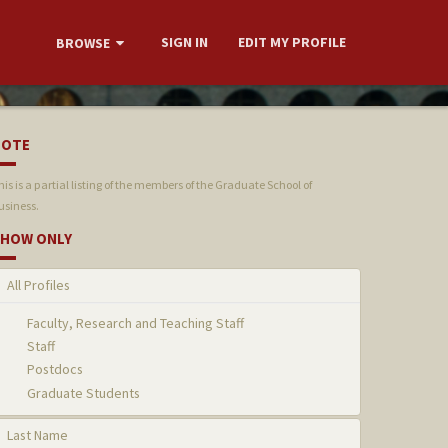
SIGN IN
EDIT MY PROFILE
BROWSE
NOTE
his is a partial listing of the members of the Graduate School of
usiness.
HOW ONLY
All Profiles
Faculty, Research and Teaching Staff
Staff
Postdocs
Graduate Students
Last Name