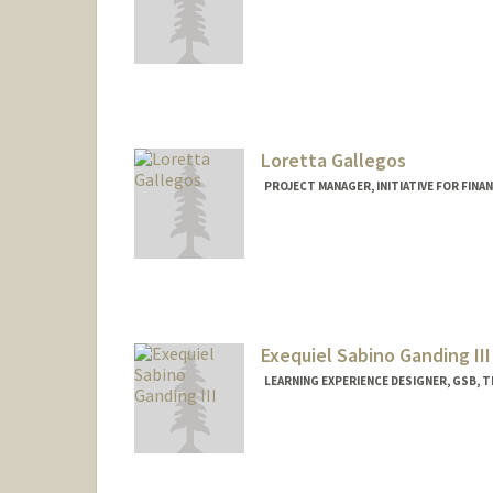
Loretta Gallegos
PROJECT MANAGER, INITIATIVE FOR FINA
Exequiel Sabino Ganding III
LEARNING EXPERIENCE DESIGNER, GSB, T