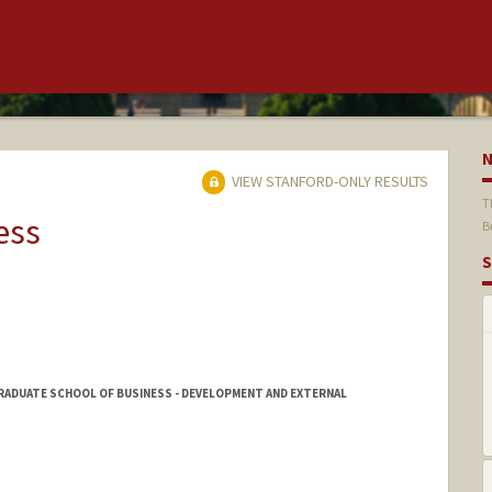
VIEW STANFORD-ONLY RESULTS
T
ess
B
S
GRADUATE SCHOOL OF BUSINESS - DEVELOPMENT AND EXTERNAL