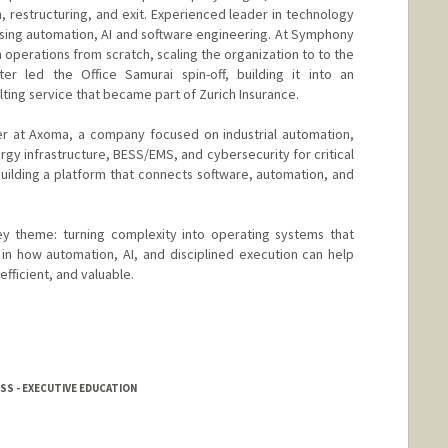
, restructuring, and exit. Experienced leader in technology
sing automation, AI and software engineering. At Symphony
h operations from scratch, scaling the organization to to the
ter led the Office Samurai spin-off, building it into an
ing service that became part of Zurich Insurance.
er at Axoma, a company focused on industrial automation,
 infrastructure, BESS/EMS, and cybersecurity for critical
uilding a platform that connects software, automation, and
y theme: turning complexity into operating systems that
d in how automation, AI, and disciplined execution can help
fficient, and valuable.
SS - EXECUTIVE EDUCATION