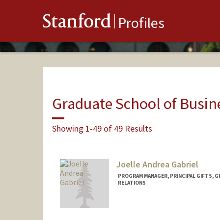
Stanford
Profiles
Graduate School of Busin
Showing 1-49 of 49 Results
Joelle Andrea Gabriel
PROGRAM MANAGER, PRINCIPAL GIFTS, 
RELATIONS