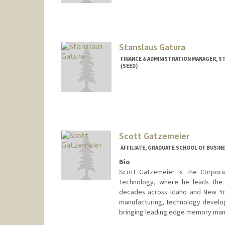
Stanslaus Gatura
FINANCE & ADMINISTRATION MANAGER, S
(SEED)
Scott Gatzemeier
AFFILIATE, GRADUATE SCHOOL OF BUSINE
Bio
Scott Gatzemeier is the Corpora
Technology, where he leads the 
decades across Idaho and New Yo
manufacturing, technology develop
bringing leading edge memory manu