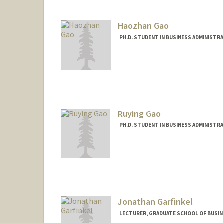
Haozhan Gao
PH.D. STUDENT IN BUSINESS ADMINISTR
Contact Info
hgao24@stanford.edu
Ruying Gao
PH.D. STUDENT IN BUSINESS ADMINISTR
Contact Info
Mail Code: 5015
Jonathan Garfinkel
LECTURER, GRADUATE SCHOOL OF BUSINE