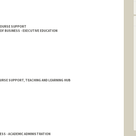
 COURSE SUPPORT
F BUSINESS - EXECUTIVE EDUCATION
URSE SUPPORT, TEACHING AND LEARNING HUB
SS - ACADEMIC ADMINISTRATION