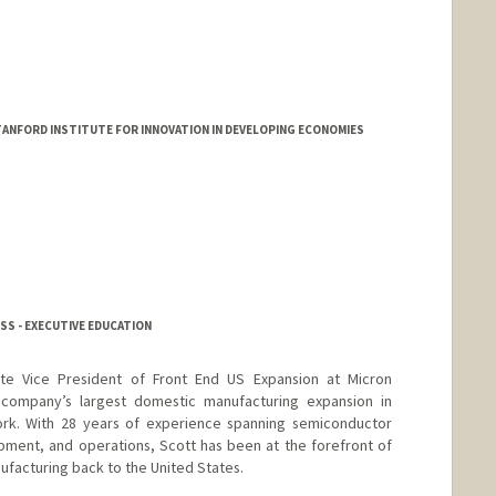
TANFORD INSTITUTE FOR INNOVATION IN DEVELOPING ECONOMIES
SS - EXECUTIVE EDUCATION
te Vice President of Front End US Expansion at Micron
company’s largest domestic manufacturing expansion in
rk. With 28 years of experience spanning semiconductor
ment, and operations, Scott has been at the forefront of
facturing back to the United States.