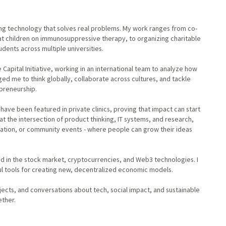
ing technology that solves real problems. My work ranges from co-
at children on immunosuppressive therapy, to organizing charitable
dents across multiple universities.
 Capital Initiative, working in an international team to analyze how
ged me to think globally, collaborate across cultures, and tackle
preneurship.
have been featured in private clinics, proving that impact can start
e at the intersection of product thinking, IT systems, and research,
cation, or community events - where people can grow their ideas
d in the stock market, cryptocurrencies, and Web3 technologies. I
ful tools for creating new, decentralized economic models.
jects, and conversations about tech, social impact, and sustainable
ether.