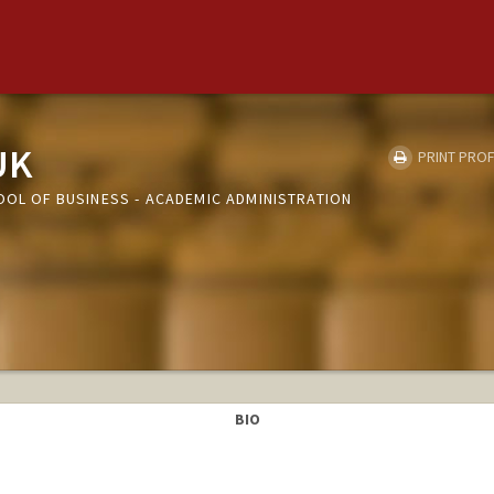
UK
PRINT PROF
OOL OF BUSINESS - ACADEMIC ADMINISTRATION
BIO