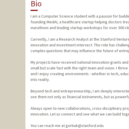
Bio
I am a Computer Science student with a passion for build
founding MedAI, a healthcare startup helping doctors tre
marathons and leading startup workshops for over 300 stu
Currently, I am a Research Analyst at the Stanford Venture
innovation and investment intersect. This role has challen
complex questions that may influence the future of entre
My projects have received national innovation grants and 
small but scale fast with the right team and vision. I thriv
and I enjoy creating environments - whether in tech, edu
into reality.
Beyond tech and entrepreneurship, I am deeply intereste
see them not only as financial instruments, but as power
Always open to new collaborations, cross-disciplinary pro
innovation. Let us connect and see what we can build tog
You can reach me at gorbuk@stanford.edu