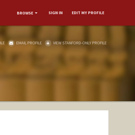
SIGN IN
EDIT MY PROFILE
BROWSE
ILE
EMAIL PROFILE
VIEW STANFORD-ONLY PROFILE