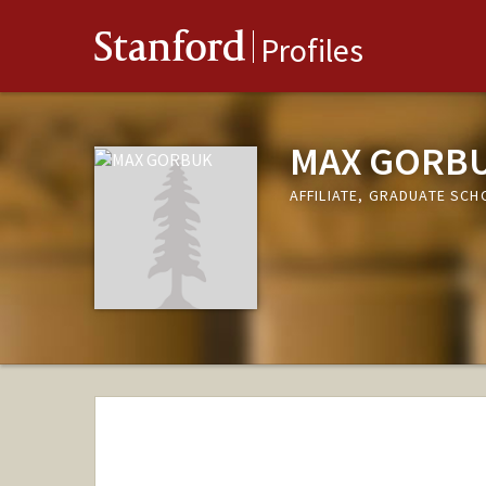
Stanford
Profiles
MAX GORB
AFFILIATE, GRADUATE SCH