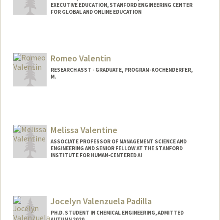
EXECUTIVE EDUCATION, STANFORD ENGINEERING CENTER
FOR GLOBAL AND ONLINE EDUCATION
Romeo Valentin
RESEARCH ASST - GRADUATE, PROGRAM-KOCHENDERFER,
M.
Melissa Valentine
ASSOCIATE PROFESSOR OF MANAGEMENT SCIENCE AND
ENGINEERING AND SENIOR FELLOW AT THE STANFORD
INSTITUTE FOR HUMAN-CENTERED AI
Jocelyn Valenzuela Padilla
PH.D. STUDENT IN CHEMICAL ENGINEERING, ADMITTED
AUTUMN 2020