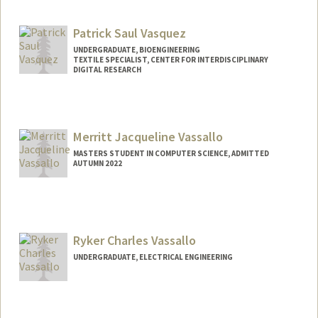
Mail Code: 7260
Patrick Saul Vasquez
UNDERGRADUATE, BIOENGINEERING
TEXTILE SPECIALIST, CENTER FOR INTERDISCIPLINARY
DIGITAL RESEARCH
Contact Info
Mail Code: 3076
patvas27@stanford.edu
Merritt Jacqueline Vassallo
MASTERS STUDENT IN COMPUTER SCIENCE, ADMITTED
AUTUMN 2022
Contact Info
Mail Code: 3101
merrittv@stanford.edu
Ryker Charles Vassallo
UNDERGRADUATE, ELECTRICAL ENGINEERING
Contact Info