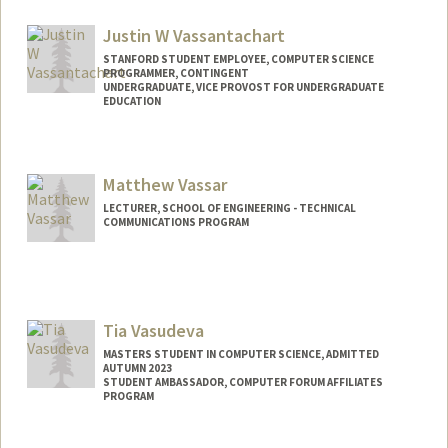
rykerv@stanford.edu
Justin W Vassantachart
STANFORD STUDENT EMPLOYEE, COMPUTER SCIENCE
PROGRAMMER, CONTINGENT
UNDERGRADUATE, VICE PROVOST FOR UNDERGRADUATE
EDUCATION
Contact Info
Mail Code: 9015
Matthew Vassar
LECTURER, SCHOOL OF ENGINEERING - TECHNICAL
COMMUNICATIONS PROGRAM
Tia Vasudeva
MASTERS STUDENT IN COMPUTER SCIENCE, ADMITTED
AUTUMN 2023
STUDENT AMBASSADOR, COMPUTER FORUM AFFILIATES
PROGRAM
Contact Info