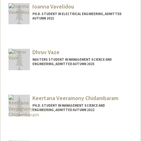
Ioanna Vavelidou
PH.D. STUDENT IN ELECTRICAL ENGINEERING, ADMITTED
AUTUMN 2021
Contact Info
vavel@stanford.edu
Dhruv Vaze
MASTERS STUDENT IN MANAGEMENT SCIENCE AND
ENGINEERING, ADMITTED AUTUMN 2025
Contact Info
dhruv25@stanford.edu
Keertana Veeramony Chidambaram
PH.D. STUDENT IN MANAGEMENT SCIENCE AND
ENGINEERING, ADMITTED AUTUMN 2022