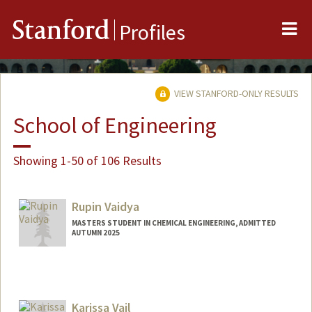
Me
Stanford
Profiles
VIEW STANFORD-ONLY RESULTS
School of Engineering
Showing 1-50 of 106 Results
Rupin Vaidya
MASTERS STUDENT IN CHEMICAL ENGINEERING, ADMITTED
AUTUMN 2025
Contact Info
rvaidya@stanford.edu
Karissa Vail