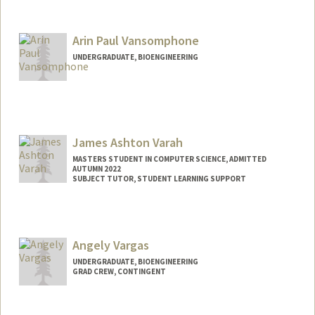
Arin Paul Vansomphone
UNDERGRADUATE, BIOENGINEERING
Contact Info
Mail Code: 4060
arinv@stanford.edu
James Ashton Varah
MASTERS STUDENT IN COMPUTER SCIENCE, ADMITTED
AUTUMN 2022
SUBJECT TUTOR, STUDENT LEARNING SUPPORT
Contact Info
Mail Code: 9025
jvarah@stanford.edu
Angely Vargas
UNDERGRADUATE, BIOENGINEERING
GRAD CREW, CONTINGENT
Contact Info