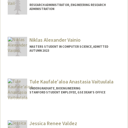
RESEARCH ADMINISTRATOR, ENGINEERING RESEARCH
ADMINISTRATION
Niklas Alexander Vainio
MASTERS STUDENT IN COMPUTER SCIENCE, ADMITTED
AUTUMN 2023
Contact Info
niklasv@stanford.edu
Tule Kaufale'aloa Anastasia Vaituulala
UNDERGRADUATE, BIOENGINEERING
STANFORD STUDENT EMPLOYEE, GSE DEAN'S OFFICE
Contact Info
Mail Code: 3083
stasvai@stanford.edu
Jessica Renee Valdez