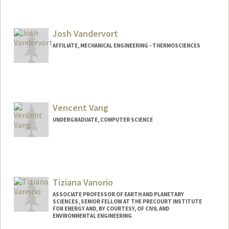
Josh Vandervort
AFFILIATE, MECHANICAL ENGINEERING - THERMOSCIENCES
Vencent Vang
UNDERGRADUATE, COMPUTER SCIENCE
Contact Info
Mail Code: 6036
vencentv@stanford.edu
Tiziana Vanorio
ASSOCIATE PROFESSOR OF EARTH AND PLANETARY
SCIENCES, SENIOR FELLOW AT THE PRECOURT INSTITUTE
FOR ENERGY AND, BY COURTESY, OF CIVIL AND
ENVIRONMENTAL ENGINEERING