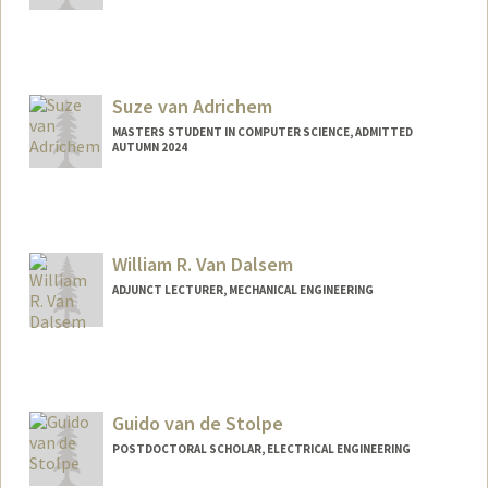
Contact Info
Mail Code: 2245
svalme@stanford.edu
Suze van Adrichem
MASTERS STUDENT IN COMPUTER SCIENCE, ADMITTED
AUTUMN 2024
Contact Info
Mail Code: 9030
suzeva@stanford.edu
William R. Van Dalsem
ADJUNCT LECTURER, MECHANICAL ENGINEERING
Guido van de Stolpe
POSTDOCTORAL SCHOLAR, ELECTRICAL ENGINEERING