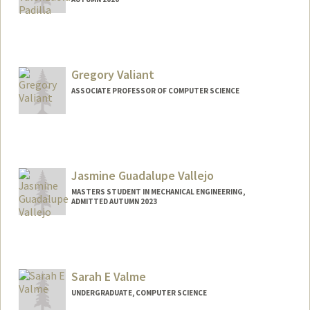
Contact Info
jovalenz@stanford.edu
Other Names:
Jocelyn Valenzuela
Gregory Valiant
ASSOCIATE PROFESSOR OF COMPUTER SCIENCE
Jasmine Guadalupe Vallejo
MASTERS STUDENT IN MECHANICAL ENGINEERING,
ADMITTED AUTUMN 2023
Contact Info
jasminev@stanford.edu
Sarah E Valme
UNDERGRADUATE, COMPUTER SCIENCE