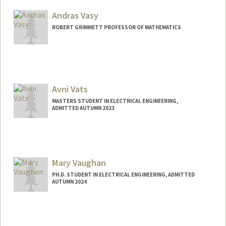
Mail Code: 9025
Andras Vasy
tvasudev@stanford.edu
ROBERT GRIMMETT PROFESSOR OF MATHEMATICS
Contact Info
Web page:
http://math.stanford.edu/~andras
Avni Vats
MASTERS STUDENT IN ELECTRICAL ENGINEERING,
ADMITTED AUTUMN 2023
Contact Info
Mail Code: 4060
avnivats@stanford.edu
Mary Vaughan
PH.D. STUDENT IN ELECTRICAL ENGINEERING, ADMITTED
AUTUMN 2024
Contact Info
vaughan5@stanford.edu