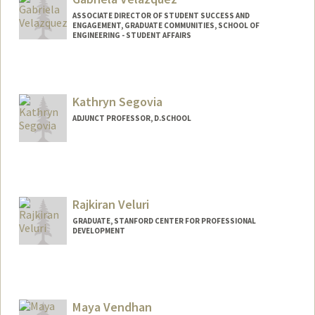
ASSOCIATE DIRECTOR OF STUDENT SUCCESS AND
ENGAGEMENT, GRADUATE COMMUNITIES, SCHOOL OF
ENGINEERING - STUDENT AFFAIRS
Contact Info
Other Names:
Gaby Velazquez
Kathryn Segovia
ADJUNCT PROFESSOR, D.SCHOOL
Rajkiran Veluri
GRADUATE, STANFORD CENTER FOR PROFESSIONAL
DEVELOPMENT
Contact Info
rveluri@stanford.edu
Maya Vendhan