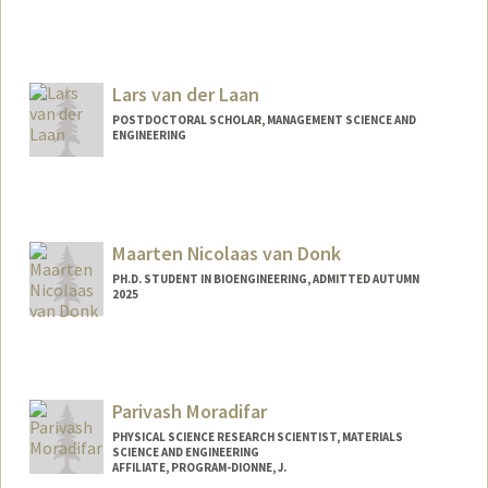
Contact Info
vdstolpe@stanford.edu
Lars van der Laan
POSTDOCTORAL SCHOLAR, MANAGEMENT SCIENCE AND
ENGINEERING
Contact Info
vdlaan@stanford.edu
Maarten Nicolaas van Donk
PH.D. STUDENT IN BIOENGINEERING, ADMITTED AUTUMN
2025
Contact Info
nvandonk@stanford.edu
Parivash Moradifar
PHYSICAL SCIENCE RESEARCH SCIENTIST, MATERIALS
SCIENCE AND ENGINEERING
AFFILIATE, PROGRAM-DIONNE, J.