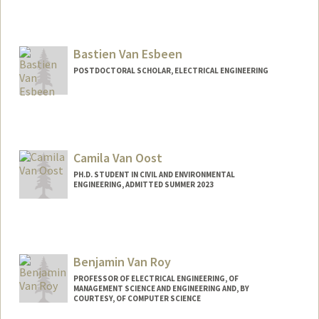
Bastien Van Esbeen
POSTDOCTORAL SCHOLAR, ELECTRICAL ENGINEERING
Contact Info
basvan@stanford.edu
Camila Van Oost
PH.D. STUDENT IN CIVIL AND ENVIRONMENTAL
ENGINEERING, ADMITTED SUMMER 2023
Contact Info
cvanoost@stanford.edu
Benjamin Van Roy
PROFESSOR OF ELECTRICAL ENGINEERING, OF
MANAGEMENT SCIENCE AND ENGINEERING AND, BY
COURTESY, OF COMPUTER SCIENCE