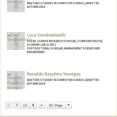
MASTERS STUDENT IN COMPUTER SCIENCE, ADMITTED
AUTUMN 2024
Contact Info
mvendhan@stanford.edu
Luca Vendraminelli
SOCIAL SCIENCE RESEARCH SCHOLAR, STANFORD DIGITAL
ECONOMY LAB (S-DEL)
POSTDOCTORAL SCHOLAR, MANAGEMENT SCIENCE AND
ENGINEERING
Contact Info
lvendra@stanford.edu
Renaldo Kazuhiro Venegas
MASTERS STUDENT IN COMPUTER SCIENCE, ADMITTED
AUTUMN 2024
Contact Info
Mail Code: 2125
Change
Previous
Next
50 / Page
1/3
renaldov@stanford.edu