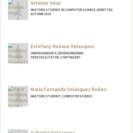
Artemis Veizi
MASTERS STUDENT IN COMPUTER SCIENCE, ADMITTED
AUTUMN 2025
Contact Info
aveizi@stanford.edu
Estefany Roxana Velasquez
UNDERGRADUATE, BIOENGINEERING
PEER FACILITATOR, CONTINGENT
Contact Info
Mail Code: 3067
evelas@stanford.edu
Maria Fernanda Velasquez Rolleri
MASTERS STUDENT, COMPUTER SCIENCE
Contact Info
Mail Code: 4035
mafer@stanford.edu
Gabriela Velazquez