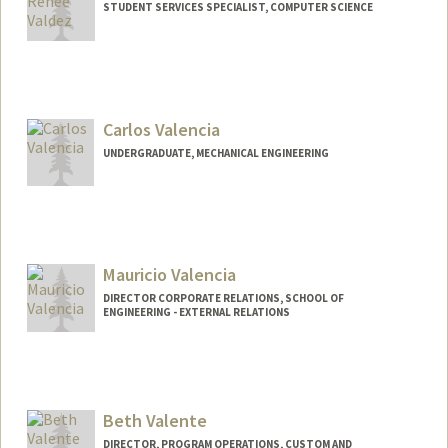
STUDENT SERVICES SPECIALIST, COMPUTER SCIENCE
Carlos Valencia
UNDERGRADUATE, MECHANICAL ENGINEERING
Contact Info
carlov@stanford.edu
Mauricio Valencia
DIRECTOR CORPORATE RELATIONS, SCHOOL OF
ENGINEERING - EXTERNAL RELATIONS
Beth Valente
DIRECTOR, PROGRAM OPERATIONS, CUSTOM AND