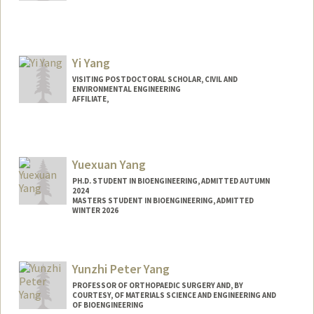
Contact Info
xyang01@stanford.edu
Yi Yang
VISITING POSTDOCTORAL SCHOLAR, CIVIL AND
ENVIRONMENTAL ENGINEERING
AFFILIATE,
Yuexuan Yang
PH.D. STUDENT IN BIOENGINEERING, ADMITTED AUTUMN
2024
MASTERS STUDENT IN BIOENGINEERING, ADMITTED
WINTER 2026
Contact Info
yx24@stanford.edu
Yunzhi Peter Yang
PROFESSOR OF ORTHOPAEDIC SURGERY AND, BY
COURTESY, OF MATERIALS SCIENCE AND ENGINEERING AND
OF BIOENGINEERING