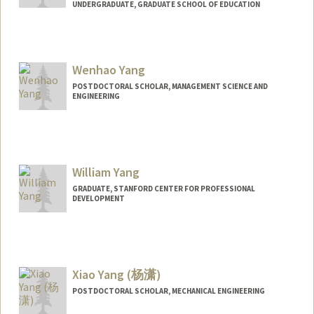
UNDERGRADUATE, GRADUATE SCHOOL OF EDUCATION
Contact Info
Mail Code: 3101
tyyang@stanford.edu
Wenhao Yang
POSTDOCTORAL SCHOLAR, MANAGEMENT SCIENCE AND
ENGINEERING
Contact Info
yangwh@stanford.edu
William Yang
GRADUATE, STANFORD CENTER FOR PROFESSIONAL
DEVELOPMENT
Contact Info
yangwa@stanford.edu
Xiao Yang (杨潇)
POSTDOCTORAL SCHOLAR, MECHANICAL ENGINEERING