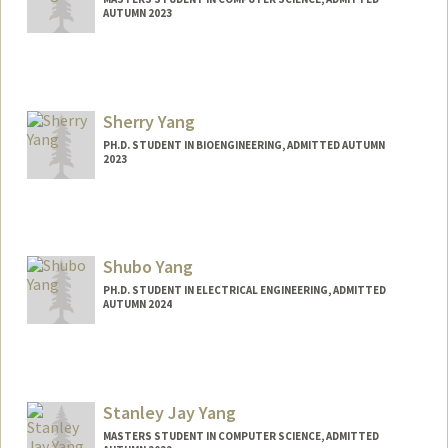
AUTUMN 2023
Contact Info
seijiy@stanford.edu
Sherry Yang
PH.D. STUDENT IN BIOENGINEERING, ADMITTED AUTUMN
2023
Contact Info
nyang19@stanford.edu
Shubo Yang
PH.D. STUDENT IN ELECTRICAL ENGINEERING, ADMITTED
AUTUMN 2024
Contact Info
Mail Code: 9505
shuboy@stanford.edu
Stanley Jay Yang
MASTERS STUDENT IN COMPUTER SCIENCE, ADMITTED