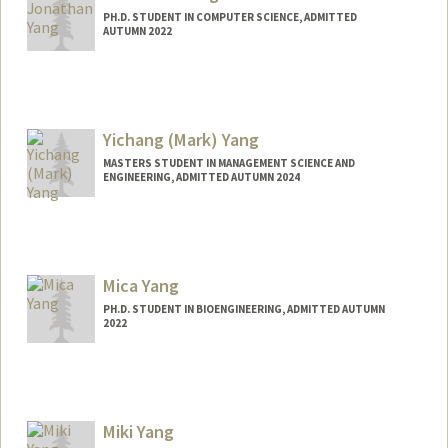
PH.D. STUDENT IN COMPUTER SCIENCE, ADMITTED
AUTUMN 2022
Contact Info
jyang27@stanford.edu
Yichang (Mark) Yang
MASTERS STUDENT IN MANAGEMENT SCIENCE AND
ENGINEERING, ADMITTED AUTUMN 2024
Contact Info
yangmar@stanford.edu
Mica Yang
PH.D. STUDENT IN BIOENGINEERING, ADMITTED AUTUMN
2022
Miki Yang