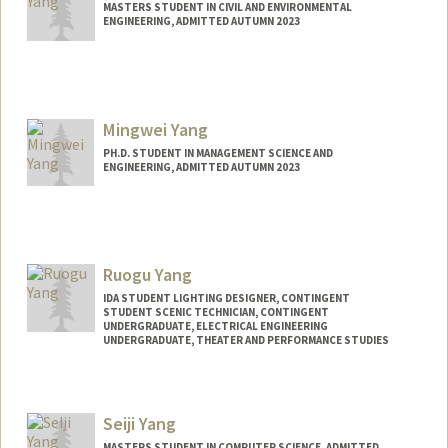
MASTERS STUDENT IN CIVIL AND ENVIRONMENTAL
ENGINEERING, ADMITTED AUTUMN 2023
Contact Info
Mail Code: 4240
mikyang@stanford.edu
Mingwei Yang
PH.D. STUDENT IN MANAGEMENT SCIENCE AND
ENGINEERING, ADMITTED AUTUMN 2023
Contact Info
mwyang@stanford.edu
Ruogu Yang
IDA STUDENT LIGHTING DESIGNER, CONTINGENT
STUDENT SCENIC TECHNICIAN, CONTINGENT
UNDERGRADUATE, ELECTRICAL ENGINEERING
UNDERGRADUATE, THEATER AND PERFORMANCE STUDIES
Contact Info
Mail Code: 2250
Seiji Yang
rainayng@stanford.edu
MASTERS STUDENT IN COMPUTER SCIENCE, ADMITTED