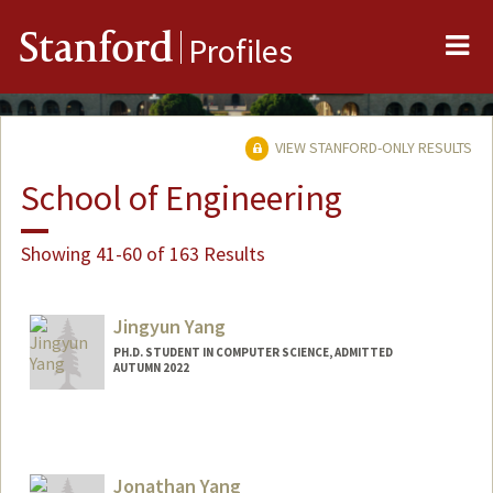
Me
Stanford
Profiles
VIEW STANFORD-ONLY RESULTS
School of Engineering
Showing 41-60 of 163 Results
Jingyun Yang
PH.D. STUDENT IN COMPUTER SCIENCE, ADMITTED
AUTUMN 2022
Jonathan Yang