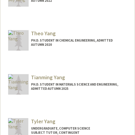
AUTUMN 2022
Contact Info
sjayyang@stanford.edu
Theo Yang
PH.D. STUDENT IN CHEMICAL ENGINEERING, ADMITTED
AUTUMN 2020
Contact Info
tsyang@stanford.edu
Tianming Yang
PH.D. STUDENT IN MATERIALS SCIENCE AND ENGINEERING,
ADMITTED AUTUMN 2025
Contact Info
ytm@stanford.edu
Tyler Yang
UNDERGRADUATE, COMPUTER SCIENCE
SUBJECT TUTOR, CONTINGENT