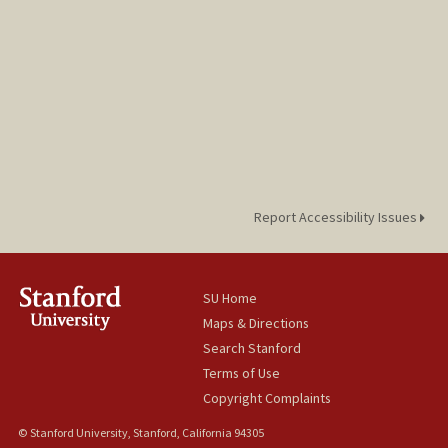
Report Accessibility Issues
SU Home
Maps & Directions
Search Stanford
Terms of Use
Copyright Complaints
© Stanford University, Stanford, California 94305