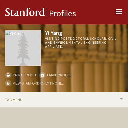
Me
Stanford
Profiles
Yi Yang
VISITING POSTDOCTORAL SCHOLAR, CIVIL
AND ENVIRONMENTAL ENGINEERING
AFFILIATE,
PRINT PROFILE
EMAIL PROFILE
VIEW STANFORD-ONLY PROFILE
TAB MENU