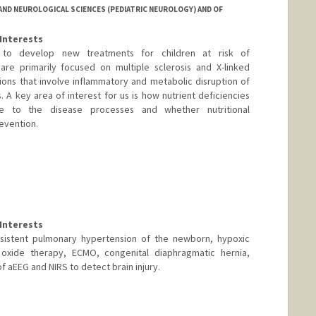
ND NEUROLOGICAL SCIENCES (PEDIATRIC NEUROLOGY) AND OF
Interests
to develop new treatments for children at risk of
re primarily focused on multiple sclerosis and X-linked
ons that involve inflammatory and metabolic disruption of
s. A key area of interest for us is how nutrient deficiencies
te to the disease processes and whether nutritional
revention.
Interests
rsistent pulmonary hypertension of the newborn, hypoxic
ic oxide therapy, ECMO, congenital diaphragmatic hernia,
 of aEEG and NIRS to detect brain injury.