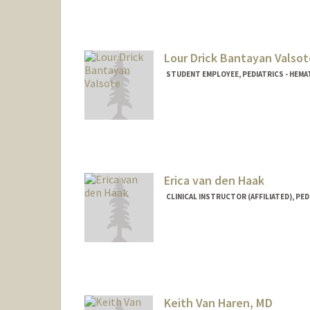
Lour Drick Bantayan Valsot
STUDENT EMPLOYEE, PEDIATRICS - HE
Erica van den Haak
CLINICAL INSTRUCTOR (AFFILIATED), PED
Keith Van Haren, MD