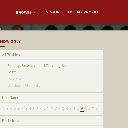
SIGN IN
EDIT MY PROFILE
BROWSE
HOW ONLY
All Profiles
Faculty, Research and Teaching Staff
Staff
Postdocs
Graduate Students
Last Name
A
B
C
D
E
F
G
H
I
J
K
L
M
N
O
P
Q
R
S
T
U
V
W
X
Y
Z
Pediatrics