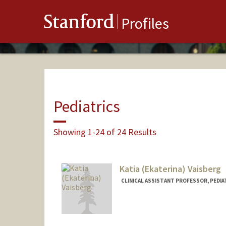
Stanford
Profiles
Pediatrics
Showing 1-24 of 24 Results
Katia (Ekaterina) Vaisberg
CLINICAL ASSISTANT PROFESSOR, PEDIA
Contact Info
Other Names:
Katia Vaisberg