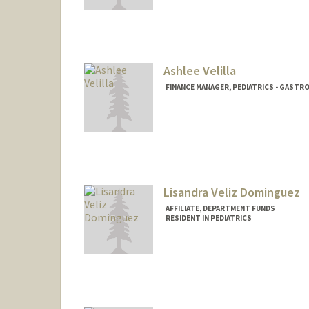
Ashlee Velilla
FINANCE MANAGER, PEDIATRICS - GAST
Lisandra Veliz Dominguez
AFFILIATE, DEPARTMENT FUNDS
RESIDENT IN PEDIATRICS