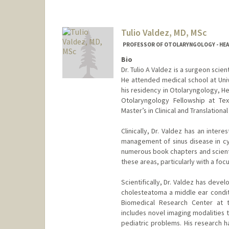
Tulio Valdez, MD, MSc
PROFESSOR OF OTOLARYNGOLOGY - HEAD 
Bio
Dr. Tulio A Valdez is a surgeon scie
He attended medical school at Uni
his residency in Otolaryngology, H
Otolaryngology Fellowship at Tex
Master’s in Clinical and Translationa
Clinically, Dr. Valdez has an intere
management of sinus disease in cys
numerous book chapters and scientif
these areas, particularly with a foc
Scientifically, Dr. Valdez has dev
cholesteatoma a middle ear conditi
Biomedical Research Center at t
includes novel imaging modalities
pediatric problems. His research 