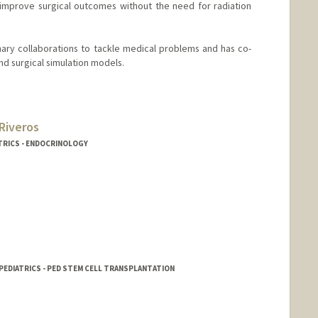
o improve surgical outcomes without the need for radiation
linary collaborations to tackle medical problems and has co-
d surgical simulation models.
Riveros
TRICS - ENDOCRINOLOGY
 PEDIATRICS - PED STEM CELL TRANSPLANTATION