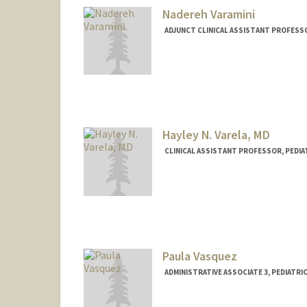
Nadereh Varamini
ADJUNCT CLINICAL ASSISTANT PROFESSO
Hayley N. Varela, MD
CLINICAL ASSISTANT PROFESSOR, PEDIA
Paula Vasquez
ADMINISTRATIVE ASSOCIATE 3, PEDIATR