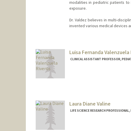
modalities in pediatric patients t
exposure.
Dr. Valdez believes in multi-discip
invented various medical devices an
Luisa Fernanda Valenzuela 
CLINICAL ASSISTANT PROFESSOR, PEDIA
Laura Diane Valine
LIFE SCIENCE RESEARCH PROFESSIONAL,