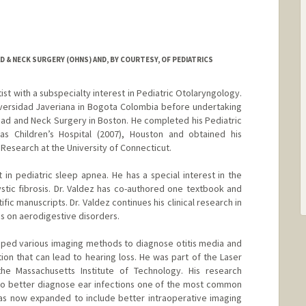
& NECK SURGERY (OHNS) AND, BY COURTESY, OF PEDIATRICS
ntist with a subspecialty interest in Pediatric Otolaryngology.
versidad Javeriana in Bogota Colombia before undertaking
ead and Neck Surgery in Boston. He completed his Pediatric
as Children’s Hospital (2007), Houston and obtained his
l Research at the University of Connecticut.
st in pediatric sleep apnea. He has a special interest in the
tic fibrosis. Dr. Valdez has co-authored one textbook and
ic manuscripts. Dr. Valdez continues his clinical research in
us on aerodigestive disorders.
eloped various imaging methods to diagnose otitis media and
on that can lead to hearing loss. He was part of the Laser
he Massachusetts Institute of Technology. His research
 to better diagnose ear infections one of the most common
has now expanded to include better intraoperative imaging