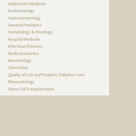
Adolescent Medicine
Endocrinology
Gastroenterology
General Pediatrics
Hematology & Oncology
Hospital Medicine
Infectious Diseases
Medical Genetics
Neonatology
Operations
Quality of Life and Pediatric Palliative Care
Rheumatology
Stem Cell Transplantation