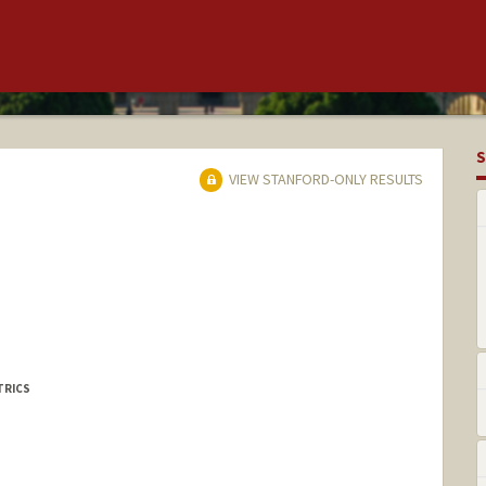
S
VIEW STANFORD-ONLY RESULTS
TRICS