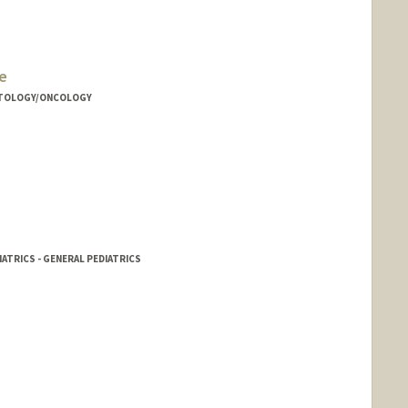
e
MATOLOGY/ONCOLOGY
IATRICS - GENERAL PEDIATRICS