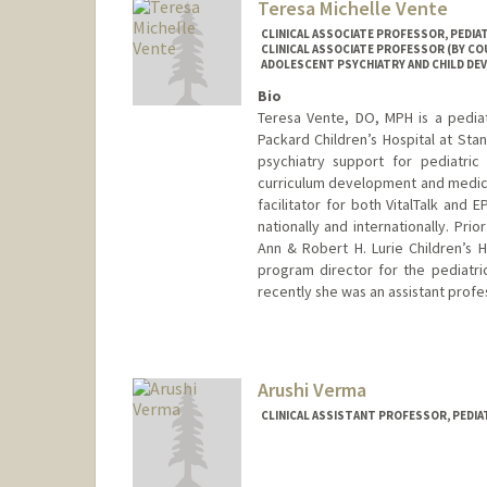
Teresa Michelle Vente
CLINICAL ASSOCIATE PROFESSOR, PEDIA
CLINICAL ASSOCIATE PROFESSOR (BY COU
ADOLESCENT PSYCHIATRY AND CHILD D
Bio
Teresa Vente, DO, MPH is a pediatri
Packard Children’s Hospital at Stan
psychiatry support for pediatric 
curriculum development and medical 
facilitator for both VitalTalk and 
nationally and internationally. Pri
Ann & Robert H. Lurie Children’s 
program director for the pediatric
recently she was an assistant profes
Arushi Verma
CLINICAL ASSISTANT PROFESSOR, PEDIAT