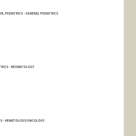
R, PEDIATRICS - GENERAL PEDIATRICS
TRICS - NEONATOLOGY
ICS - HEMATOLOGY/ONCOLOGY