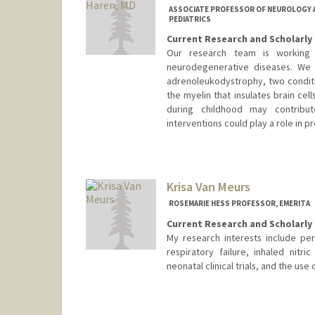
ASSOCIATE PROFESSOR OF NEUROLOGY A
PEDIATRICS
Current Research and Scholarly 
Our research team is working 
neurodegenerative diseases. We a
adrenoleukodystrophy, two conditi
the myelin that insulates brain cell
during childhood may contribu
interventions could play a role in p
Contact Info
Other Names:
Keith VanHaren
Keith Van Haren
Krisa Van Meurs
ROSEMARIE HESS PROFESSOR, EMERITA
Current Research and Scholarly 
My research interests include pe
respiratory failure, inhaled nitr
neonatal clinical trials, and the use