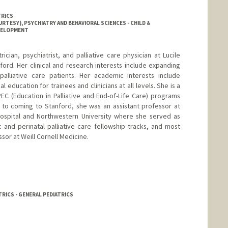
TRICS
RTESY), PSYCHIATRY AND BEHAVIORAL SCIENCES - CHILD &
EVELOPMENT
cian, psychiatrist, and palliative care physician at Lucile
ford. Her clinical and research interests include expanding
palliative care patients. Her academic interests include
education for trainees and clinicians at all levels. She is a
EPEC (Education in Palliative and End-of-Life Care) programs
or to coming to Stanford, she was an assistant professor at
Hospital and Northwestern University where she served as
 and perinatal palliative care fellowship tracks, and most
sor at Weill Cornell Medicine.
RICS - GENERAL PEDIATRICS