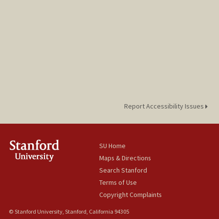
Report Accessibility Issues
SU Home
Maps & Directions
Search Stanford
Terms of Use
Copyright Complaints
© Stanford University, Stanford, California 94305