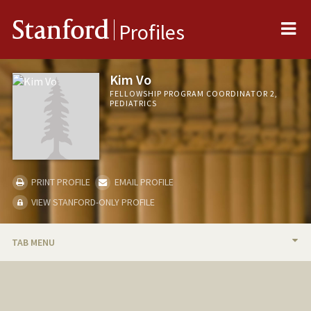
Me
Stanford
Profiles
Kim Vo
FELLOWSHIP PROGRAM COORDINATOR 2,
PEDIATRICS
PRINT PROFILE
EMAIL PROFILE
VIEW STANFORD-ONLY PROFILE
TAB MENU