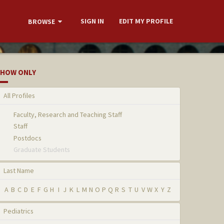
SIGN IN
EDIT MY PROFILE
BROWSE
HOW ONLY
All Profiles
Faculty, Research and Teaching Staff
Staff
Postdocs
Graduate Students
Last Name
A
B
C
D
E
F
G
H
I
J
K
L
M
N
O
P
Q
R
S
T
U
V
W
X
Y
Z
Pediatrics