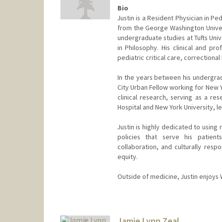
Bio
Justin is a Resident Physician in P
from the George Washington Univers
undergraduate studies at Tufts Uni
in Philosophy. His clinical and pr
pediatric critical care, correctiona
In the years between his undergra
City Urban Fellow working for New 
clinical research, serving as a re
Hospital and New York University, lea
Justin is highly dedicated to usin
policies that serve his patients
collaboration, and culturally resp
equity.
Outside of medicine, Justin enjoys W
Jamie Lynn Zeal