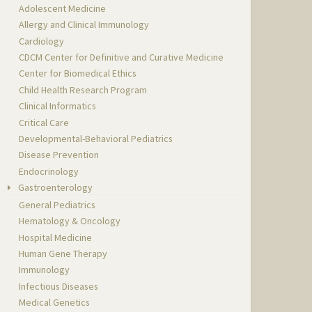
Adolescent Medicine
Allergy and Clinical Immunology
Cardiology
CDCM Center for Definitive and Curative Medicine
Center for Biomedical Ethics
Child Health Research Program
Clinical Informatics
Critical Care
Developmental-Behavioral Pediatrics
Disease Prevention
Endocrinology
Gastroenterology
General Pediatrics
Hematology & Oncology
Hospital Medicine
Human Gene Therapy
Immunology
Infectious Diseases
Medical Genetics