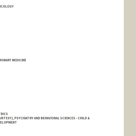
ONCOLOGY
MONARY MEDICINE
TRICS
RTESY), PSYCHIATRY AND BEHAVIORAL SCIENCES - CHILD &
EVELOPMENT