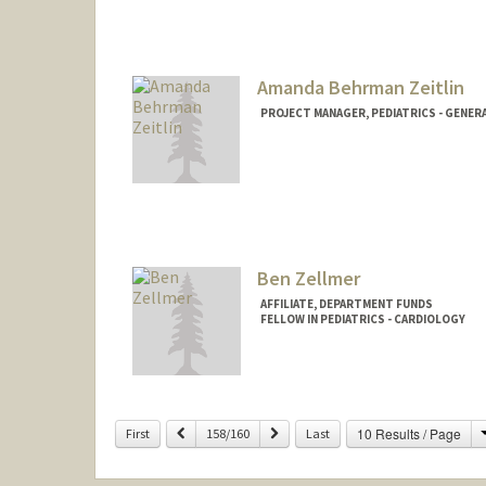
Amanda Behrman Zeitlin
PROJECT MANAGER, PEDIATRICS - GENER
Contact Info
Web page:
http://web.stanfor
Ben Zellmer
AFFILIATE, DEPARTMENT FUNDS
FELLOW IN PEDIATRICS - CARDIOLOGY
Previous
Next
10 Results / Page
First
158/160
Last