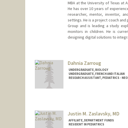
MBA at the University of Texas at 
He has over 10 years of experience
researcher, mentor, inventor, an
settings. He is a project coach and 
Group and is leading a study exp
monitors in children. He is curren
designing digital solutions to integ
Dahnia Zarroug
UNDERGRADUATE, BIOLOGY
UNDERGRADUATE, FRENCH AND ITALIAN
RESEARCH ASSISTANT, PEDIATRICS - N
Contact Info
Mail Code: 5660
dzarroug@stanford.edu
Justin M. Zaslavsky, MD
AFFILIATE, DEPARTMENT FUNDS
RESIDENT IN PEDIATRICS