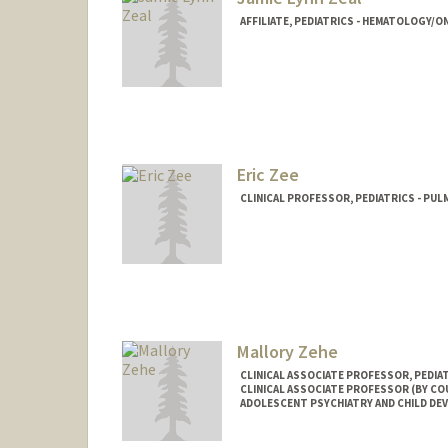
AFFILIATE, PEDIATRICS - HEMATOLOGY/
Eric Zee
CLINICAL PROFESSOR, PEDIATRICS - PUL
Mallory Zehe
CLINICAL ASSOCIATE PROFESSOR, PEDIA
CLINICAL ASSOCIATE PROFESSOR (BY COU
ADOLESCENT PSYCHIATRY AND CHILD D