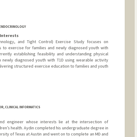
 ENDOCRINOLOGY
Interests
nology, and Tight Control) Exercise Study focuses on
s to exercise for families and newly diagnosed youth with
ently establishing feasibility and understanding physical
in newly diagnosed youth with T1D using wearable activity
elivering structured exercise education to families and youth
R, CLINICAL INFORMATICS
and engineer whose interests lie at the intersection of
ldren’s health. Aydin completed his undergraduate degree in
ersity of Texas at Austin and went on to complete an MD and