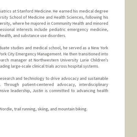
ediatrics at Stanford Medicine. He earned his medical degree
ity School of Medicine and Health Sciences, following his
versity, where he majored in Community Health and minored
ofessional interests include pediatric emergency medicine,
l health, and substance use disorders.
duate studies and medical school, he served as a New York
York City Emergency Management. He then transitioned into
search manager at Northwestern University Lurie Children's
ding large-scale clinical trials across hospital systems.
g research and technology to drive advocacy and sustainable
. Through patient-centered advocacy, interdisciplinary
onsive leadership, Justin is committed to advancing health
ordle, trail running, skiing, and mountain biking.