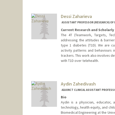
jyulfo@stanford.edu
Dessi Zaharieva
ASSISTANT PROFESSOR (RESEARCH) OF
Current Research and Scholarly 
The 4T (Teamwork, Targets, Tech
addressing the attitudes & barrier
type 1 diabetes (T1D). We are curr
activity patterns and behaviours 
trackers. This work also involves d
with T1D over telehealth.
Aydin Zahedivash
ADJUNCT CLINICAL ASSISTANT PROFESSO
Bio
Aydin is a physician, educator, 
technology, health equity, and chi
Biomedical Engineering at the Univ