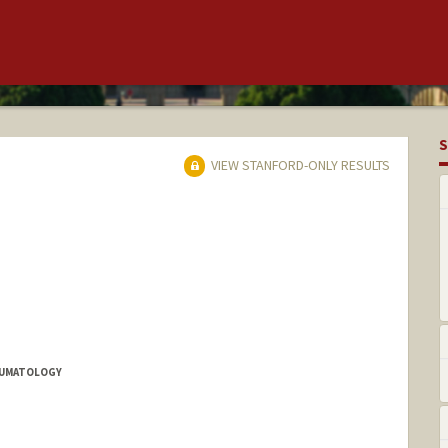
S
VIEW STANFORD-ONLY RESULTS
HEUMATOLOGY