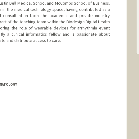
Austin Dell Medical School and McCombs School of Business.
 in the medical technology space, having contributed as a
d consultant in both the academic and private industry
part of the teaching team within the Biodesign Digital Health
loring the role of wearable devices for arrhythmia event
tly a clinical informatics fellow and is passionate about
rate and distribute access to care.
EONATOLOGY