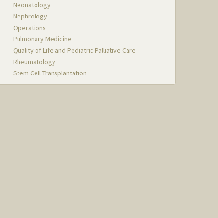
Neonatology
Nephrology
Operations
Pulmonary Medicine
Quality of Life and Pediatric Palliative Care
Rheumatology
Stem Cell Transplantation