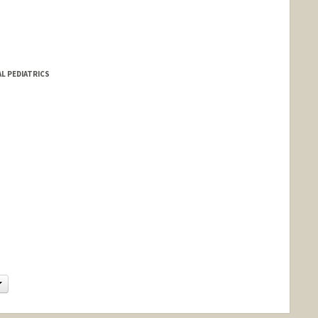
AL PEDIATRICS
d.edu/people/abzeit
Change