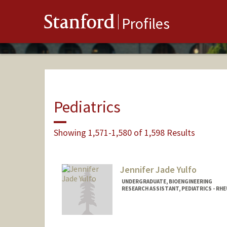
Stanford
Profiles
Pediatrics
Showing 1,571-1,580 of 1,598 Results
Jennifer Jade Yulfo
UNDERGRADUATE, BIOENGINEERING
RESEARCH ASSISTANT, PEDIATRICS - R
Contact Info
Mail Code: 5896