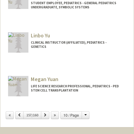
STUDENT EMPLOYEE, PEDIATRICS - GENERAL PEDIATRICS
UNDERGRADUATE, SYMBOLIC SYSTEMS
Contact Info
Mail Code: 5660
hannahy9@stanford.edu
Linbo Yu
CLINICAL INSTRUCTOR (AFFILIATED), PEDIATRICS -
GENETICS
Megan Yuan
LIFE SCIENCE RESEARCH PROFESSIONAL, PEDIATRICS - PED
STEM CELL TRANSPLANTATION
Change
Previous
Next
10 / Page
157/160