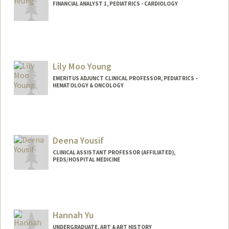
FINANCIAL ANALYST 1, PEDIATRICS - CARDIOLOGY
Lily Moo Young
EMERITUS ADJUNCT CLINICAL PROFESSOR, PEDIATRICS -
HEMATOLOGY & ONCOLOGY
Deena Yousif
CLINICAL ASSISTANT PROFESSOR (AFFILIATED),
PEDS/HOSPITAL MEDICINE
Hannah Yu
UNDERGRADUATE, ART & ART HISTORY