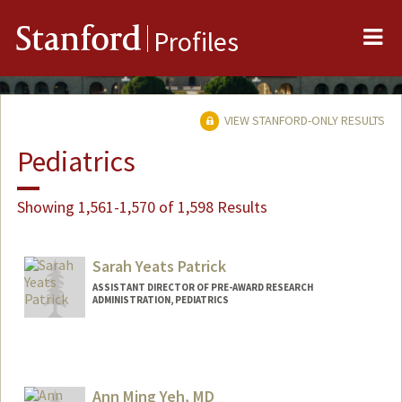
Me
Stanford
Profiles
VIEW STANFORD-ONLY RESULTS
Pediatrics
Showing 1,561-1,570 of 1,598 Results
Sarah Yeats Patrick
ASSISTANT DIRECTOR OF PRE-AWARD RESEARCH
ADMINISTRATION, PEDIATRICS
Ann Ming Yeh, MD