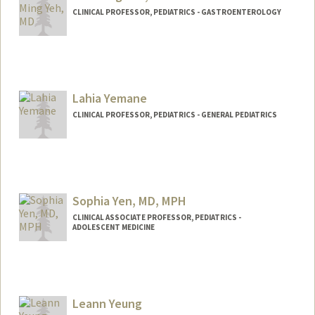
CLINICAL PROFESSOR, PEDIATRICS - GASTROENTEROLOGY
Lahia Yemane
CLINICAL PROFESSOR, PEDIATRICS - GENERAL PEDIATRICS
Sophia Yen, MD, MPH
CLINICAL ASSOCIATE PROFESSOR, PEDIATRICS -
ADOLESCENT MEDICINE
Leann Yeung