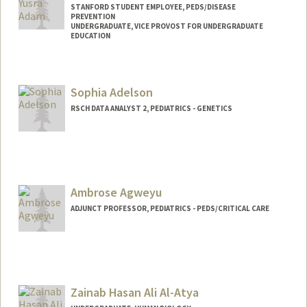
STANFORD STUDENT EMPLOYEE, PEDS/DISEASE
PREVENTION
UNDERGRADUATE, VICE PROVOST FOR UNDERGRADUATE
EDUCATION
Contact Info
Mail Code: 5395
Sophia Adelson
aselma@stanford.edu
RSCH DATA ANALYST 2, PEDIATRICS - GENETICS
Ambrose Agweyu
ADJUNCT PROFESSOR, PEDIATRICS - PEDS/CRITICAL CARE
Zainab Hasan Ali Al-Atya