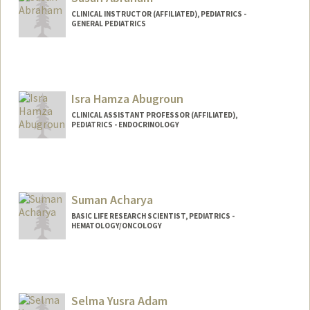
CLINICAL INSTRUCTOR (AFFILIATED), PEDIATRICS -
GENERAL PEDIATRICS
Isra Hamza Abugroun
CLINICAL ASSISTANT PROFESSOR (AFFILIATED),
PEDIATRICS - ENDOCRINOLOGY
Suman Acharya
BASIC LIFE RESEARCH SCIENTIST, PEDIATRICS -
HEMATOLOGY/ONCOLOGY
Selma Yusra Adam