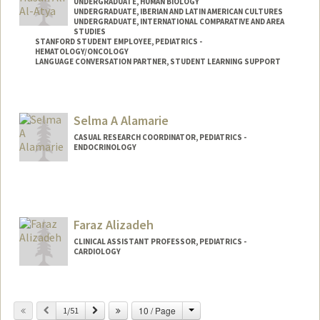
UNDERGRADUATE, HUMAN BIOLOGY
UNDERGRADUATE, IBERIAN AND LATIN AMERICAN CULTURES
UNDERGRADUATE, INTERNATIONAL COMPARATIVE AND AREA
STUDIES
STANFORD STUDENT EMPLOYEE, PEDIATRICS -
HEMATOLOGY/ONCOLOGY
LANGUAGE CONVERSATION PARTNER, STUDENT LEARNING SUPPORT
Contact Info
Mail Code: 5132
Selma A Alamarie
CASUAL RESEARCH COORDINATOR, PEDIATRICS -
ENDOCRINOLOGY
Faraz Alizadeh
CLINICAL ASSISTANT PROFESSOR, PEDIATRICS -
CARDIOLOGY
Change
Previous
Next
10 / Page
1/51