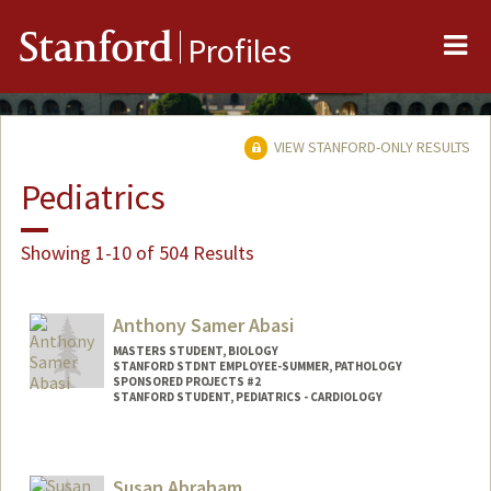
Me
Stanford
Profiles
VIEW STANFORD-ONLY RESULTS
Pediatrics
Showing 1-10 of 504 Results
Anthony Samer Abasi
MASTERS STUDENT, BIOLOGY
STANFORD STDNT EMPLOYEE-SUMMER, PATHOLOGY
SPONSORED PROJECTS #2
STANFORD STUDENT, PEDIATRICS - CARDIOLOGY
Contact Info
Mail Code: 5731
Susan Abraham