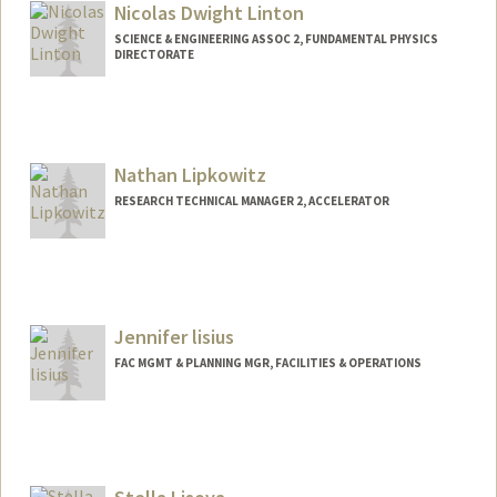
Nicolas Dwight Linton
SCIENCE & ENGINEERING ASSOC 2, FUNDAMENTAL PHYSICS
DIRECTORATE
Nathan Lipkowitz
RESEARCH TECHNICAL MANAGER 2, ACCELERATOR
Jennifer lisius
FAC MGMT & PLANNING MGR, FACILITIES & OPERATIONS