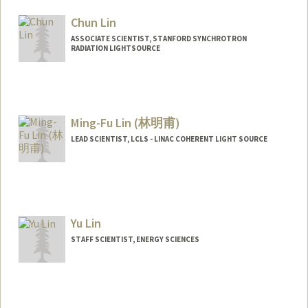
Chun Lin
ASSOCIATE SCIENTIST, STANFORD SYNCHROTRON
RADIATION LIGHTSOURCE
Contact Info
Web page:
http://web.stanford.edu/people/linchun
Ming-Fu Lin (林明甫)
LEAD SCIENTIST, LCLS - LINAC COHERENT LIGHT SOURCE
Contact Info
Web page:
http://web.stanford.edu/people/mfl
Yu Lin
STAFF SCIENTIST, ENERGY SCIENCES