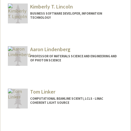
Kimberly T. Lincoln
BUSINESS SOFTWARE DEVELOPER, INFORMATION
TECHNOLOGY
Aaron Lindenberg
PROFESSOR OF MATERIALS SCIENCE AND ENGINEERING AND
OF PHOTON SCIENCE
Contact Info
Web page:
https://lindenberglab.stanford.edu
Tom Linker
COMPUTATIONAL BEAMLINE SCIENTI, LCLS - LINAC
COHERENT LIGHT SOURCE