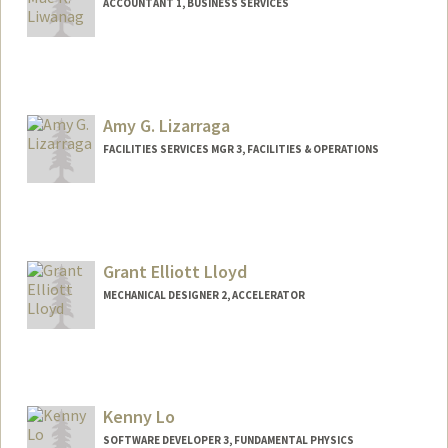
ACCOUNTANT 1, BUSINESS SERVICES
Amy G. Lizarraga
FACILITIES SERVICES MGR 3, FACILITIES & OPERATIONS
Grant Elliott Lloyd
MECHANICAL DESIGNER 2, ACCELERATOR
Kenny Lo
SOFTWARE DEVELOPER 3, FUNDAMENTAL PHYSICS