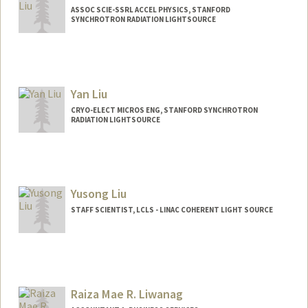
ASSOC SCIE-SSRL ACCEL PHYSICS, STANFORD
SYNCHROTRON RADIATION LIGHTSOURCE
Yan Liu
CRYO-ELECT MICROS ENG, STANFORD SYNCHROTRON
RADIATION LIGHTSOURCE
Yusong Liu
STAFF SCIENTIST, LCLS - LINAC COHERENT LIGHT SOURCE
Raiza Mae R. Liwanag