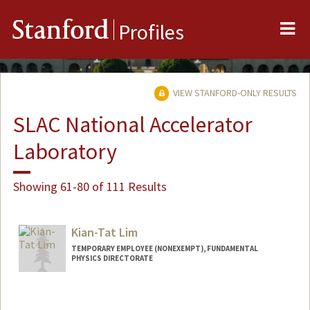
Me
Stanford
Profiles
VIEW STANFORD-ONLY RESULTS
SLAC National Accelerator
Laboratory
Showing 61-80 of 111 Results
Kian-Tat Lim
TEMPORARY EMPLOYEE (NONEXEMPT), FUNDAMENTAL
PHYSICS DIRECTORATE