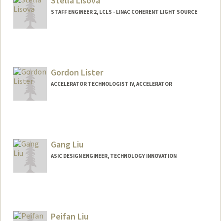
Stella Lisova
STAFF ENGINEER 2, LCLS - LINAC COHERENT LIGHT SOURCE
Gordon Lister
ACCELERATOR TECHNOLOGIST IV, ACCELERATOR
Gang Liu
ASIC DESIGN ENGINEER, TECHNOLOGY INNOVATION
Peifan Liu