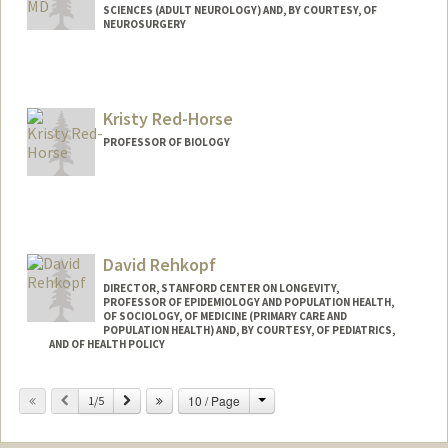
SCIENCES (ADULT NEUROLOGY) AND, BY COURTESY, OF
NEUROSURGERY
Kristy Red-Horse
PROFESSOR OF BIOLOGY
David Rehkopf
DIRECTOR, STANFORD CENTER ON LONGEVITY,
PROFESSOR OF EPIDEMIOLOGY AND POPULATION HEALTH,
OF SOCIOLOGY, OF MEDICINE (PRIMARY CARE AND
POPULATION HEALTH) AND, BY COURTESY, OF PEDIATRICS,
AND OF HEALTH POLICY
Contact Info
Change
Previous
Next
10 / Page
1/5
Web page:
http://web.stanford.edu/people/drehkopf