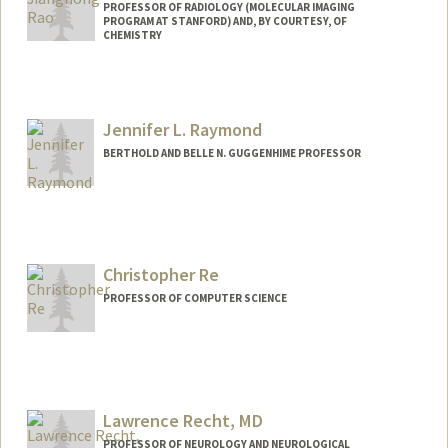
PROFESSOR OF RADIOLOGY (MOLECULAR IMAGING
PROGRAM AT STANFORD) AND, BY COURTESY, OF
CHEMISTRY
Contact Info
Web page:
http://raolab.stanford.edu
Jennifer L. Raymond
BERTHOLD AND BELLE N. GUGGENHIME PROFESSOR
Christopher Re
PROFESSOR OF COMPUTER SCIENCE
Contact Info
Other Names:
chris re
Lawrence Recht, MD
Web page:
http://www.cs.stanford.edu/~chrismre/
PROFESSOR OF NEUROLOGY AND NEUROLOGICAL