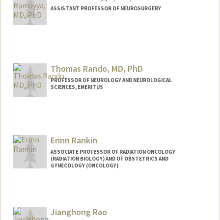
ASSISTANT PROFESSOR OF NEUROSURGERY
Thomas Rando, MD, PhD
PROFESSOR OF NEUROLOGY AND NEUROLOGICAL
SCIENCES, EMERITUS
Contact Info
Other Names:
Thomas Rando
Tom Rando
Erinn Rankin
ASSOCIATE PROFESSOR OF RADIATION ONCOLOGY
(RADIATION BIOLOGY) AND OF OBSTETRICS AND
GYNECOLOGY (ONCOLOGY)
Jianghong Rao