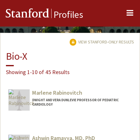
Me
Stanford
Profiles
VIEW STANFORD-ONLY RESULTS
Bio-X
Showing 1-10 of 45 Results
Marlene Rabinovitch
DWIGHT AND VERA DUNLEVIE PROFESSOR OF PEDIATRIC
CARDIOLOGY
Ashwin Ramayya, MD, PhD