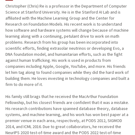
Christopher (Chris) Re is a professor in the Department of Computer
Science at Stanford University. He is in the Stanford AI Lab and is
TEACHING
affiliated with the Machine Learning Group and the Center for
Research on Foundation Models. His recent work is to understand
PUBLICATIONS
how software and hardware systems will change because of machine
learning along with a continuing, petulant drive to work on math
problems. Research from his group has been incorporated into
scientific efforts, finding extrasolar neutrinos or developing Evo, a
DNA foundation model, and humanitarian efforts, such as the fight
against human trafficking. His work is used in products from
companies including Apple, Google, YouTube, and more. His friends
let him tag along to found companies while they did the hard work of
building them. He loves investing in technology companies and built a
firm to do more of it.
His family still brags that he received the MacArthur Foundation
Fellowship, but his closest friends are confident that it was a mistake.
His research contributions have spanned database theory, database
systems, and machine learning, and his work has won best paper at a
premier venue in each area, respectively, at PODS 2012, SIGMOD
2014, and ICML 2016. Due to great collaborators, he received the
NeurIPS 2020 test-of-time award and the PODS 2022 test-of-time