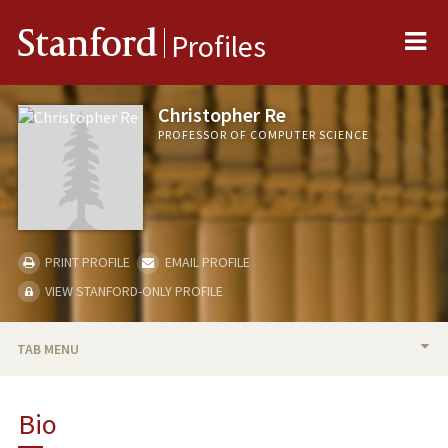
Me
Stanford
Profiles
Christopher Re
PROFESSOR OF COMPUTER SCIENCE
PRINT PROFILE
EMAIL PROFILE
VIEW STANFORD-ONLY PROFILE
TAB MENU
BIO
Bio
RESEARCH & SCHOLARSHIP