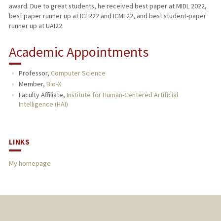
award. Due to great students, he received best paper at MIDL 2022,
best paper runner up at ICLR22 and ICML22, and best student-paper
runner up at UAI22.
Academic Appointments
Professor,
Computer Science
Member,
Bio-X
Faculty Affiliate,
Institute for Human-Centered Artificial
Intelligence (HAI)
LINKS
My homepage