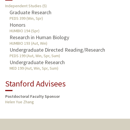
Independent Studies (5)
Graduate Research
PUBLICATIONS
PEDS 399 (Win, Spr)
Honors
HUMBIO 194 (Spr)
Research in Human Biology
HUMBIO 193 (Aut, Win)
Undergraduate Directed Reading/Research
PEDS 199 (Aut, Win, Spr, Sum)
Undergraduate Research
MED 199 (Aut, Win, Spr, Sum)
Stanford Advisees
Postdoctoral Faculty Sponsor
Helen Yue Zhang