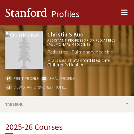
Me
Stanford
Profiles
Christin S Kuo
ASSISTANT PROFESSOR OF PEDIATRICS
(PULMONARY MEDICINE)
Pediatrics - Pulmonary Medicine
Practices at
Stanford Medicine
Children's Health
PRINT PROFILE
EMAIL PROFILE
VIEW STANFORD-ONLY PROFILE
TAB MENU
BIO
2025-26 Courses
TEACHING