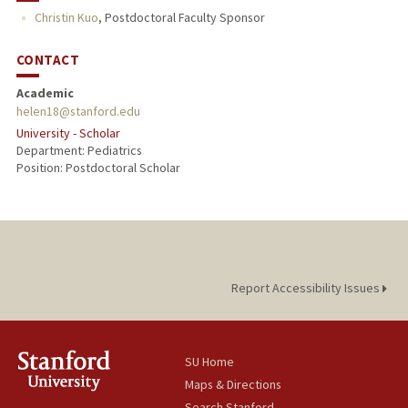
Christin Kuo
,
Postdoctoral Faculty Sponsor
CONTACT
Academic
helen18@stanford.edu
University - Scholar
Department: Pediatrics
Position: Postdoctoral Scholar
Report Accessibility Issues
SU Home
Maps & Directions
Search Stanford