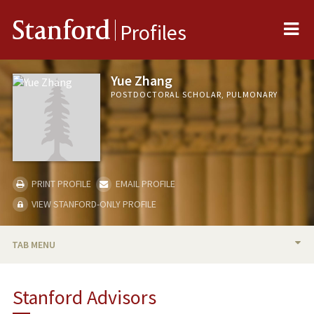
Me
Stanford
Profiles
Yue Zhang
POSTDOCTORAL SCHOLAR, PULMONARY
PRINT PROFILE
EMAIL PROFILE
VIEW STANFORD-ONLY PROFILE
TAB MENU
BIO
Stanford Advisors