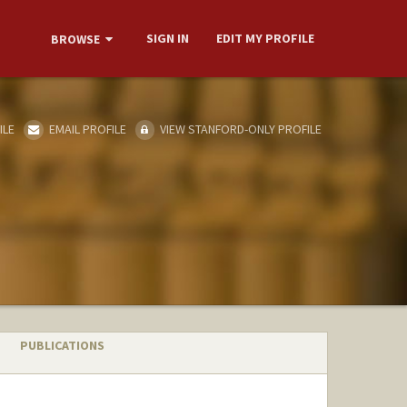
SIGN IN
EDIT MY PROFILE
BROWSE
ILE
EMAIL PROFILE
VIEW STANFORD-ONLY PROFILE
PUBLICATIONS