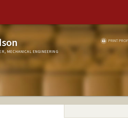
dson
PRINT PROF
ER, MECHANICAL ENGINEERING