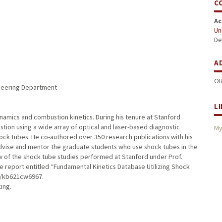
C
Ac
Uni
De
A
OR
ineering Department
L
ynamics and combustion kinetics. During his tenure at Stanford
stion using a wide array of optical and laser-based diagnostic
My
ck tubes. He co-authored over 350 research publications with his
dvise and mentor the graduate students who use shock tubes in the
 of the shock tube studies performed at Stanford under Prof.
he report entitled “Fundamental Kinetics Database Utilizing Shock
du/kb621cw6967.
king.