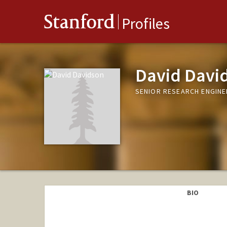
Stanford
Profiles
David Davi
SENIOR RESEARCH ENGINE
BIO