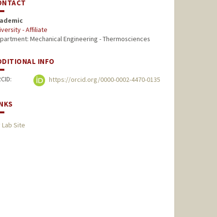
ONTACT
ademic
versity - Affiliate
partment: Mechanical Engineering - Thermosciences
DDITIONAL INFO
CID:
https://orcid.org/0000-0002-4470-0135
INKS
 Lab Site