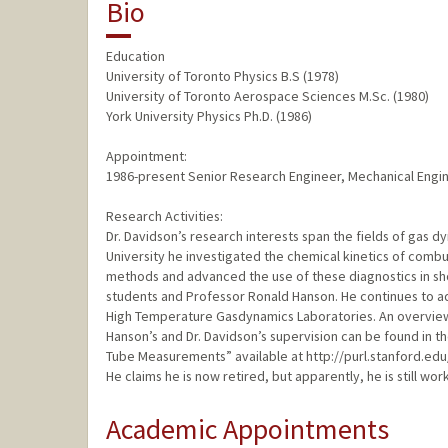
Bio
Education
University of Toronto Physics B.S (1978)
University of Toronto Aerospace Sciences M.Sc. (1980)
York University Physics Ph.D. (1986)
Appointment:
1986-present Senior Research Engineer, Mechanical Eng
Research Activities:
Dr. Davidson’s research interests span the fields of gas d
University he investigated the chemical kinetics of combu
methods and advanced the use of these diagnostics in sho
students and Professor Ronald Hanson. He continues to a
High Temperature Gasdynamics Laboratories. An overview
Hanson’s and Dr. Davidson’s supervision can be found in t
Tube Measurements” available at http://purl.stanford.e
He claims he is now retired, but apparently, he is still wor
Academic Appointments