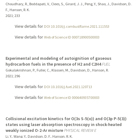
Choudhary, R., Boddapati, V., Clees, S., Girard, J. J., Peng, Y., Shao, J., Davidson, D.
F., Hanson, R. K.
2021
;
233
View details for
DOI 10.1016/j.combustflame.2021.111553
View details for
Web of Science ID 000718900500003
Experimental and modeling of autoignition of gaseous
hydrocarbon fuels in the presence of H2 and C2H4
FUEL
Gokulakrishnan, P., Fuller, C., Klassen, M., Davidson, D., Hanson, R.
2021
;
296
View details for
DOI 10.1016/j.fuel.2021.120713
View details for
Web of Science ID 000640935700003
Collisional excitation kinetics for O(3s S-5(o)) and O(3p P-5(3))
states using laser absorption spectroscopy in shock-heated
weakly ionized O-2-Ar mixture
PHYSICAL REVIEW E
Li, Y., Wang, Y., Davidson, D. F., Hanson, R. K.