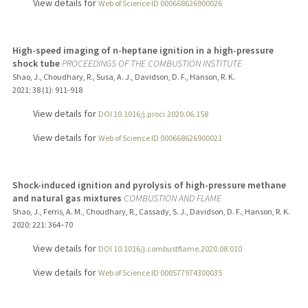
View details for
Web of Science ID 000668626900026
High-speed imaging of n-heptane ignition in a high-pressure
shock tube
PROCEEDINGS OF THE COMBUSTION INSTITUTE
Shao, J., Choudhary, R., Susa, A. J., Davidson, D. F., Hanson, R. K.
2021
;
38 (1)
: 911-918
View details for
DOI 10.1016/j.proci.2020.06.158
View details for
Web of Science ID 000668626900021
Shock-induced ignition and pyrolysis of high-pressure methane
and natural gas mixtures
COMBUSTION AND FLAME
Shao, J., Ferris, A. M., Choudhary, R., Cassady, S. J., Davidson, D. F., Hanson, R. K.
2020
;
221
: 364–70
View details for
DOI 10.1016/j.combustflame.2020.08.010
View details for
Web of Science ID 000577974300035