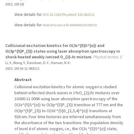
2021
;
103 (6)
View details for
DOI 10.1103/PhysRevE.103.063211
View details for
Web of Science ID 000664534100019
Collisional excitation kinetics for O(3s^{5}S^{o}) and
O(3p^{5}P_{3}) states using laser absorption spectroscopy in
shock-heated weakly ionized O_{2}-Ar mixture.
Physical review. E
Li, Y., Wang, Y., Davidson, D. F., Hanson, R. K.
2021
;
103 (6-1)
: 063211
Abstract
Collisional excitation kinetics for atomic oxygen is studied
behind reflected shock waves in 1%O_{2}/Ar mixtures over
10 000-11 000K using laser absorption spectroscopy of the
O(3s^{5}S^{o}) to O(3p^{5}P_{3}) transition at 777 nm and the
O(3p^{5}P_{3}) to O(3d ^{5}D_{2,3,4}^{o}) transitions at
926 nm. Four time histories are inferred simultaneously from
the absorbance of the two transitions: the population density
of level 4 of atomic oxygen, i.e., the O(3s ^{5}S^{o}) state,