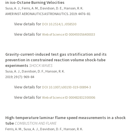
in iso-Octane Burning Velocities
Susa, A. J., Ferris, A. M., Davidson, D. E., Hanson, R. K.
AMER INST AERONAUTICS ASTRONAUTICS.
2019
: 4476–81
View details for
DOI 10.2514/1.J058530
View details for
Web of Science ID 000493056400033
Gravity-current-induced test gas stratification and its
prevention in constrained reaction volume shock-tube
experiments
SHOCK WAVES
Susa, A. J., Davidson, D. F., Hanson, R. K.
2019
;
29 (7)
: 969–84
View details for
DOI 10.1007/s00193-019-00894-3
View details for
Web of Science ID 000482832300006
High-temperature laminar flame speed measurements in a shock
tube
COMBUSTION AND FLAME
Ferris, A. M., Susa, A. J., Davidson, D. F., Hanson, R. K.