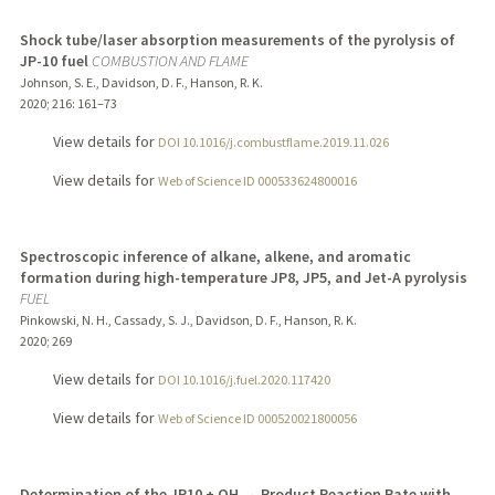
Shock tube/laser absorption measurements of the pyrolysis of
JP-10 fuel
COMBUSTION AND FLAME
Johnson, S. E., Davidson, D. F., Hanson, R. K.
2020
;
216
: 161–73
View details for
DOI 10.1016/j.combustflame.2019.11.026
View details for
Web of Science ID 000533624800016
Spectroscopic inference of alkane, alkene, and aromatic
formation during high-temperature JP8, JP5, and Jet-A pyrolysis
FUEL
Pinkowski, N. H., Cassady, S. J., Davidson, D. F., Hanson, R. K.
2020
;
269
View details for
DOI 10.1016/j.fuel.2020.117420
View details for
Web of Science ID 000520021800056
Determination of the JP10 + OH → Product Reaction Rate with