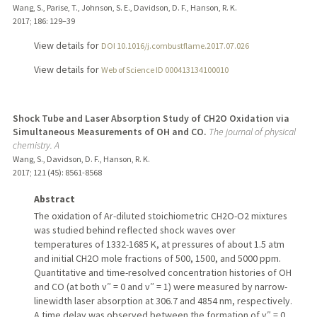
Wang, S., Parise, T., Johnson, S. E., Davidson, D. F., Hanson, R. K.
2017
;
186
: 129–39
View details for
DOI 10.1016/j.combustflame.2017.07.026
View details for
Web of Science ID 000413134100010
Shock Tube and Laser Absorption Study of CH2O Oxidation via
Simultaneous Measurements of OH and CO.
The journal of physical
chemistry. A
Wang, S., Davidson, D. F., Hanson, R. K.
2017
;
121 (45)
: 8561-8568
Abstract
The oxidation of Ar-diluted stoichiometric CH2O-O2 mixtures
was studied behind reflected shock waves over
temperatures of 1332-1685 K, at pressures of about 1.5 atm
and initial CH2O mole fractions of 500, 1500, and 5000 ppm.
Quantitative and time-resolved concentration histories of OH
and CO (at both v″ = 0 and v″ = 1) were measured by narrow-
linewidth laser absorption at 306.7 and 4854 nm, respectively.
A time delay was observed between the formation of v″ = 0