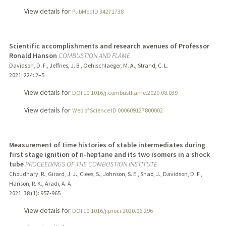
View details for
PubMedID 34271738
Scientific accomplishments and research avenues of Professor
Ronald Hanson
COMBUSTION AND FLAME
Davidson, D. F., Jeffries, J. B., Oehlschlaeger, M. A., Strand, C. L.
2021
;
224
: 2–5
View details for
DOI 10.1016/j.combustflame.2020.08.039
View details for
Web of Science ID 000609127800002
Measurement of time histories of stable intermediates during
first stage ignition of n-heptane and its two isomers in a shock
tube
PROCEEDINGS OF THE COMBUSTION INSTITUTE
Choudhary, R., Girard, J. J., Clees, S., Johnson, S. E., Shao, J., Davidson, D. F.,
Hanson, R. K., Aradi, A. A.
2021
;
38 (1)
: 957-965
View details for
DOI 10.1016/j.proci.2020.06.296