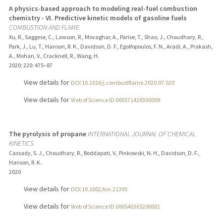
A physics-based approach to modeling real-fuel combustion
chemistry - VI. Predictive kinetic models of gasoline fuels
COMBUSTION AND FLAME
Xu, R., Saggese, C., Lawson, R., Movaghar, A., Parise, T., Shao, J., Choudhary, R.,
Park, J., Lu, T., Hanson, R. K., Davidson, D. F., Egolfopoulos, F. N., Aradi, A., Prakash,
A., Mohan, V., Cracknell, R., Wang, H.
2020
;
220
: 475–87
View details for
DOI 10.1016/j.combustflame.2020.07.020
View details for
Web of Science ID 000571428300009
The pyrolysis of propane
INTERNATIONAL JOURNAL OF CHEMICAL
KINETICS
Cassady, S. J., Choudhary, R., Boddapati, V., Pinkowski, N. H., Davidson, D. F.,
Hanson, R. K.
2020
View details for
DOI 10.1002/kin.21395
View details for
Web of Science ID 000540365200001