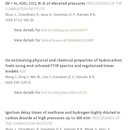
(M = Ar, H2O, CO2, N-2) at elevated pressures
PROCEEDINGS OF THE
COMBUSTION INSTITUTE
Shao, J., Choudhary, R., Susa, A., Davidson, D. F., Hanson, R. K.
2019
;
37 (1)
: 145–52
View details for
DOI 10.1016/j.proci.2018.05.077
View details for
Web of Science ID 000456612200007
On estimating physical and chemical properties of hydrocarbon
fuels using mid-infrared FTIR spectra and regularized linear
models
Fuel
Wang, Y., Ding, Y., Wei, W., Cao, Y., Davidson, D. F., Hanson, R. K.
2019
;
255
: 115715
View details for
DOI 10.1016/j.fuel.2019.115715
Ignition delay times of methane and hydrogen highly diluted in
carbon dioxide at high pressures up to 300 atm
PROCEEDINGS OF
THE COMBUSTION INSTITUTE
Shao, J., Choudhary, R., Davidson, D. E., Hanson, R. K., Barak, S., Vasu, S.