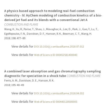
A physics based approach to modeling real-fuel combustion
chemistry - IV. HyChem modeling of combustion kinetics of a bio-
derived jet fuel and its blends with a conventional Jet A
COMBUSTION AND FLAME
Wang, K., Xu, R., Parise, T., Shao, J., Movaghar, A., Lee, D., Park, J., Gao, Y., Lu, T.,
Egolfopoulos, F. N., Davidson, D. F., Hanson, R. K., Bowman, C. T., Wang, H.
2018
;
198
: 477–89
View details for
DOI 10.1016/j.combustflame.2018.07.012
View details for
Web of Science ID 000452581400040
A combined laser absorption and gas chromatography sampling
diagnostic for speciation in a shock tube
COMBUSTION AND FLAME
Ferris, A. M., Davidson, D. E., Hanson, R. K.
2018
;
195
: 40–49
View details for
DOI 10.1016/j.combustflame.2018.04.032
View details for
Web of Science ID 000440118500005