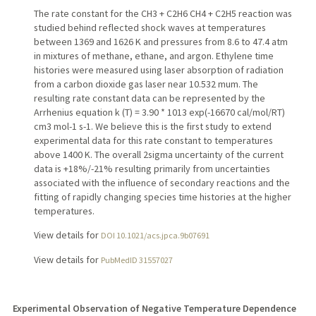
The rate constant for the CH3 + C2H6 CH4 + C2H5 reaction was
studied behind reflected shock waves at temperatures
between 1369 and 1626 K and pressures from 8.6 to 47.4 atm
in mixtures of methane, ethane, and argon. Ethylene time
histories were measured using laser absorption of radiation
from a carbon dioxide gas laser near 10.532 mum. The
resulting rate constant data can be represented by the
Arrhenius equation k (T) = 3.90 * 1013 exp(-16670 cal/mol/RT)
cm3 mol-1 s-1. We believe this is the first study to extend
experimental data for this rate constant to temperatures
above 1400 K. The overall 2sigma uncertainty of the current
data is +18%/-21% resulting primarily from uncertainties
associated with the influence of secondary reactions and the
fitting of rapidly changing species time histories at the higher
temperatures.
View details for
DOI 10.1021/acs.jpca.9b07691
View details for
PubMedID 31557027
Experimental Observation of Negative Temperature Dependence