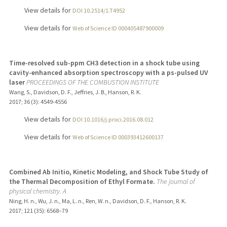
View details for
DOI 10.2514/1.T4952
View details for
Web of Science ID 000405487900009
Time-resolved sub-ppm CH3 detection in a shock tube using
cavity-enhanced absorption spectroscopy with a ps-pulsed UV
laser
PROCEEDINGS OF THE COMBUSTION INSTITUTE
Wang, S., Davidson, D. F., Jeffries, J. B., Hanson, R. K.
2017
;
36 (3)
: 4549-4556
View details for
DOI 10.1016/j.proci.2016.08.012
View details for
Web of Science ID 000393412600137
Combined Ab Initio, Kinetic Modeling, and Shock Tube Study of
the Thermal Decomposition of Ethyl Formate.
The journal of
physical chemistry. A
Ning, H. n., Wu, J. n., Ma, L. n., Ren, W. n., Davidson, D. F., Hanson, R. K.
2017
;
121 (35)
: 6568–79