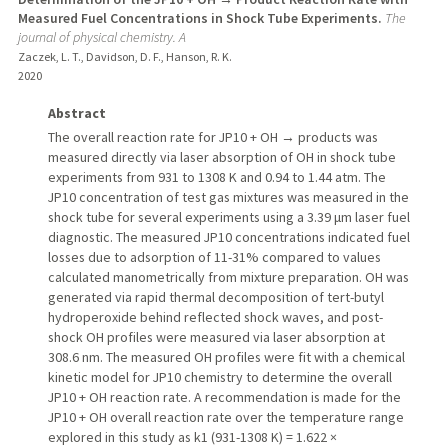
Measured Fuel Concentrations in Shock Tube Experiments.
The
journal of physical chemistry. A
Zaczek, L. T., Davidson, D. F., Hanson, R. K.
2020
Abstract
The overall reaction rate for JP10 + OH → products was
measured directly via laser absorption of OH in shock tube
experiments from 931 to 1308 K and 0.94 to 1.44 atm. The
JP10 concentration of test gas mixtures was measured in the
shock tube for several experiments using a 3.39 μm laser fuel
diagnostic. The measured JP10 concentrations indicated fuel
losses due to adsorption of 11-31% compared to values
calculated manometrically from mixture preparation. OH was
generated via rapid thermal decomposition of tert-butyl
hydroperoxide behind reflected shock waves, and post-
shock OH profiles were measured via laser absorption at
308.6 nm. The measured OH profiles were fit with a chemical
kinetic model for JP10 chemistry to determine the overall
JP10 + OH reaction rate. A recommendation is made for the
JP10 + OH overall reaction rate over the temperature range
explored in this study as k1 (931-1308 K) = 1.622 ×