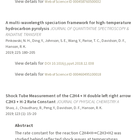
View details for
Web of Science ID 000458760500032
A multi-wavelength speciation framework for high-temperature
hydrocarbon pyrolysis
JOURNAL OF QUANTITATIVE SPECTROSCOPY &
RADIATIVE TRANSFER
Pinkowski, N. H., Ding, Y., Johnson, S. E., Wang, Y., Parise, T. C., Davidson, D. F.,
Hanson, R. K.
2019
;
225
: 180–205
View details for
DOI 10.1016/j.jqsrt.2018.12.038
View details for
Web of Science ID 000460495100018
Shock Tube Measurement of the C2H4 + H double left right arrow
C2H3 + H-2 Rate Constant
JOURNAL OF PHYSICAL CHEMISTRY A
Shao, J., Choudhary, R., Peng, Y., Davidson, D. F., Hanson, R. K.
2019
;
123 (1)
: 15–20
Abstract
The rate constant for the reaction C2H4+H⇒C2H3+H2 was
studied behind reflected shock waves at temperatures