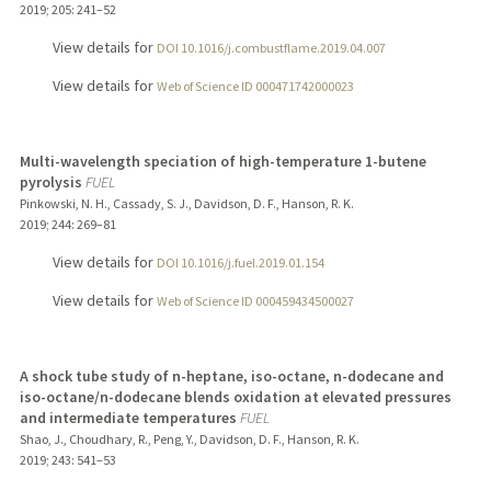
2019
;
205
: 241–52
View details for
DOI 10.1016/j.combustflame.2019.04.007
View details for
Web of Science ID 000471742000023
Multi-wavelength speciation of high-temperature 1-butene
pyrolysis
FUEL
Pinkowski, N. H., Cassady, S. J., Davidson, D. F., Hanson, R. K.
2019
;
244
: 269–81
View details for
DOI 10.1016/j.fuel.2019.01.154
View details for
Web of Science ID 000459434500027
A shock tube study of n-heptane, iso-octane, n-dodecane and
iso-octane/n-dodecane blends oxidation at elevated pressures
and intermediate temperatures
FUEL
Shao, J., Choudhary, R., Peng, Y., Davidson, D. F., Hanson, R. K.
2019
;
243
: 541–53