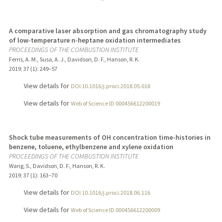
A comparative laser absorption and gas chromatography study
of low-temperature n-heptane oxidation intermediates
PROCEEDINGS OF THE COMBUSTION INSTITUTE
Ferris, A. M., Susa, A. J., Davidson, D. F., Hanson, R. K.
2019
;
37 (1)
: 249–57
View details for
DOI 10.1016/j.proci.2018.05.018
View details for
Web of Science ID 000456612200019
Shock tube measurements of OH concentration time-histories in
benzene, toluene, ethylbenzene and xylene oxidation
PROCEEDINGS OF THE COMBUSTION INSTITUTE
Wang, S., Davidson, D. F., Hanson, R. K.
2019
;
37 (1)
: 163–70
View details for
DOI 10.1016/j.proci.2018.06.116
View details for
Web of Science ID 000456612200009