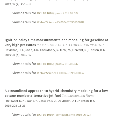
2019
;
37 (4)
: 4555–62
View details for
DOI 10.1016/j.proci.2018.08.002
View details for
Web of Science ID 000457095600028
Ignition delay time measurements and modeling for gasoline at
very high pressures
PROCEEDINGS OF THE COMBUSTION INSTITUTE
Davidson, D. F., Shao, J. K., Choudhary, R., Mehl, M., Obrecht, N., Hanson, R. K.
2019
;
37 (4)
: 4885–92
View details for
DOI 10.1016/j.proci.2018.08.032
View details for
Web of Science ID 000457095600064
A streamlined approach to hybrid-chemistry modeling for a low
cetane-number alternative jet fuel
Combustion and Flame
Pinkowski, N. H., Wang, Y., Cassady, S. J., Davidson, D. F., Hanson, R. K.
2019
;
208
: 15-26
View details for
DOI 10.1016/j.combustflame.2019.06.024