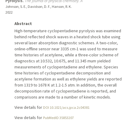
Pyrolysis.
The journal of physical chemistry. A
Johnson, S. E., Davidson, D. F., Hanson, R. K.
2022
Abstract
High-temperature cyclopentadiene pyrolysis was examined
behind reflected shock waves in a heated shock tube using
several laser absorption diagnostic schemes. A two-color,
online-offline sensor near 3335 cm-1 was used to measure
time histories of acetylene, while a three-color scheme of
diagnostics at 10.532, 10.675, and 11.345 mum yielded
measurements of cyclopentadiene and ethylene. Species
time histories of cyclopentadiene decomposition and
acetylene formation as well as ethylene yields are reported
from 1319 to 1678 K at 1.2-1.5 atm. In addition, the overall
decomposition rate of cyclopentadiene is reported, and
comparisons are made to a number of kinetic models.
View details for
DOI 10.1021/acs.jpca.2c04381
View details for
PubMedID 35853207