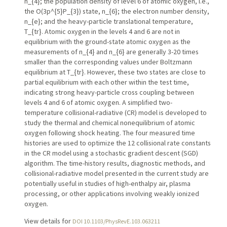
n_{4}; the population density of level 6 of atomic oxygen, i.e.,
the O(3p^{5}P_{3}) state, n_{6}; the electron number density,
n_{e}; and the heavy-particle translational temperature,
T_{tr}. Atomic oxygen in the levels 4 and 6 are not in
equilibrium with the ground-state atomic oxygen as the
measurements of n_{4} and n_{6} are generally 3-20 times
smaller than the corresponding values under Boltzmann
equilibrium at T_{tr}. However, these two states are close to
partial equilibrium with each other within the test time,
indicating strong heavy-particle cross coupling between
levels 4 and 6 of atomic oxygen. A simplified two-
temperature collisional-radiative (CR) model is developed to
study the thermal and chemical nonequilibrium of atomic
oxygen following shock heating. The four measured time
histories are used to optimize the 12 collisional rate constants
in the CR model using a stochastic gradient descent (SGD)
algorithm. The time-history results, diagnostic methods, and
collisional-radiative model presented in the current study are
potentially useful in studies of high-enthalpy air, plasma
processing, or other applications involving weakly ionized
oxygen.
View details for
DOI 10.1103/PhysRevE.103.063211