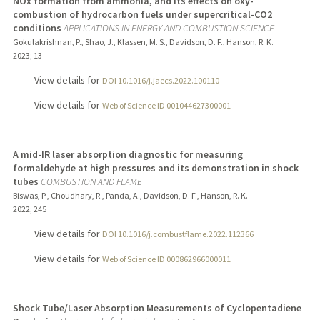
NOx formation from ammonia, and its effects on oxy-
combustion of hydrocarbon fuels under supercritical-CO2
conditions
APPLICATIONS IN ENERGY AND COMBUSTION SCIENCE
Gokulakrishnan, P., Shao, J., Klassen, M. S., Davidson, D. F., Hanson, R. K.
2023
;
13
View details for
DOI 10.1016/j.jaecs.2022.100110
View details for
Web of Science ID 001044627300001
A mid-IR laser absorption diagnostic for measuring
formaldehyde at high pressures and its demonstration in shock
tubes
COMBUSTION AND FLAME
Biswas, P., Choudhary, R., Panda, A., Davidson, D. F., Hanson, R. K.
2022
;
245
View details for
DOI 10.1016/j.combustflame.2022.112366
View details for
Web of Science ID 000862966000011
Shock Tube/Laser Absorption Measurements of Cyclopentadiene