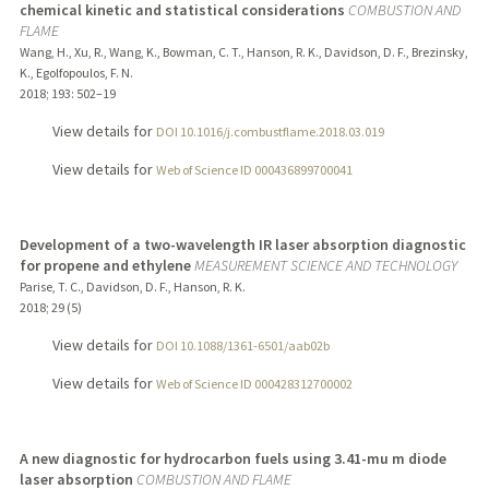
chemical kinetic and statistical considerations
COMBUSTION AND
FLAME
Wang, H., Xu, R., Wang, K., Bowman, C. T., Hanson, R. K., Davidson, D. F., Brezinsky,
K., Egolfopoulos, F. N.
2018
;
193
: 502–19
View details for
DOI 10.1016/j.combustflame.2018.03.019
View details for
Web of Science ID 000436899700041
Development of a two-wavelength IR laser absorption diagnostic
for propene and ethylene
MEASUREMENT SCIENCE AND TECHNOLOGY
Parise, T. C., Davidson, D. F., Hanson, R. K.
2018
;
29 (5)
View details for
DOI 10.1088/1361-6501/aab02b
View details for
Web of Science ID 000428312700002
A new diagnostic for hydrocarbon fuels using 3.41-mu m diode
laser absorption
COMBUSTION AND FLAME