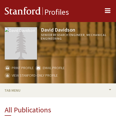
Me
Stanford
Profiles
David Davidson
SENIOR RESEARCH ENGINEER, MECHANICAL
ENGINEERING
PRINT PROFILE
EMAIL PROFILE
VIEW STANFORD-ONLY PROFILE
TAB MENU
BIO
All Publications
PUBLICATIONS