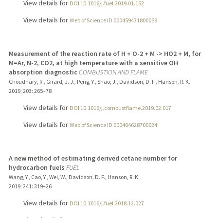
View details for
DOI 10.1016/j.fuel.2019.01.152
View details for
Web of Science ID 000459431800059
Measurement of the reaction rate of H + O-2 + M -> HO2 + M, for
M=Ar, N-2, CO2, at high temperature with a sensitive OH
absorption diagnostic
COMBUSTION AND FLAME
Choudhary, R., Girard, J. J., Peng, Y., Shao, J., Davidson, D. F., Hanson, R. K.
2019
;
203
: 265–78
View details for
DOI 10.1016/j.combustflame.2019.02.017
View details for
Web of Science ID 000464628700024
A new method of estimating derived cetane number for
hydrocarbon fuels
FUEL
Wang, Y., Cao, Y., Wei, W., Davidson, D. F., Hanson, R. K.
2019
;
241
: 319–26
View details for
DOI 10.1016/j.fuel.2018.12.027