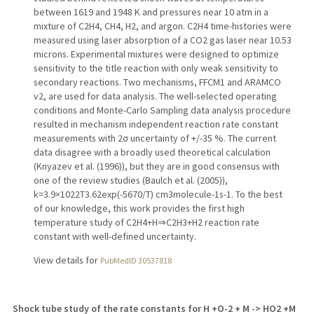
between 1619 and 1948 K and pressures near 10 atm in a
mixture of C2H4, CH4, H2, and argon. C2H4 time-histories were
measured using laser absorption of a CO2 gas laser near 10.53
microns. Experimental mixtures were designed to optimize
sensitivity to the title reaction with only weak sensitivity to
secondary reactions. Two mechanisms, FFCM1 and ARAMCO
v2, are used for data analysis. The well-selected operating
conditions and Monte-Carlo Sampling data analysis procedure
resulted in mechanism independent reaction rate constant
measurements with 2σ uncertainty of +/-35 %. The current
data disagree with a broadly used theoretical calculation
(Knyazev et al. (1996)), but they are in good consensus with
one of the review studies (Baulch et al. (2005)),
k=3.9×1022T3.62exp(-5670/T) cm3molecule-1s-1. To the best
of our knowledge, this work provides the first high
temperature study of C2H4+H⇒C2H3+H2 reaction rate
constant with well-defined uncertainty.
View details for
PubMedID 30537818
Shock tube study of the rate constants for H +O-2 + M -> HO2 +M