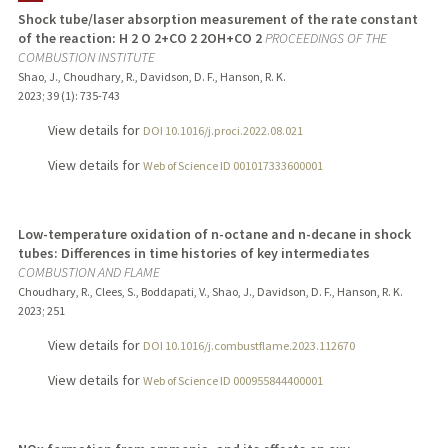
Shock tube/laser absorption measurement of the rate constant
of the reaction: H 2 O 2+CO 2 2OH+CO 2
PROCEEDINGS OF THE
COMBUSTION INSTITUTE
Shao, J., Choudhary, R., Davidson, D. F., Hanson, R. K.
2023
;
39 (1)
: 735-743
View details for
DOI 10.1016/j.proci.2022.08.021
View details for
Web of Science ID 001017333600001
Low-temperature oxidation of n-octane and n-decane in shock
tubes: Differences in time histories of key intermediates
COMBUSTION AND FLAME
Choudhary, R., Clees, S., Boddapati, V., Shao, J., Davidson, D. F., Hanson, R. K.
2023
;
251
View details for
DOI 10.1016/j.combustflame.2023.112670
View details for
Web of Science ID 000955844400001