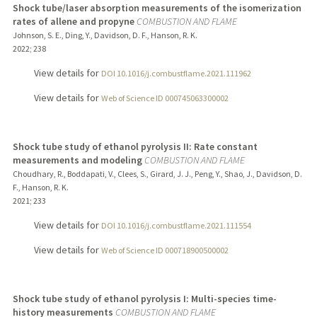
Shock tube/laser absorption measurements of the isomerization
rates of allene and propyne
COMBUSTION AND FLAME
Johnson, S. E., Ding, Y., Davidson, D. F., Hanson, R. K.
2022
;
238
View details for
DOI 10.1016/j.combustflame.2021.111962
View details for
Web of Science ID 000745063300002
Shock tube study of ethanol pyrolysis II: Rate constant
measurements and modeling
COMBUSTION AND FLAME
Choudhary, R., Boddapati, V., Clees, S., Girard, J. J., Peng, Y., Shao, J., Davidson, D.
F., Hanson, R. K.
2021
;
233
View details for
DOI 10.1016/j.combustflame.2021.111554
View details for
Web of Science ID 000718900500002
Shock tube study of ethanol pyrolysis I: Multi-species time-
history measurements
COMBUSTION AND FLAME