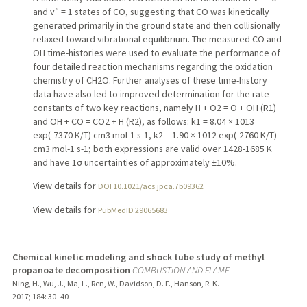
and v″ = 1 states of CO, suggesting that CO was kinetically
generated primarily in the ground state and then collisionally
relaxed toward vibrational equilibrium. The measured CO and
OH time-histories were used to evaluate the performance of
four detailed reaction mechanisms regarding the oxidation
chemistry of CH2O. Further analyses of these time-history
data have also led to improved determination for the rate
constants of two key reactions, namely H + O2 = O + OH (R1)
and OH + CO = CO2 + H (R2), as follows: k1 = 8.04 × 1013
exp(-7370 K/T) cm3 mol-1 s-1, k2 = 1.90 × 1012 exp(-2760 K/T)
cm3 mol-1 s-1; both expressions are valid over 1428-1685 K
and have 1σ uncertainties of approximately ±10%.
View details for
DOI 10.1021/acs.jpca.7b09362
View details for
PubMedID 29065683
Chemical kinetic modeling and shock tube study of methyl
propanoate decomposition
COMBUSTION AND FLAME
Ning, H., Wu, J., Ma, L., Ren, W., Davidson, D. F., Hanson, R. K.
2017
;
184
: 30–40