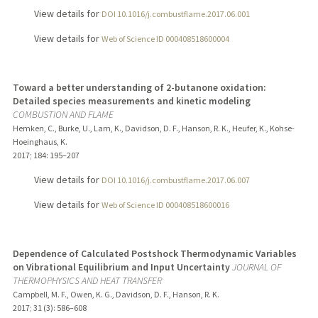
View details for
DOI 10.1016/j.combustflame.2017.06.001
View details for
Web of Science ID 000408518600004
Toward a better understanding of 2-butanone oxidation:
Detailed species measurements and kinetic modeling
COMBUSTION AND FLAME
Hemken, C., Burke, U., Lam, K., Davidson, D. F., Hanson, R. K., Heufer, K., Kohse-
Hoeinghaus, K.
2017
;
184
: 195–207
View details for
DOI 10.1016/j.combustflame.2017.06.007
View details for
Web of Science ID 000408518600016
Dependence of Calculated Postshock Thermodynamic Variables
on Vibrational Equilibrium and Input Uncertainty
JOURNAL OF
THERMOPHYSICS AND HEAT TRANSFER
Campbell, M. F., Owen, K. G., Davidson, D. F., Hanson, R. K.
2017
;
31 (3)
: 586–608