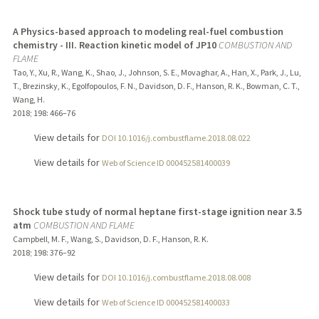
A Physics-based approach to modeling real-fuel combustion
chemistry - III. Reaction kinetic model of JP10
COMBUSTION AND
FLAME
Tao, Y., Xu, R., Wang, K., Shao, J., Johnson, S. E., Movaghar, A., Han, X., Park, J., Lu,
T., Brezinsky, K., Egolfopoulos, F. N., Davidson, D. F., Hanson, R. K., Bowman, C. T.,
Wang, H.
2018
;
198
: 466–76
View details for
DOI 10.1016/j.combustflame.2018.08.022
View details for
Web of Science ID 000452581400039
Shock tube study of normal heptane first-stage ignition near 3.5
atm
COMBUSTION AND FLAME
Campbell, M. F., Wang, S., Davidson, D. F., Hanson, R. K.
2018
;
198
: 376–92
View details for
DOI 10.1016/j.combustflame.2018.08.008
View details for
Web of Science ID 000452581400033