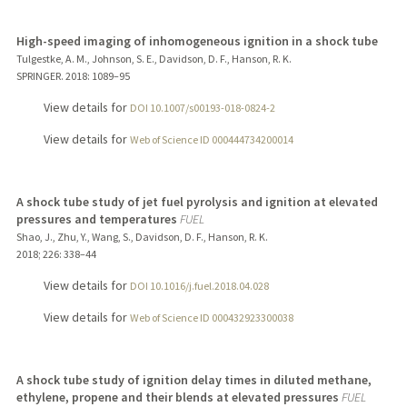
High-speed imaging of inhomogeneous ignition in a shock tube
Tulgestke, A. M., Johnson, S. E., Davidson, D. F., Hanson, R. K.
SPRINGER.
2018
: 1089–95
View details for
DOI 10.1007/s00193-018-0824-2
View details for
Web of Science ID 000444734200014
A shock tube study of jet fuel pyrolysis and ignition at elevated
pressures and temperatures
FUEL
Shao, J., Zhu, Y., Wang, S., Davidson, D. F., Hanson, R. K.
2018
;
226
: 338–44
View details for
DOI 10.1016/j.fuel.2018.04.028
View details for
Web of Science ID 000432923300038
A shock tube study of ignition delay times in diluted methane,
ethylene, propene and their blends at elevated pressures
FUEL