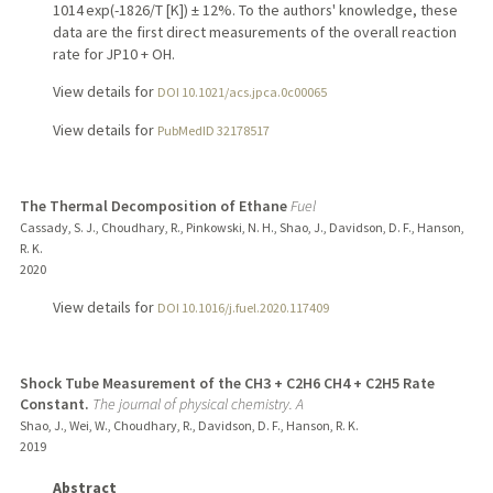
1014 exp(-1826/T [K]) ± 12%. To the authors' knowledge, these
data are the first direct measurements of the overall reaction
rate for JP10 + OH.
View details for
DOI 10.1021/acs.jpca.0c00065
View details for
PubMedID 32178517
The Thermal Decomposition of Ethane
Fuel
Cassady, S. J., Choudhary, R., Pinkowski, N. H., Shao, J., Davidson, D. F., Hanson,
R. K.
2020
View details for
DOI 10.1016/j.fuel.2020.117409
Shock Tube Measurement of the CH3 + C2H6 CH4 + C2H5 Rate
Constant.
The journal of physical chemistry. A
Shao, J., Wei, W., Choudhary, R., Davidson, D. F., Hanson, R. K.
2019
Abstract