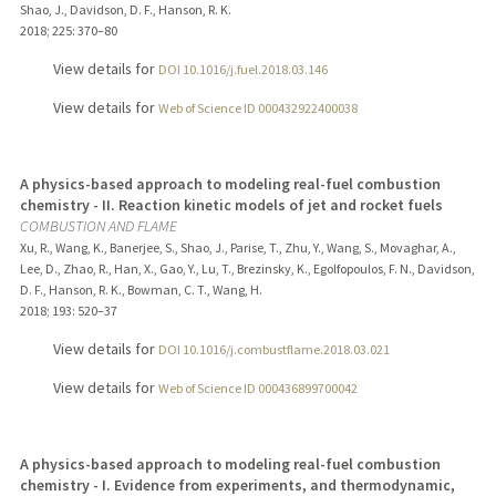
Shao, J., Davidson, D. F., Hanson, R. K.
2018
;
225
: 370–80
View details for
DOI 10.1016/j.fuel.2018.03.146
View details for
Web of Science ID 000432922400038
A physics-based approach to modeling real-fuel combustion
chemistry - II. Reaction kinetic models of jet and rocket fuels
COMBUSTION AND FLAME
Xu, R., Wang, K., Banerjee, S., Shao, J., Parise, T., Zhu, Y., Wang, S., Movaghar, A.,
Lee, D., Zhao, R., Han, X., Gao, Y., Lu, T., Brezinsky, K., Egolfopoulos, F. N., Davidson,
D. F., Hanson, R. K., Bowman, C. T., Wang, H.
2018
;
193
: 520–37
View details for
DOI 10.1016/j.combustflame.2018.03.021
View details for
Web of Science ID 000436899700042
A physics-based approach to modeling real-fuel combustion
chemistry - I. Evidence from experiments, and thermodynamic,