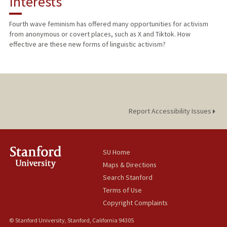
Interests
TEACHING
Fourth wave feminism has offered many opportunities for activism
from anonymous or covert places, such as X and Tiktok. How
PUBLICATIONS
effective are these new forms of linguistic activism?
Report Accessibility Issues
SU Home
Maps & Directions
Search Stanford
Terms of Use
Copyright Complaints
© Stanford University, Stanford, California 94305