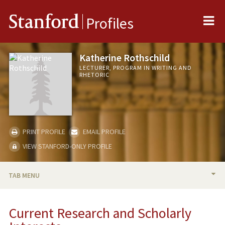
Me
Stanford
Profiles
Katherine Rothschild
LECTURER, PROGRAM IN WRITING AND
RHETORIC
PRINT PROFILE
EMAIL PROFILE
VIEW STANFORD-ONLY PROFILE
TAB MENU
BIO
Current Research and Scholarly
RESEARCH & SCHOLARSHIP