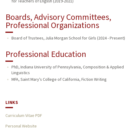
for Teachers of English (2019-2021)
Boards, Advisory Committees,
Professional Organizations
Board of Trustees, Julia Morgan School for Girls (2024 - Present)
Professional Education
PhD, Indiana University of Pennsylvania, Composition & Applied
Linguistics
MFA, Saint Mary's College of California, Fiction Writing
LINKS
Curriculum Vitae PDF
Personal Website