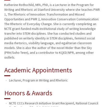
Katherine Rothschild, MFA, PhD, is a Lecturer in the Program for
Writing and Rhetoric at Stanford University where she teaches PWR
TEACHING
1, The Rhetoric of Innovation: Transformation and Missed
Opportunities and PWR 2, Innovative Conservation Communication:
PUBLICATIONS
The Rhetoric of Everyday Change. She is currently completing an
NCTE grant-funded multi-institutional study of writing knowledge
transfer into STEM disciplines. She has conducted studies and
published on writerly identity in STEM disciplines, feminist social
media rhetorics, visibility language, and egalitarian classroom
models. She is also the author of the novel Wider than the Sky
(PRH/Soho Teen), and a contributor to KQED/NPR, among other
outlets.
Academic Appointments
Lecturer, Program in Writing and Rhetoric
Honors & Awards
NCTE CCCs Research Initiative Grant Recipient, National Council