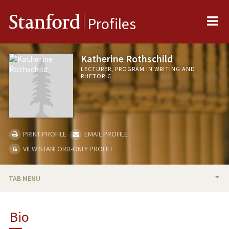
Me
Stanford
Profiles
Katherine Rothschild
LECTURER, PROGRAM IN WRITING AND
RHETORIC
PRINT PROFILE
EMAIL PROFILE
VIEW STANFORD-ONLY PROFILE
TAB MENU
BIO
Bio
RESEARCH & SCHOLARSHIP