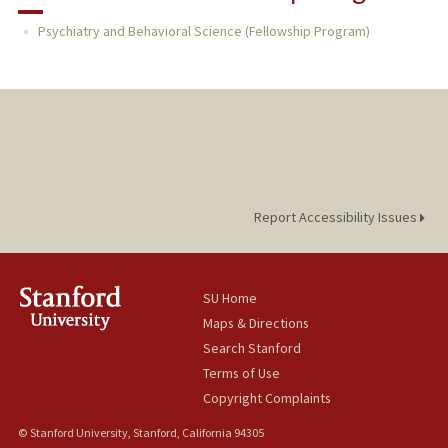
RESEARCH & SCHOLARSHIP
Psychiatry and Behavioral Science (Fellowship Program)
TEACHING
PUBLICATIONS
Report Accessibility Issues
SU Home
Maps & Directions
Search Stanford
Terms of Use
Copyright Complaints
© Stanford University, Stanford, California 94305