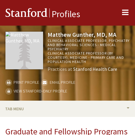
Me
Stanford
Profiles
Matthew Gunther, MD, MA
CLINICAL ASSOCIATE PROFESSOR, PSYCHIATRY
AND BEHAVIORAL SCIENCES - MEDICAL
PSYCHIATRY
CLINICAL ASSOCIATE PROFESSOR (BY
COURTESY), MEDICINE - PRIMARY CARE AND
POPULATION HEALTH
Practices at
Stanford Health Care
PRINT PROFILE
EMAIL PROFILE
VIEW STANFORD-ONLY PROFILE
TAB MENU
BIO
Graduate and Fellowship Programs