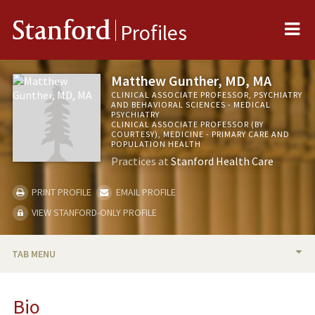
Me
Stanford
Profiles
Matthew Gunther, MD, MA
CLINICAL ASSOCIATE PROFESSOR, PSYCHIATRY
AND BEHAVIORAL SCIENCES - MEDICAL
PSYCHIATRY
CLINICAL ASSOCIATE PROFESSOR (BY
COURTESY), MEDICINE - PRIMARY CARE AND
POPULATION HEALTH
Practices at
Stanford Health Care
PRINT PROFILE
EMAIL PROFILE
VIEW STANFORD-ONLY PROFILE
TAB MENU
BIO
Bio