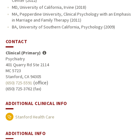
Center (2022)
MD, University of California, Irvine (2018)
MA, Pepperdine University, Clinical Psychology with an Emphasis
in Marriage and Family Therapy (2011)
BA, University of Southern California, Psychology (2009)
CONTACT
Clinical (Primary)
Psychiatry
401 Quarry Rd Ste 2114
MC 5723
Stanford, CA 94305
(office)
(650) 725-5591
(650) 725-3762 (fax)
ADDITIONAL CLINICAL INFO
Stanford Health Care
ADDITIONAL INFO