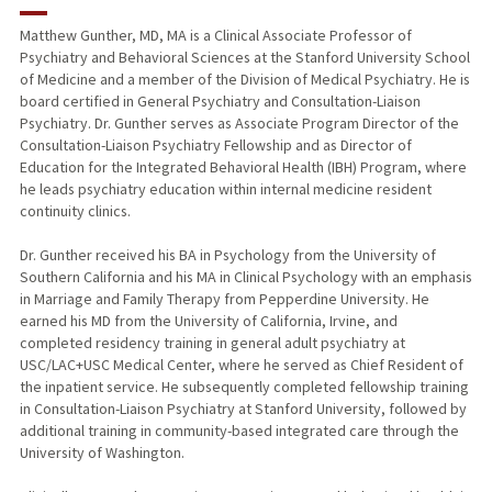
RESEARCH & SCHOLARSHIP
Matthew Gunther, MD, MA is a Clinical Associate Professor of
Psychiatry and Behavioral Sciences at the Stanford University School
TEACHING
of Medicine and a member of the Division of Medical Psychiatry. He is
board certified in General Psychiatry and Consultation-Liaison
PUBLICATIONS
Psychiatry. Dr. Gunther serves as Associate Program Director of the
Consultation-Liaison Psychiatry Fellowship and as Director of
Education for the Integrated Behavioral Health (IBH) Program, where
he leads psychiatry education within internal medicine resident
continuity clinics.
Dr. Gunther received his BA in Psychology from the University of
Southern California and his MA in Clinical Psychology with an emphasis
in Marriage and Family Therapy from Pepperdine University. He
earned his MD from the University of California, Irvine, and
completed residency training in general adult psychiatry at
USC/LAC+USC Medical Center, where he served as Chief Resident of
the inpatient service. He subsequently completed fellowship training
in Consultation-Liaison Psychiatry at Stanford University, followed by
additional training in community-based integrated care through the
University of Washington.