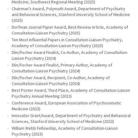
Medicine, Southwest Regional Meeting (2025)
Chairman’s Award, Polymath Award, Department of Psychiatry
and Behavioral Sciences, Stanford University School of Medicine
(2025)
Dorfman Journal Paper Award, Best Review Article, Academy of
Consultation-Liaison Psychiatry (2025)
Ten Most Influential Papers in Consultation-Liaison Psychiatry,
Academy of Consultation-Liaison Psychiatry (2025)
Dlin/Fischer Award Finalist, Co-Author, Academy of Consultation-
Liaison Psychiatry (2024)
Dlin/Fischer Award Finalist, Primary Author, Academy of
Consultation-Liaison Psychiatry (2024)
Dlin/Fischer Award, Recipient, Co-Author, Academy of
Consultation-Liaison Psychiatry (2024)
Best Poster Award, Third Place, Academy of Consultation-Liaison
Psychiatry Annual Meeting (2023)
Conference Award, European Association of Psychosomatic
Medicine (2023)
Innovator Grant/Award, Department of Psychiatry and Behavioral
Sciences, Stanford University School of Medicine (2023)
William Webb Fellowship, Academy of Consultation-Liaison
Psychiatry (2023)