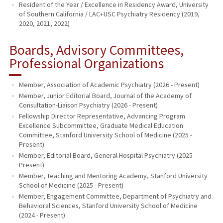
Resident of the Year / Excellence in Residency Award, University
of Southern California / LAC+USC Psychiatry Residency (2019,
2020, 2021, 2022)
Boards, Advisory Committees,
Professional Organizations
Member, Association of Academic Psychiatry (2026 - Present)
Member, Junior Editorial Board, Journal of the Academy of
Consultation-Liaison Psychiatry (2026 - Present)
Fellowship Director Representative, Advancing Program
Excellence Subcommittee, Graduate Medical Education
Committee, Stanford University School of Medicine (2025 -
Present)
Member, Editorial Board, General Hospital Psychiatry (2025 -
Present)
Member, Teaching and Mentoring Academy, Stanford University
School of Medicine (2025 - Present)
Member, Engagement Committee, Department of Psychiatry and
Behavioral Sciences, Stanford University School of Medicine
(2024 - Present)