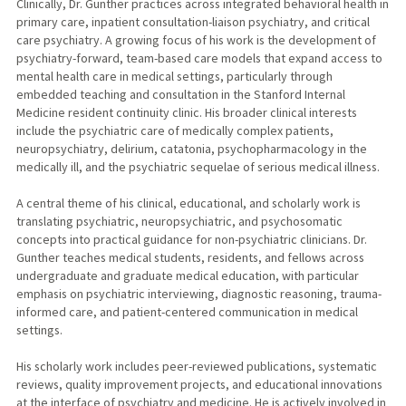
Clinically, Dr. Gunther practices across integrated behavioral health in
primary care, inpatient consultation-liaison psychiatry, and critical
care psychiatry. A growing focus of his work is the development of
psychiatry-forward, team-based care models that expand access to
mental health care in medical settings, particularly through
embedded teaching and consultation in the Stanford Internal
Medicine resident continuity clinic. His broader clinical interests
include the psychiatric care of medically complex patients,
neuropsychiatry, delirium, catatonia, psychopharmacology in the
medically ill, and the psychiatric sequelae of serious medical illness.
A central theme of his clinical, educational, and scholarly work is
translating psychiatric, neuropsychiatric, and psychosomatic
concepts into practical guidance for non-psychiatric clinicians. Dr.
Gunther teaches medical students, residents, and fellows across
undergraduate and graduate medical education, with particular
emphasis on psychiatric interviewing, diagnostic reasoning, trauma-
informed care, and patient-centered communication in medical
settings.
His scholarly work includes peer-reviewed publications, systematic
reviews, quality improvement projects, and educational innovations
at the interface of psychiatry and medicine. He is actively involved in