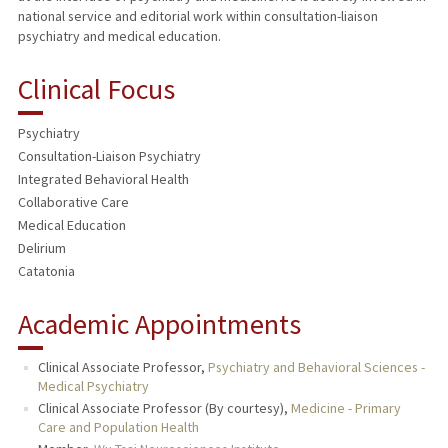
national service and editorial work within consultation-liaison
psychiatry and medical education.
Clinical Focus
Psychiatry
Consultation-Liaison Psychiatry
Integrated Behavioral Health
Collaborative Care
Medical Education
Delirium
Catatonia
Academic Appointments
Clinical Associate Professor,
Psychiatry and Behavioral Sciences -
Medical Psychiatry
Clinical Associate Professor (By courtesy),
Medicine - Primary
Care and Population Health