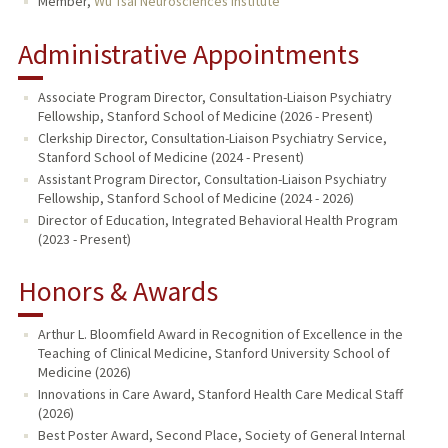
Member,
Wu Tsai Neurosciences Institute
Administrative Appointments
Associate Program Director, Consultation-Liaison Psychiatry
Fellowship, Stanford School of Medicine (2026 - Present)
Clerkship Director, Consultation-Liaison Psychiatry Service,
Stanford School of Medicine (2024 - Present)
Assistant Program Director, Consultation-Liaison Psychiatry
Fellowship, Stanford School of Medicine (2024 - 2026)
Director of Education, Integrated Behavioral Health Program
(2023 - Present)
Honors & Awards
Arthur L. Bloomfield Award in Recognition of Excellence in the
Teaching of Clinical Medicine, Stanford University School of
Medicine (2026)
Innovations in Care Award, Stanford Health Care Medical Staff
(2026)
Best Poster Award, Second Place, Society of General Internal