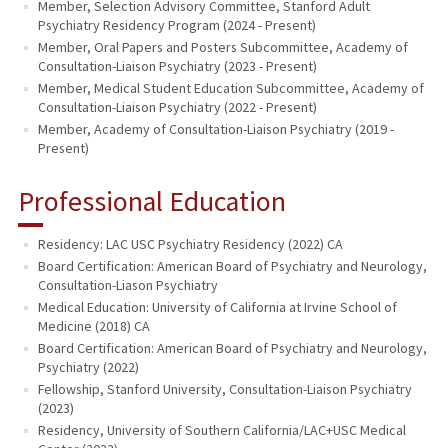
Member, Selection Advisory Committee, Stanford Adult
Psychiatry Residency Program (2024 - Present)
Member, Oral Papers and Posters Subcommittee, Academy of
Consultation-Liaison Psychiatry (2023 - Present)
Member, Medical Student Education Subcommittee, Academy of
Consultation-Liaison Psychiatry (2022 - Present)
Member, Academy of Consultation-Liaison Psychiatry (2019 -
Present)
Professional Education
Residency: LAC USC Psychiatry Residency (2022) CA
Board Certification: American Board of Psychiatry and Neurology,
Consultation-Liason Psychiatry
Medical Education: University of California at Irvine School of
Medicine (2018) CA
Board Certification: American Board of Psychiatry and Neurology,
Psychiatry (2022)
Fellowship, Stanford University, Consultation-Liaison Psychiatry
(2023)
Residency, University of Southern California/LAC+USC Medical