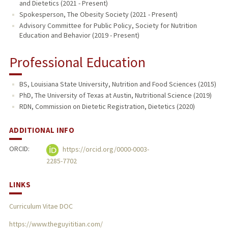
and Dietetics (2021 - Present)
Spokesperson, The Obesity Society (2021 - Present)
Advisory Committee for Public Policy, Society for Nutrition
Education and Behavior (2019 - Present)
Professional Education
BS, Louisiana State University, Nutrition and Food Sciences (2015)
PhD, The University of Texas at Austin, Nutritional Science (2019)
RDN, Commission on Dietetic Registration, Dietetics (2020)
ADDITIONAL INFO
ORCID:
https://orcid.org/0000-0003-
2285-7702
LINKS
Curriculum Vitae DOC
https://www.theguyititian.com/