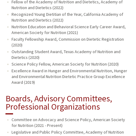
Fellow of the Academy of Nutrition and Dietetics, Academy of
Nutrition and Dietetics (2022)
Recognized Young Dietitian of the Year, California Academy of
Nutrition and Dietetics (2022)
Nutrition Education and Behavioral Science Early Career Award,
American Society for Nutrition (2021)
Faculty Fellowship Award, Commission on Dietetic Registration
(2020)
Outstanding Student Award, Texas Academy of Nutrition and
Dietetics (2020)
Science Policy Fellow, American Society for Nutrition (2020)
Excellence Award in Hunger and Environmental Nutrition, Hunger
and Environmental Nutrition Dietetic Practice Group Excellence
Award (2019)
Boards, Advisory Committees,
Professional Organizations
Committee on Advocacy and Science Policy, American Society
for Nutrition (2021 - Present)
Legislative and Public Policy Committee, Academy of Nutrition