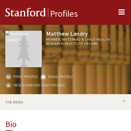
Me
Stanford
Profiles
Matthew Landry
MEMBER, MATERNAL & CHILD HEALTH
RESEARCH INSTITUTE (MCHRI)
PRINT PROFILE
EMAIL PROFILE
VIEW STANFORD-ONLY PROFILE
TAB MENU
BIO
Bio
PUBLICATIONS