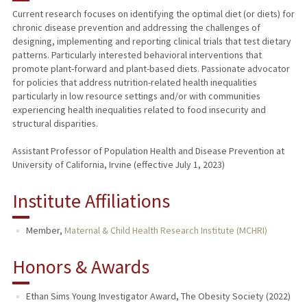
Current research focuses on identifying the optimal diet (or diets) for
chronic disease prevention and addressing the challenges of
designing, implementing and reporting clinical trials that test dietary
patterns. Particularly interested behavioral interventions that
promote plant-forward and plant-based diets. Passionate advocator
for policies that address nutrition-related health inequalities
particularly in low resource settings and/or with communities
experiencing health inequalities related to food insecurity and
structural disparities.
Assistant Professor of Population Health and Disease Prevention at
University of California, Irvine (effective July 1, 2023)
Institute Affiliations
Member,
Maternal & Child Health Research Institute (MCHRI)
Honors & Awards
Ethan Sims Young Investigator Award, The Obesity Society (2022)