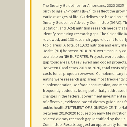
The Dietary Guidelines for Americans, 2020-2025 i
birth to age 24-months (B-24) to reflect the grow
earliest stages of life. Guidelines are based on a 
Dietary Guidelines Advisory Committee (DGAC). Thi
lactation, and B-24) nutrition research needs tha
identify remaining research gaps. The Scientific 
reviewed, and 138 research gaps relevant to early
topic areas. A total of 1,632 nutrition and early l
Health (NIH) between 2018-2020 were manually code
available on NIH RePORTER. Projects were coded i
gap topic areas. Of reviewed and coded projects, 
Between Fiscal Years 2018 to 2020, total costs of
costs for all projects reviewed. Complementary f
eating were research gap areas most frequently 
supplementation, seafood consumption, and mater
frequently coded as being potentially addressed by
changes in the federal government investment in 
of effective, evidence-based dietary guidelines fo
public health.STATEMENT OF SIGNIFICANCE: The Nati
between 2018-2020 focused on early life nutrition.
related dietary research gap identified by the Sci
Committee. Results suggest an opportunity for mor