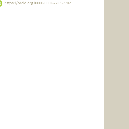
https://orcid.org/0000-0003-2285-7702