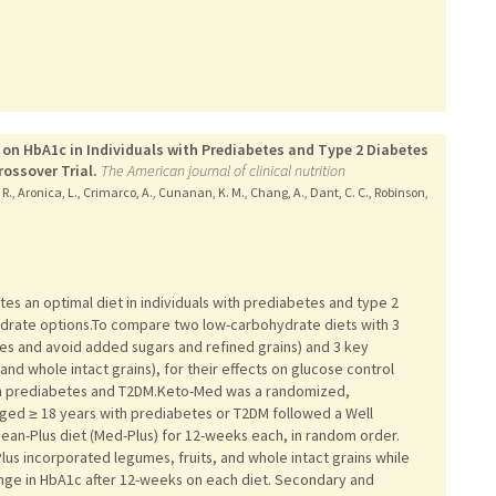
t on HbA1c in Individuals with Prediabetes and Type 2 Diabetes
ossover Trial.
The American journal of clinical nutrition
 R., Aronica, L., Crimarco, A., Cunanan, K. M., Chang, A., Dant, C. C., Robinson,
s an optimal diet in individuals with prediabetes and type 2
drate options.To compare two low-carbohydrate diets with 3
les and avoid added sugars and refined grains) and 3 key
and whole intact grains), for their effects on glucose control
with prediabetes and T2DM.Keto-Med was a randomized,
s aged ≥ 18 years with prediabetes or T2DM followed a Well
an-Plus diet (Med-Plus) for 12-weeks each, in random order.
lus incorporated legumes, fruits, and whole intact grains while
e in HbA1c after 12-weeks on each diet. Secondary and