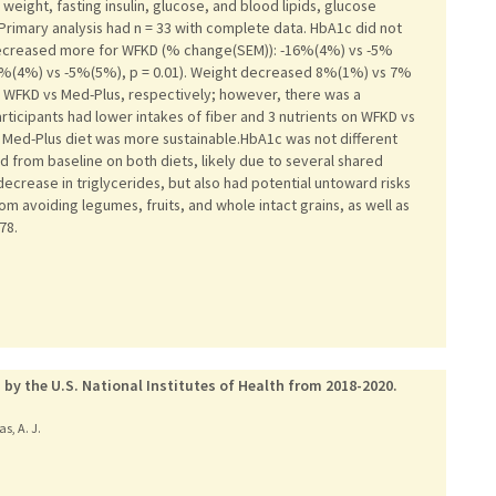
ight, fasting insulin, glucose, and blood lipids, glucose
.Primary analysis had n = 33 with complete data. HbA1c did not
 decreased more for WFKD (% change(SEM)): -16%(4%) vs -5%
+10%(4%) vs -5%(5%), p = 0.01). Weight decreased 8%(1%) vs 7%
WFKD vs Med-Plus, respectively; however, there was a
Participants had lower intakes of fiber and 3 nutrients on WFKD vs
Med-Plus diet was more sustainable.HbA1c was not different
 from baseline on both diets, likely due to several shared
ecrease in triglycerides, but also had potential untoward risks
om avoiding legumes, fruits, and whole intact grains, as well as
78.
 by the U.S. National Institutes of Health from 2018-2020.
as, A. J.