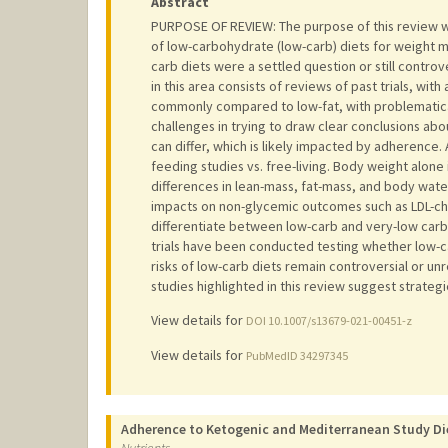
Abstract
PURPOSE OF REVIEW: The purpose of this review wa
of low-carbohydrate (low-carb) diets for weight 
carb diets were a settled question or still contro
in this area consists of reviews of past trials, wit
commonly compared to low-fat, with problematical
challenges in trying to draw clear conclusions abo
can differ, which is likely impacted by adherenc
feeding studies vs. free-living. Body weight alone 
differences in lean-mass, fat-mass, and body wate
impacts on non-glycemic outcomes such as LDL-chol
differentiate between low-carb and very-low carbo
trials have been conducted testing whether low-c
risks of low-carb diets remain controversial or un
studies highlighted in this review suggest strateg
View details for
DOI 10.1007/s13679-021-00451-z
View details for
PubMedID 34297345
Adherence to Ketogenic and Mediterranean Study Die