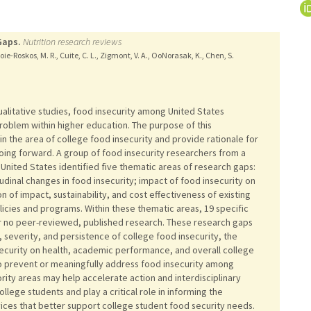
Gaps.
Nutrition research reviews
ie-Roskos, M. R., Cuite, C. L., Zigmont, V. A., OoNorasak, K., Chen, S.
alitative studies, food insecurity among United States
roblem within higher education. The purpose of this
n the area of college food insecurity and provide rationale for
ing forward. A group of food insecurity researchers from a
e United States identified five thematic areas of research gaps:
udinal changes in food insecurity; impact of food insecurity on
of impact, sustainability, and cost effectiveness of existing
licies and programs. Within these thematic areas, 19 specific
or no peer-reviewed, published research. These research gaps
, severity, and persistence of college food insecurity, the
security on health, academic performance, and overall college
to prevent or meaningfully address food insecurity among
ority areas may help accelerate action and interdisciplinary
llege students and play a critical role in informing the
ces that better support college student food security needs.