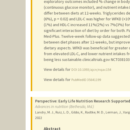
exploratory outcomes included % change in body we
(continuous glucose monitor), and nutrient intake
differ between diets at 12-weeks. Triglycerides
(6%), p = 0.02) and LDL-C was higher for WFKD (
(1%) and HDL-C increased 11%(2%) vs 7%(3%) for 
significant interaction of diet by order for both. 
Med-Plus. Twelve-week follow-up data suggested 
between diet phases after 12-weeks, but improved
dietary aspects. WFKD was beneficial for greater d
from elevated LDL-C, and lower nutrient intakes fr
being less sustainable.clinicaltrials.gov NCT038103
View details for
DOI 10.1093/ajcn/nqac154
View details for
PubMedID 35641199
Perspective: Early Life Nutrition Research Supported
Advances in nutrition (Bethesda, Md.)
Landry, M. J., Ruiz, L. D., Gibbs, K., Radtke, M. D., Lerman, J., Varg
2022
Abstract