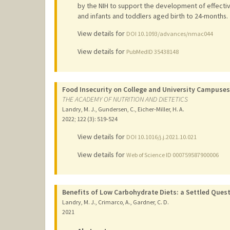
by the NIH to support the development of effecti
and infants and toddlers aged birth to 24-months.
View details for
DOI 10.1093/advances/nmac044
View details for
PubMedID 35438148
Food Insecurity on College and University Campuse
THE ACADEMY OF NUTRITION AND DIETETICS
Landry, M. J., Gundersen, C., Eicher-Miller, H. A.
2022
;
122 (3)
: 519-524
View details for
DOI 10.1016/j.j.2021.10.021
View details for
Web of Science ID 000759587900006
Benefits of Low Carbohydrate Diets: a Settled Questi
Landry, M. J., Crimarco, A., Gardner, C. D.
2021