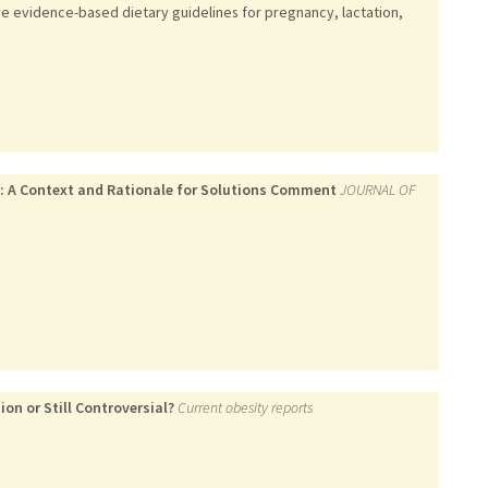
ve evidence-based dietary guidelines for pregnancy, lactation,
s: A Context and Rationale for Solutions Comment
JOURNAL OF
on or Still Controversial?
Current obesity reports