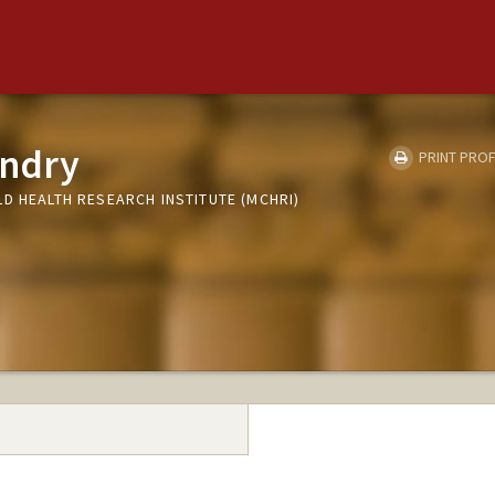
ndry
PRINT PROF
D HEALTH RESEARCH INSTITUTE (MCHRI)