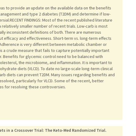
s to provide an update on the available data on the benefits
management and type 2 diabetes (T2DM) and determine if low-
versial.RECENT FINDINGS: Most of the recent published literature
h a relatively smaller number of recent trials. Low-carb is most
ly inconsistent definitions of both. There are numerous
ut efficacy and effectiveness. Short-term vs. long-term effects
e. Adherence is very different between metabolic chamber or
is a crude measure that fails to capture potentially important
r. Benefits for glycemic control need to be balanced with
esterol, the microbiome, and inflammation. It is important to
hydrate diets (VLCD). To date no large-scale long-term clinical
arb diets can prevent T2DM. Many issues regarding benefits and
resolved, particularly for VLCD. Some of the recent, better
ies for resolving these controversies.
ts in a Crossover Trial: The Keto-Med Randomized Trial.