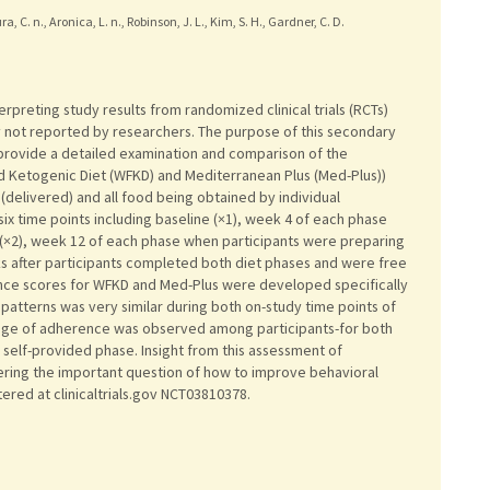
a, C. n., Aronica, L. n., Robinson, J. L., Kim, S. H., Gardner, C. D.
erpreting study results from randomized clinical trials (RCTs)
ly not reported by researchers. The purpose of this secondary
 provide a detailed examination and comparison of the
d Ketogenic Diet (WFKD) and Mediterranean Plus (Med-Plus))
(delivered) and all food being obtained by individual
six time points including baseline (×1), week 4 of each phase
 (×2), week 12 of each phase when participants were preparing
ks after participants completed both diet phases and were free
ence scores for WFKD and Med-Plus were developed specifically
patterns was very similar during both on-study time points of
ange of adherence was observed among participants-for both
 self-provided phase. Insight from this assessment of
ing the important question of how to improve behavioral
stered at clinicaltrials.gov NCT03810378.