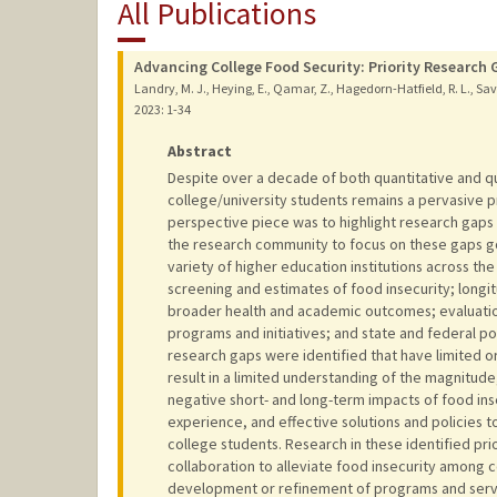
All Publications
Advancing College Food Security: Priority Research 
Landry, M. J., Heying, E., Qamar, Z., Hagedorn-Hatfield, R. L., Savo
2023
: 1-34
Abstract
Despite over a decade of both quantitative and qu
college/university students remains a pervasive p
perspective piece was to highlight research gaps i
the research community to focus on these gaps go
variety of higher education institutions across th
screening and estimates of food insecurity; longit
broader health and academic outcomes; evaluation 
programs and initiatives; and state and federal po
research gaps were identified that have limited 
result in a limited understanding of the magnitude
negative short- and long-term impacts of food in
experience, and effective solutions and policies 
college students. Research in these identified pri
collaboration to alleviate food insecurity among co
development or refinement of programs and servi