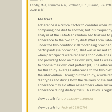
Nutrients
Landry, M. J., Crimarco, A. n., Perelman, D. n., Durand, L. R., Petlur
2021
;
13 (3)
Abstract
Adherence is a critical factor to consider when int
comparing one diet to another, but it is frequent
analysis of the Keto-Med randomized trial was to
adherence to the two study diets (Well Formulate
under the two conditions: all food being provided 
participants (self-provided). Diet was assessed at 
when participants were receiving food deliveries
and providing food on their own (×2), and 12 wee
to choose their own diet pattern (×1). The adher
for this study. Average adherence to the two diet 
the intervention. Throughout the study, a wide r
diet types and during both the delivery phase and
adherence may aid other researchers when answer
adherence during dietary trials. This study is regi
View details for
DOI 10.3390/nu13030967
View details for
PubMedID 33802709