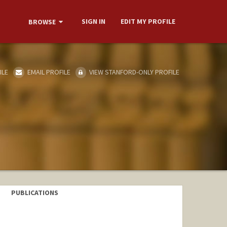
SIGN IN
EDIT MY PROFILE
BROWSE
ILE
EMAIL PROFILE
VIEW STANFORD-ONLY PROFILE
PUBLICATIONS