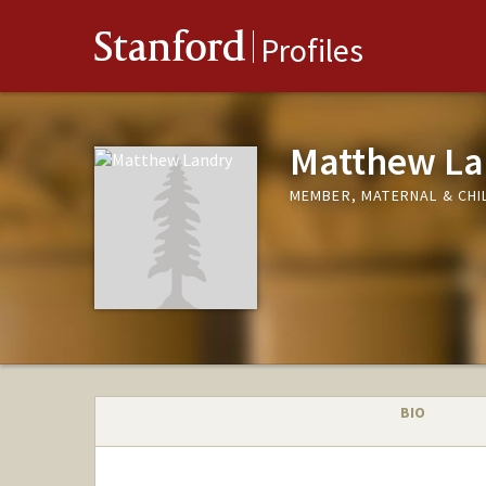
Stanford
Profiles
Matthew La
MEMBER, MATERNAL & CHIL
BIO