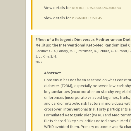
View details for
DOI 10.1017/S0954422423000094
View details for
PubMedID 37158045
Effect of a Ketogenic Diet versus Mediterranean Die
Mellitus: the Interventional Keto-Med Randomized Cr
Gardner, C. D., Landry, M. J., Perelman, D., Petlura, C., Durand, L.
J. L., Kim, S. H.
2022
Abstract
Consensus has not been reached on what constitute
diabetes (T2DM), especially between low-carbohy
key similarities (incorporate non-starchy vegetab
differences (incorporate vs avoid legumes, fruits, 
and cardiometabolic risk factors in individuals 
crossover, interventional trial. Forty participant
Formulated Ketogenic Diet (WFKD) and Mediterrane
Diets shared 3 key similarities noted above. Med-P
WFKD avoided them. Primary outcome was % chang