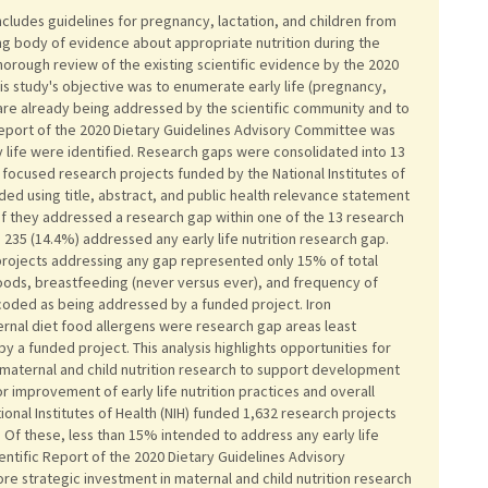
ncludes guidelines for pregnancy, lactation, and children from
ing body of evidence about appropriate nutrition during the
thorough review of the existing scientific evidence by the 2020
s study's objective was to enumerate early life (pregnancy,
t are already being addressed by the scientific community and to
Report of the 2020 Dietary Guidelines Advisory Committee was
 life were identified. Research gaps were consolidated into 13
ife focused research projects funded by the National Institutes of
d using title, abstract, and public health relevance statement
f they addressed a research gap within one of the 13 research
235 (14.4%) addressed any early life nutrition research gap.
 projects addressing any gap represented only 15% of total
oods, breastfeeding (never versus ever), and frequency of
coded as being addressed by a funded project. Iron
nal diet food allergens were research gap areas least
 a funded project. This analysis highlights opportunities for
maternal and child nutrition research to support development
r improvement of early life nutrition practices and overall
onal Institutes of Health (NIH) funded 1,632 research projects
 Of these, less than 15% intended to address any early life
entific Report of the 2020 Dietary Guidelines Advisory
e strategic investment in maternal and child nutrition research