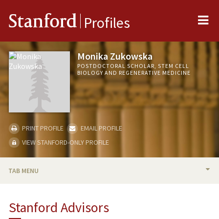
Me
Stanford
Profiles
Monika Zukowska
POSTDOCTORAL SCHOLAR, STEM CELL
BIOLOGY AND REGENERATIVE MEDICINE
PRINT PROFILE
EMAIL PROFILE
VIEW STANFORD-ONLY PROFILE
TAB MENU
BIO
Stanford Advisors
PUBLICATIONS