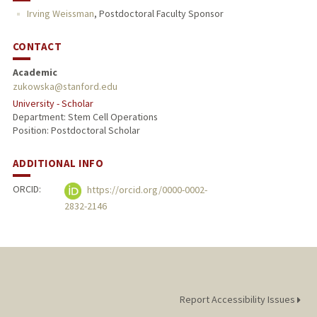
Irving Weissman
,
Postdoctoral Faculty Sponsor
CONTACT
Academic
zukowska@stanford.edu
University - Scholar
Department: Stem Cell Operations
Position: Postdoctoral Scholar
ADDITIONAL INFO
ORCID:
https://orcid.org/0000-0002-
2832-2146
Report Accessibility Issues