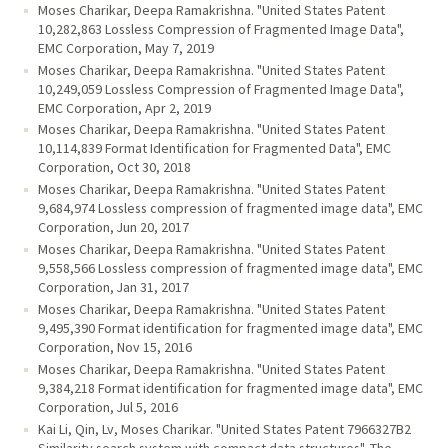
Moses Charikar, Deepa Ramakrishna. "United States Patent
10,282,863 Lossless Compression of Fragmented Image Data",
EMC Corporation, May 7, 2019
Moses Charikar, Deepa Ramakrishna. "United States Patent
10,249,059 Lossless Compression of Fragmented Image Data",
EMC Corporation, Apr 2, 2019
Moses Charikar, Deepa Ramakrishna. "United States Patent
10,114,839 Format Identification for Fragmented Data", EMC
Corporation, Oct 30, 2018
Moses Charikar, Deepa Ramakrishna. "United States Patent
9,684,974 Lossless compression of fragmented image data", EMC
Corporation, Jun 20, 2017
Moses Charikar, Deepa Ramakrishna. "United States Patent
9,558,566 Lossless compression of fragmented image data", EMC
Corporation, Jan 31, 2017
Moses Charikar, Deepa Ramakrishna. "United States Patent
9,495,390 Format identification for fragmented image data", EMC
Corporation, Nov 15, 2016
Moses Charikar, Deepa Ramakrishna. "United States Patent
9,384,218 Format identification for fragmented image data", EMC
Corporation, Jul 5, 2016
Kai Li, Qin, Lv, Moses Charikar. "United States Patent 7966327B2