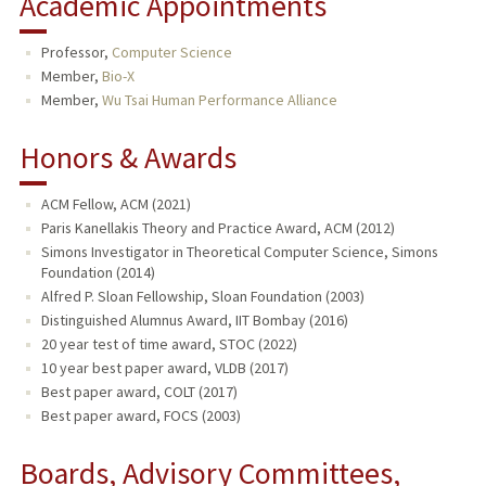
Academic Appointments
Professor,
Computer Science
Member,
Bio-X
Member,
Wu Tsai Human Performance Alliance
Honors & Awards
ACM Fellow, ACM (2021)
Paris Kanellakis Theory and Practice Award, ACM (2012)
Simons Investigator in Theoretical Computer Science, Simons
Foundation (2014)
Alfred P. Sloan Fellowship, Sloan Foundation (2003)
Distinguished Alumnus Award, IIT Bombay (2016)
20 year test of time award, STOC (2022)
10 year best paper award, VLDB (2017)
Best paper award, COLT (2017)
Best paper award, FOCS (2003)
Boards, Advisory Committees,