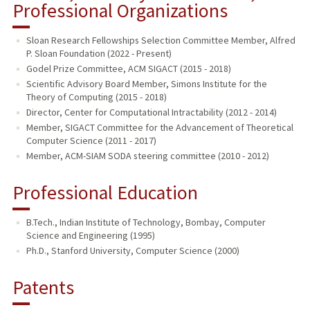
Professional Organizations
Sloan Research Fellowships Selection Committee Member, Alfred
P. Sloan Foundation (2022 - Present)
Godel Prize Committee, ACM SIGACT (2015 - 2018)
Scientific Advisory Board Member, Simons Institute for the
Theory of Computing (2015 - 2018)
Director, Center for Computational Intractability (2012 - 2014)
Member, SIGACT Committee for the Advancement of Theoretical
Computer Science (2011 - 2017)
Member, ACM-SIAM SODA steering committee (2010 - 2012)
Professional Education
B.Tech., Indian Institute of Technology, Bombay, Computer
Science and Engineering (1995)
Ph.D., Stanford University, Computer Science (2000)
Patents