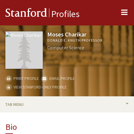
Me
Stanford
Profiles
Moses Charikar
DONALD E. KNUTH PROFESSOR
Computer Science
PRINT PROFILE
EMAIL PROFILE
VIEW STANFORD-ONLY PROFILE
TAB MENU
BIO
Bio
RESEARCH & SCHOLARSHIP