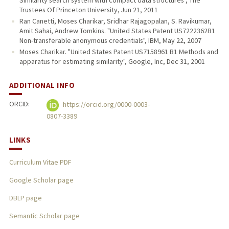
Similarity search system with compact data structures", The
Trustees Of Princeton University, Jun 21, 2011
Ran Canetti, Moses Charikar, Sridhar Rajagopalan, S. Ravikumar,
Amit Sahai, Andrew Tomkins. "United States Patent US7222362B1
Non-transferable anonymous credentials", IBM, May 22, 2007
Moses Charikar. "United States Patent US7158961 B1 Methods and
apparatus for estimating similarity", Google, Inc, Dec 31, 2001
ADDITIONAL INFO
ORCID:
https://orcid.org/0000-0003-
0807-3389
LINKS
Curriculum Vitae PDF
Google Scholar page
DBLP page
Semantic Scholar page