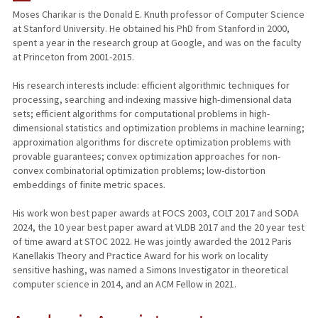
Moses Charikar is the Donald E. Knuth professor of Computer Science
at Stanford University. He obtained his PhD from Stanford in 2000,
TEACHING
spent a year in the research group at Google, and was on the faculty
at Princeton from 2001-2015.
PUBLICATIONS
His research interests include: efficient algorithmic techniques for
processing, searching and indexing massive high-dimensional data
sets; efficient algorithms for computational problems in high-
dimensional statistics and optimization problems in machine learning;
approximation algorithms for discrete optimization problems with
provable guarantees; convex optimization approaches for non-
convex combinatorial optimization problems; low-distortion
embeddings of finite metric spaces.
His work won best paper awards at FOCS 2003, COLT 2017 and SODA
2024, the 10 year best paper award at VLDB 2017 and the 20 year test
of time award at STOC 2022. He was jointly awarded the 2012 Paris
Kanellakis Theory and Practice Award for his work on locality
sensitive hashing, was named a Simons Investigator in theoretical
computer science in 2014, and an ACM Fellow in 2021.