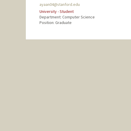
ayaan04@stanford.edu
University - Student
Department: Computer Science
Position: Graduate