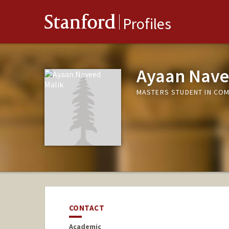
Stanford
Profiles
Ayaan Nave
MASTERS STUDENT IN COM
CONTACT
Academic