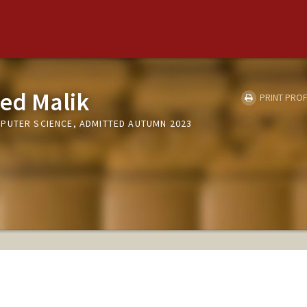
ed Malik
PRINT PROF
PUTER SCIENCE, ADMITTED AUTUMN 2023