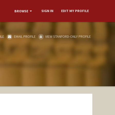
SIGN IN
EDIT MY PROFILE
BROWSE
ILE
EMAIL PROFILE
VIEW STANFORD-ONLY PROFILE