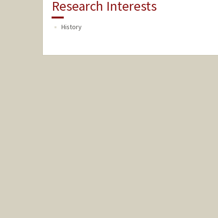
Research Interests
History