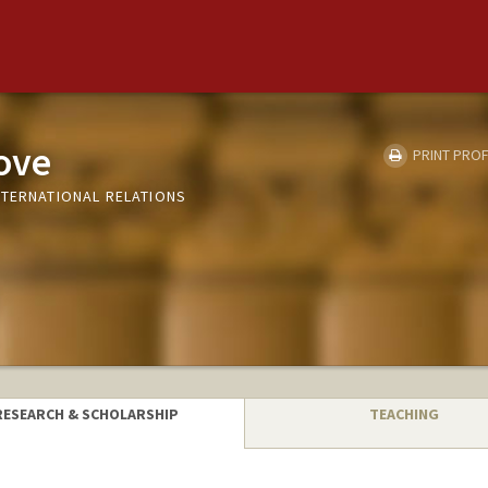
ove
PRINT PROF
NTERNATIONAL RELATIONS
RESEARCH & SCHOLARSHIP
TEACHING