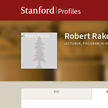
Stanford
Profiles
Robert Rak
LECTURER, PROGRAM IN I
BIO