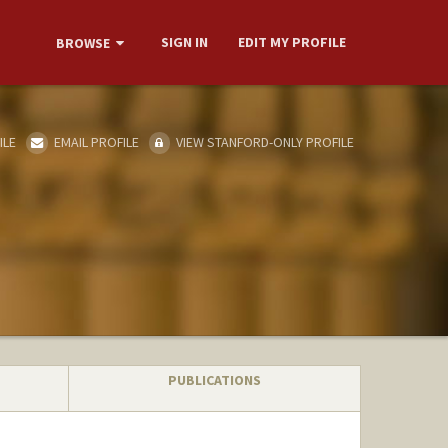
SIGN IN
EDIT MY PROFILE
BROWSE
ILE
EMAIL PROFILE
VIEW STANFORD-ONLY PROFILE
PUBLICATIONS