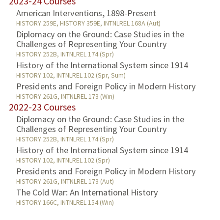
2023-24 Courses
American Interventions, 1898-Present
HISTORY 259E, HISTORY 359E, INTNLREL 168A (Aut)
Diplomacy on the Ground: Case Studies in the
Challenges of Representing Your Country
HISTORY 252B, INTNLREL 174 (Spr)
History of the International System since 1914
HISTORY 102, INTNLREL 102 (Spr, Sum)
Presidents and Foreign Policy in Modern History
HISTORY 261G, INTNLREL 173 (Win)
2022-23 Courses
Diplomacy on the Ground: Case Studies in the
Challenges of Representing Your Country
HISTORY 252B, INTNLREL 174 (Spr)
History of the International System since 1914
HISTORY 102, INTNLREL 102 (Spr)
Presidents and Foreign Policy in Modern History
HISTORY 261G, INTNLREL 173 (Aut)
The Cold War: An International History
HISTORY 166C, INTNLREL 154 (Win)