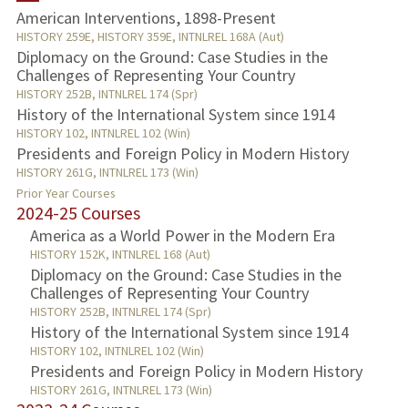
American Interventions, 1898-Present
TEACHING
HISTORY 259E, HISTORY 359E, INTNLREL 168A (Aut)
Diplomacy on the Ground: Case Studies in the
Challenges of Representing Your Country
PUBLICATIONS
HISTORY 252B, INTNLREL 174 (Spr)
History of the International System since 1914
HISTORY 102, INTNLREL 102 (Win)
Presidents and Foreign Policy in Modern History
HISTORY 261G, INTNLREL 173 (Win)
Prior Year Courses
2024-25 Courses
America as a World Power in the Modern Era
HISTORY 152K, INTNLREL 168 (Aut)
Diplomacy on the Ground: Case Studies in the
Challenges of Representing Your Country
HISTORY 252B, INTNLREL 174 (Spr)
History of the International System since 1914
HISTORY 102, INTNLREL 102 (Win)
Presidents and Foreign Policy in Modern History
HISTORY 261G, INTNLREL 173 (Win)