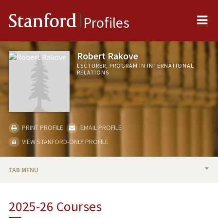
Me
Stanford
Profiles
Robert Rakove
LECTURER, PROGRAM IN INTERNATIONAL
RELATIONS
PRINT PROFILE
EMAIL PROFILE
VIEW STANFORD-ONLY PROFILE
TAB MENU
BIO
2025-26 Courses
RESEARCH & SCHOLARSHIP