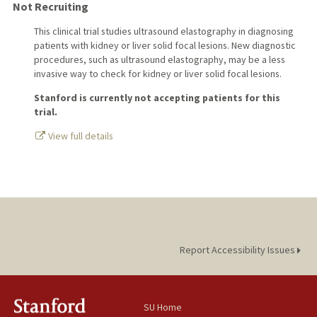
Not Recruiting
This clinical trial studies ultrasound elastography in diagnosing
patients with kidney or liver solid focal lesions. New diagnostic
procedures, such as ultrasound elastography, may be a less
invasive way to check for kidney or liver solid focal lesions.
Stanford is currently not accepting patients for this
trial.
View full details
Report Accessibility Issues
SU Home