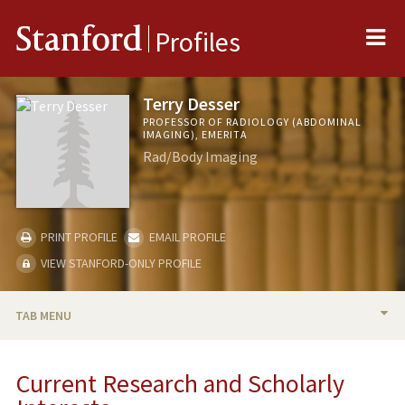
Me
Stanford
Profiles
Terry Desser
PROFESSOR OF RADIOLOGY (ABDOMINAL
IMAGING), EMERITA
Rad/Body Imaging
PRINT PROFILE
EMAIL PROFILE
VIEW STANFORD-ONLY PROFILE
TAB MENU
BIO
Current Research and Scholarly
RESEARCH & SCHOLARSHIP