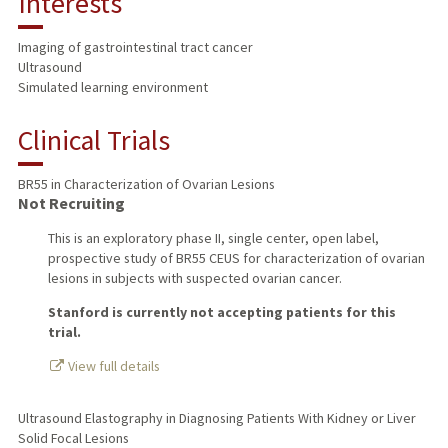
Interests
TEACHING
Imaging of gastrointestinal tract cancer
Ultrasound
PUBLICATIONS
Simulated learning environment
Clinical Trials
BR55 in Characterization of Ovarian Lesions
Not Recruiting
This is an exploratory phase II, single center, open label,
prospective study of BR55 CEUS for characterization of ovarian
lesions in subjects with suspected ovarian cancer.
Stanford is currently not accepting patients for this
trial.
View full details
Ultrasound Elastography in Diagnosing Patients With Kidney or Liver
Solid Focal Lesions