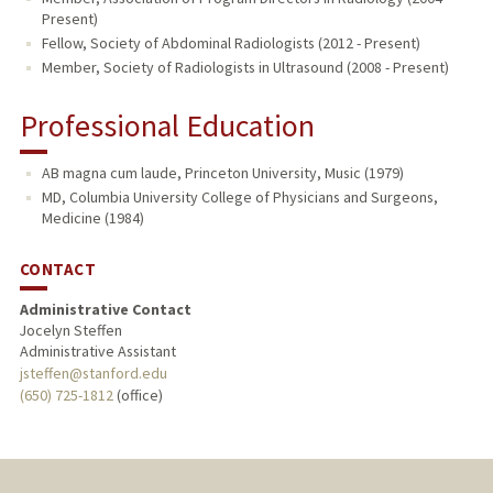
Present)
Fellow, Society of Abdominal Radiologists (2012 - Present)
Member, Society of Radiologists in Ultrasound (2008 - Present)
Professional Education
AB magna cum laude, Princeton University, Music (1979)
MD, Columbia University College of Physicians and Surgeons,
Medicine (1984)
CONTACT
Administrative Contact
Jocelyn Steffen
Administrative Assistant
jsteffen@stanford.edu
(650) 725-1812
(office)