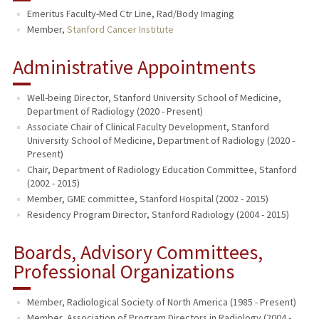
Emeritus Faculty-Med Ctr Line, Rad/Body Imaging
TEACHING
Member,
Stanford Cancer Institute
PUBLICATIONS
Administrative Appointments
Well-being Director, Stanford University School of Medicine,
Department of Radiology (2020 - Present)
Associate Chair of Clinical Faculty Development, Stanford
University School of Medicine, Department of Radiology (2020 -
Present)
Chair, Department of Radiology Education Committee, Stanford
(2002 - 2015)
Member, GME committee, Stanford Hospital (2002 - 2015)
Residency Program Director, Stanford Radiology (2004 - 2015)
Boards, Advisory Committees,
Professional Organizations
Member, Radiological Society of North America (1985 - Present)
Member, Association of Program Directors in Radiology (2004 -