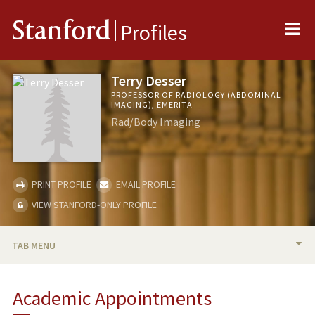
Me
Stanford
Profiles
Terry Desser
PROFESSOR OF RADIOLOGY (ABDOMINAL
IMAGING), EMERITA
Rad/Body Imaging
PRINT PROFILE
EMAIL PROFILE
VIEW STANFORD-ONLY PROFILE
TAB MENU
BIO
Academic Appointments
RESEARCH & SCHOLARSHIP