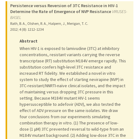
Persistence versus Reversion of 3TC Resistance in HIV-1
Determine the Rate of Emergence of NVP Resistance
VIRUSES-
BASEL
Rath, B. A., Olshen, R. A., Halpern, J., Merigan, T. C.
2012
;
4 (8)
: 1212-1234
Abstract
When HIV-1 is exposed to lamivudine (3TC) at inhibitory
concentrations, resistant variants carrying the reverse
transcriptase (RT) substitution M184V emerge rapidly. This
substitution confers high-level 3TC resistance and
increased RT fidelity. We established a novel in vitro
system to study the effect of starting nevirapine (NVP) in
3TC-resistant/NNRTI-naïve clinical isolates, and the impact
of maintaining versus dropping 3TC pressure in this
setting. Because M184V mutant HIV-1 seems
hypersusceptible to adefovir (ADV), we also tested the
effect of ADV pressure on the same isolates. We draw
four conclusions from our experiments simulating
combination therapy in vitro. (1) The presence of low-
dose (1 μM) 3TC prevented reversal to wild-type from an
M184V mutant background. (2) Adding low-dose 3TC in the