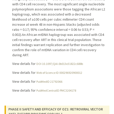
with CD4 cell recovery. The most significant single nucleotide
polymorphism associations were those tagging the African L2
haplogroup, which was associated with a decreased
likelihood of ≥100 cells per cubic millimeter CD4 count
increase at week 48 in non-Hispanic blacks (adjusted odds
ratio = 0.17; 95% confidence interval = 0.06 to 0.53; P =
0.002).An African mtDNA haplogroup was associated with CD4
cell recovery after ART in this clinical trial population. These
initial findings warrant replication and further investigation to
confirm the role of mtDNA variation in CD4 cell recovery
during ART.
View details for
DOI 10.1097/QAI.0b013e31822c688b
View details for
Web of Science ID 000296920900012
View details for
PubMedID 21792066
View details for
PubMedCentralID PMC3204178
PHASE II SAFETY AND EFFICACY OF OZ1: RETROVIRAL VECTOR
ANTI-TAT/VPR RIBOZYME FOR HIV-1