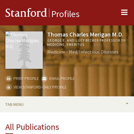
Me
Stanford
Profiles
Thomas Charles Merigan M.D.
GEORGE E. AND LUCY BECKER PROFESSOR OF
MEDICINE, EMERITUS
Medicine - Med/Infectious Diseases
PRINT PROFILE
EMAIL PROFILE
VIEW STANFORD-ONLY PROFILE
TAB MENU
BIO
All Publications
RESEARCH & SCHOLARSHIP