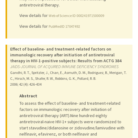
antiretroviral therapy.
View details for
Web of Science ID 000241971500009
View details for
PubMedID 17047492
Effect of baseline- and treatment-related factors on
immunologic recovery after initiation of antiretroviral
therapy in HIV-1-positive subjects: Results from ACTG 384
JAIDS-JOURNAL OF ACQUIRED IMMUNE DEFICIENCY SYNDROMES
Gandhi, R. T., Spritzler, J., Chan, E., Asmuth, D. M., Rodriguez, B., Merigan, T.
C., Hirsch, M. S., Shafer, R. W., Robbins, G. K., Pollard, R. B.
2006
;
42 (4)
: 426-434
Abstract
To assess the effect of baseline- and treatment-related
factors on immunologic recovery after initiation of
antiretroviral therapy (ART).Nine hundred eighty
antiretroviral-naive HIV-1+ subjects were randomized to
start stavudine/didanosine or zidovudine/lamivudine with
nelfinavir, efavirenz, or both nelfinavir and