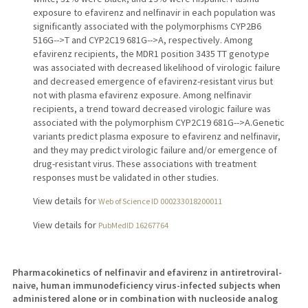
exposure to efavirenz and nelfinavir in each population was
significantly associated with the polymorphisms CYP2B6
516G-->T and CYP2C19 681G-->A, respectively. Among
efavirenz recipients, the MDR1 position 3435 TT genotype
was associated with decreased likelihood of virologic failure
and decreased emergence of efavirenz-resistant virus but
not with plasma efavirenz exposure. Among nelfinavir
recipients, a trend toward decreased virologic failure was
associated with the polymorphism CYP2C19 681G-->A.Genetic
variants predict plasma exposure to efavirenz and nelfinavir,
and they may predict virologic failure and/or emergence of
drug-resistant virus. These associations with treatment
responses must be validated in other studies.
View details for
Web of Science ID 000233018200011
View details for
PubMedID 16267764
Pharmacokinetics of nelfinavir and efavirenz in antiretroviral-
naive, human immunodeficiency virus-infected subjects when
administered alone or in combination with nucleoside analog