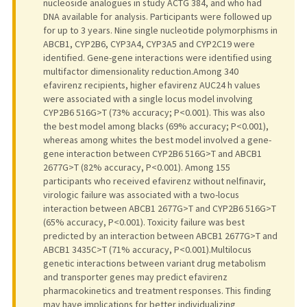
nucleoside analogues in study ACTG 384, and who had
DNA available for analysis. Participants were followed up
for up to 3 years. Nine single nucleotide polymorphisms in
ABCB1, CYP2B6, CYP3A4, CYP3A5 and CYP2C19 were
identified. Gene-gene interactions were identified using
multifactor dimensionality reduction.Among 340
efavirenz recipients, higher efavirenz AUC24 h values
were associated with a single locus model involving
CYP2B6 516G>T (73% accuracy; P<0.001). This was also
the best model among blacks (69% accuracy; P<0.001),
whereas among whites the best model involved a gene-
gene interaction between CYP2B6 516G>T and ABCB1
2677G>T (82% accuracy, P<0.001). Among 155
participants who received efavirenz without nelfinavir,
virologic failure was associated with a two-locus
interaction between ABCB1 2677G>T and CYP2B6 516G>T
(65% accuracy, P<0.001). Toxicity failure was best
predicted by an interaction between ABCB1 2677G>T and
ABCB1 3435C>T (71% accuracy, P<0.001).Multilocus
genetic interactions between variant drug metabolism
and transporter genes may predict efavirenz
pharmacokinetics and treatment responses. This finding
may have implications for better individualizing