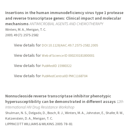
Insertions in the human immunodeficiency virus type 1 protease
and reverse transcriptase genes: Clinical impact and molecular
mechanisms
ANTIMICROBIAL AGENTS AND CHEMOTHERAPY
Winters, M. A., Merigan, T. C.
2005
;
49 (7)
: 2575-2582
View details for
DOI 10.1128/AAC.49.7.2575-2582.2005
View details for
Web of Science ID 000230181800001
View details for
PubMedID 15980322
View details for
PubMedCentralID PMC1168704
Nonnucleoside reverse transcriptase inhibitor phenotypic
hypersusceptibility can be demonstrated in different assays
12th
International HIV Drug Resistance Workshop
Shulman, N. S., Delgado, D., Bosch, R. J., Winters, M. A., Johnston, E., Shafer, R. W.,
Katzenstein, D. A., Merigan, T. C.
LIPPINCOTT WILLIAMS & WILKINS.
2005
: 78–81