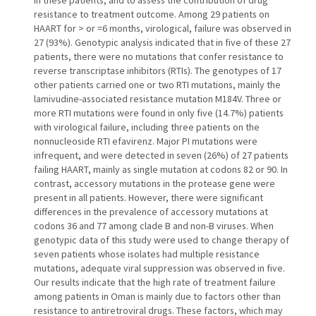
in these patients, and to assess the contribution of drug
resistance to treatment outcome. Among 29 patients on
HAART for > or =6 months, virological, failure was observed in
27 (93%). Genotypic analysis indicated that in five of these 27
patients, there were no mutations that confer resistance to
reverse transcriptase inhibitors (RTIs). The genotypes of 17
other patients carried one or two RTI mutations, mainly the
lamivudine-associated resistance mutation M184V. Three or
more RTI mutations were found in only five (14.7%) patients
with virological failure, including three patients on the
nonnucleoside RTI efavirenz. Major PI mutations were
infrequent, and were detected in seven (26%) of 27 patients
failing HAART, mainly as single mutation at codons 82 or 90. In
contrast, accessory mutations in the protease gene were
present in all patients. However, there were significant
differences in the prevalence of accessory mutations at
codons 36 and 77 among clade B and non-B viruses. When
genotypic data of this study were used to change therapy of
seven patients whose isolates had multiple resistance
mutations, adequate viral suppression was observed in five.
Our results indicate that the high rate of treatment failure
among patients in Oman is mainly due to factors other than
resistance to antiretroviral drugs. These factors, which may