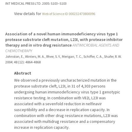
INT MEDICAL PRESS LTD.
2005
: S103–S103
View details for
Web of Science ID 000232470800096
Association of a novel human immunodeficiency virus type 1
protease substrate cleft mutation, L23I, with protease inhibitor
therapy and in vitro drug resistance
ANTIMICROBIAL AGENTS AND
CHEMOTHERAPY
Johnston, E., Winters, M. A., Rhee, S. Y., Merigan, T. C., Schiffer, C. A., Shafer, R. W.
2004
;
48 (12)
: 4864-4868
Abstract
We observed a previously uncharacterized mutation in the
protease substrate cleft, L23I, in 31 of 4,303 persons
undergoing human immunodeficiency virus type 1 genotypic
resistance testing. In combination with V82I, L23I was
associated with a sevenfold reduction in nelfinavir
susceptibility and a decrease in replication capacity. In
combination with other drug resistance mutations, L23I was
associated with multidrug resistance and a compensatory
increase in replication capacity.