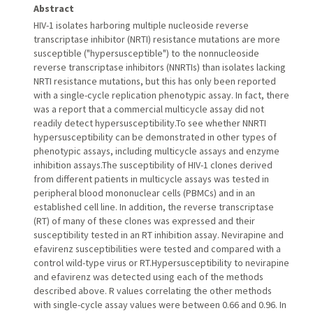
Abstract
HIV-1 isolates harboring multiple nucleoside reverse
transcriptase inhibitor (NRTI) resistance mutations are more
susceptible ("hypersusceptible") to the nonnucleoside
reverse transcriptase inhibitors (NNRTIs) than isolates lacking
NRTI resistance mutations, but this has only been reported
with a single-cycle replication phenotypic assay. In fact, there
was a report that a commercial multicycle assay did not
readily detect hypersusceptibility.To see whether NNRTI
hypersusceptibility can be demonstrated in other types of
phenotypic assays, including multicycle assays and enzyme
inhibition assays.The susceptibility of HIV-1 clones derived
from different patients in multicycle assays was tested in
peripheral blood mononuclear cells (PBMCs) and in an
established cell line. In addition, the reverse transcriptase
(RT) of many of these clones was expressed and their
susceptibility tested in an RT inhibition assay. Nevirapine and
efavirenz susceptibilities were tested and compared with a
control wild-type virus or RT.Hypersusceptibility to nevirapine
and efavirenz was detected using each of the methods
described above. R values correlating the other methods
with single-cycle assay values were between 0.66 and 0.96. In