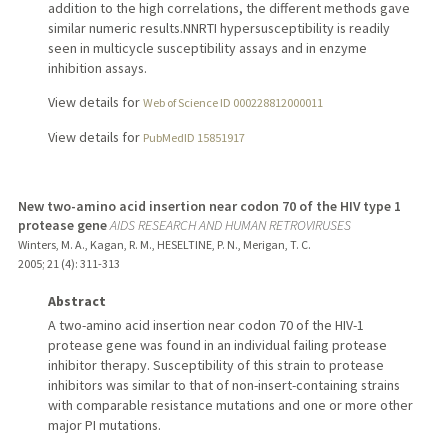
addition to the high correlations, the different methods gave
similar numeric results.NNRTI hypersusceptibility is readily
seen in multicycle susceptibility assays and in enzyme
inhibition assays.
View details for
Web of Science ID 000228812000011
View details for
PubMedID 15851917
New two-amino acid insertion near codon 70 of the HIV type 1
protease gene
AIDS RESEARCH AND HUMAN RETROVIRUSES
Winters, M. A., Kagan, R. M., HESELTINE, P. N., Merigan, T. C.
2005
;
21 (4)
: 311-313
Abstract
A two-amino acid insertion near codon 70 of the HIV-1
protease gene was found in an individual failing protease
inhibitor therapy. Susceptibility of this strain to protease
inhibitors was similar to that of non-insert-containing strains
with comparable resistance mutations and one or more other
major PI mutations.