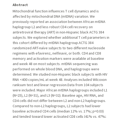
Abstract
Mitochondrial function influences T cell dynamics and is
affected by mitochondrial DNA (mtDNA) variation. We
previously reported an association between African mtDNA
haplogroup L2 and less robust CD4 cell recovery on
antiretroviral therapy (ART) in non-Hispanic black ACTG 384
subjects. We explored whether additional T cell parameters in
this cohort differed by mtDNA haplogroup.ACTG 384
randomized ART-naïve subjects to two different nucleoside
regimens with efavirenz, nelfinavir, or both. CD4 and CD8
memory and activation markers were available at baseline
and week 48 on most subjects. mtDNA sequencing was
performed on whole blood DNA, and haplogroups were
determined. We studied non-Hispanic black subjects with HIV
RNA <400 copies/mL at week 48. Analyses included Wilcoxon
ranksum test and linear regression.Data from 104 subjects
were included. Major African mtDNA haplogroups included L1
(N=25), L2 (N=31), and L3 (N=32). Baseline age, HIV RNA, and
CD4 cells did not differ between L2 and non-L2 haplogroups.
Compared to non-L2 haplogroups, L2 subjects had lower
baseline activated CD4 cells (median 12% vs. 17%; p=0.03)
and tended toward lower activated CD8 cells (41% vs. 47%;