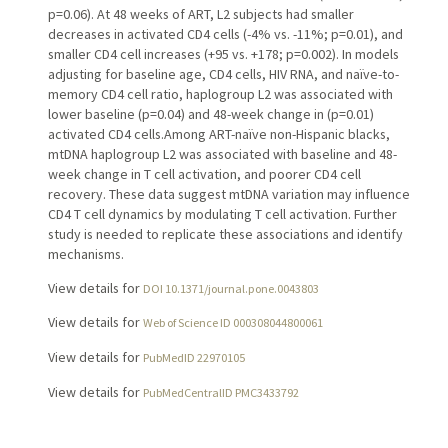
p=0.06). At 48 weeks of ART, L2 subjects had smaller
decreases in activated CD4 cells (-4% vs. -11%; p=0.01), and
smaller CD4 cell increases (+95 vs. +178; p=0.002). In models
adjusting for baseline age, CD4 cells, HIV RNA, and naïve-to-
memory CD4 cell ratio, haplogroup L2 was associated with
lower baseline (p=0.04) and 48-week change in (p=0.01)
activated CD4 cells.Among ART-naïve non-Hispanic blacks,
mtDNA haplogroup L2 was associated with baseline and 48-
week change in T cell activation, and poorer CD4 cell
recovery. These data suggest mtDNA variation may influence
CD4 T cell dynamics by modulating T cell activation. Further
study is needed to replicate these associations and identify
mechanisms.
View details for
DOI 10.1371/journal.pone.0043803
View details for
Web of Science ID 000308044800061
View details for
PubMedID 22970105
View details for
PubMedCentralID PMC3433792