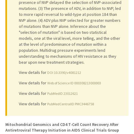
presence of NVP delayed the selection of NVP-associated
mutations. (3) The presence of ADV, in addition to NVP, led
to more rapid reversal to wild-type at position 184 than
NVP alone. (4) ADV plus NVP selected for greater numbers
of mutations than NVP alone. Inference about the
"selection of mutation" is based on two statistical
models, one at the viral level, more telling, and the other
at the level of predominance of mutation within a
population. Multidrug pressure experiments lend
understanding to mechanisms of HIV resistance as they
bear upon new treatment strategies.
View details for
DOI 10.3390/v4081212
View details for
Web of Science ID 000308213000003
View details for
PubMedID 23012621
View details for
PubMedCentralID PMC3446758
Mitochondrial Genomics and CD4 T-Cell Count Recovery After
Antiretroviral Therapy Initiation in AIDS Clinical Trials Group