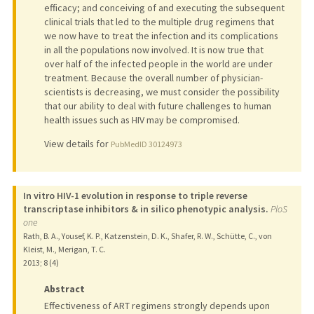
efficacy; and conceiving of and executing the subsequent
clinical trials that led to the multiple drug regimens that
we now have to treat the infection and its complications
in all the populations now involved. It is now true that
over half of the infected people in the world are under
treatment. Because the overall number of physician-
scientists is decreasing, we must consider the possibility
that our ability to deal with future challenges to human
health issues such as HIV may be compromised.
View details for
PubMedID 30124973
In vitro HIV-1 evolution in response to triple reverse
transcriptase inhibitors & in silico phenotypic analysis.
PloS
one
Rath, B. A., Yousef, K. P., Katzenstein, D. K., Shafer, R. W., Schütte, C., von
Kleist, M., Merigan, T. C.
2013
;
8 (4)
Abstract
Effectiveness of ART regimens strongly depends upon