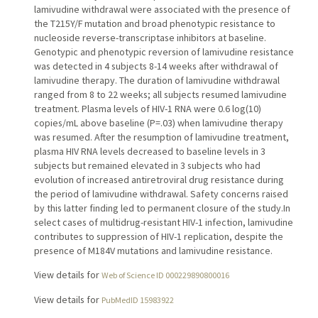
lamivudine withdrawal were associated with the presence of
the T215Y/F mutation and broad phenotypic resistance to
nucleoside reverse-transcriptase inhibitors at baseline.
Genotypic and phenotypic reversion of lamivudine resistance
was detected in 4 subjects 8-14 weeks after withdrawal of
lamivudine therapy. The duration of lamivudine withdrawal
ranged from 8 to 22 weeks; all subjects resumed lamivudine
treatment. Plasma levels of HIV-1 RNA were 0.6 log(10)
copies/mL above baseline (P=.03) when lamivudine therapy
was resumed. After the resumption of lamivudine treatment,
plasma HIV RNA levels decreased to baseline levels in 3
subjects but remained elevated in 3 subjects who had
evolution of increased antiretroviral drug resistance during
the period of lamivudine withdrawal. Safety concerns raised
by this latter finding led to permanent closure of the study.In
select cases of multidrug-resistant HIV-1 infection, lamivudine
contributes to suppression of HIV-1 replication, despite the
presence of M184V mutations and lamivudine resistance.
View details for
Web of Science ID 000229890800016
View details for
PubMedID 15983922