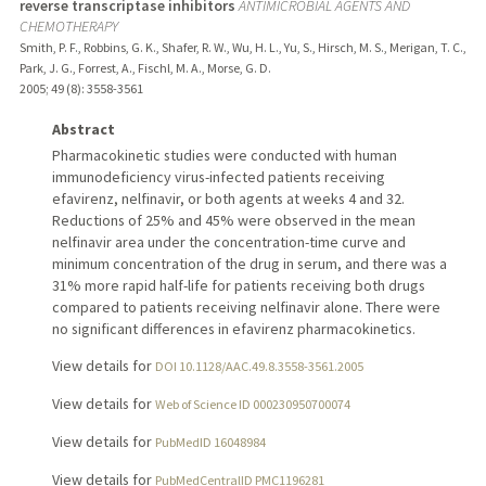
reverse transcriptase inhibitors
ANTIMICROBIAL AGENTS AND
CHEMOTHERAPY
Smith, P. F., Robbins, G. K., Shafer, R. W., Wu, H. L., Yu, S., Hirsch, M. S., Merigan, T. C.,
Park, J. G., Forrest, A., Fischl, M. A., Morse, G. D.
2005
;
49 (8)
: 3558-3561
Abstract
Pharmacokinetic studies were conducted with human
immunodeficiency virus-infected patients receiving
efavirenz, nelfinavir, or both agents at weeks 4 and 32.
Reductions of 25% and 45% were observed in the mean
nelfinavir area under the concentration-time curve and
minimum concentration of the drug in serum, and there was a
31% more rapid half-life for patients receiving both drugs
compared to patients receiving nelfinavir alone. There were
no significant differences in efavirenz pharmacokinetics.
View details for
DOI 10.1128/AAC.49.8.3558-3561.2005
View details for
Web of Science ID 000230950700074
View details for
PubMedID 16048984
View details for
PubMedCentralID PMC1196281