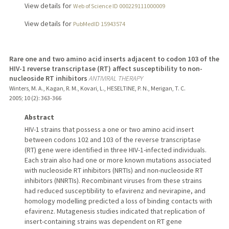
View details for
Web of Science ID 000229111000009
View details for
PubMedID 15943574
Rare one and two amino acid inserts adjacent to codon 103 of the
HIV-1 reverse transcriptase (RT) affect susceptibility to non-
nucleoside RT inhibitors
ANTIVIRAL THERAPY
Winters, M. A., Kagan, R. M., Kovari, L., HESELTINE, P. N., Merigan, T. C.
2005
;
10 (2)
: 363-366
Abstract
HIV-1 strains that possess a one or two amino acid insert
between codons 102 and 103 of the reverse transcriptase
(RT) gene were identified in three HIV-1-infected individuals.
Each strain also had one or more known mutations associated
with nucleoside RT inhibitors (NRTIs) and non-nucleoside RT
inhibitors (NNRTIs). Recombinant viruses from these strains
had reduced susceptibility to efavirenz and nevirapine, and
homology modelling predicted a loss of binding contacts with
efavirenz. Mutagenesis studies indicated that replication of
insert-containing strains was dependent on RT gene