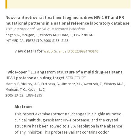
Newer antiretroviral treatment regimens drive HIV-1 RT and PR
mutational patterns in a national reference laboratory database
15th International HIV Drug Resistance Workshop
Kagan, R., Merigan, T., Winters, M., Huard, T., Lewinski, M.
INT MEDICAL PRESS LTD.
2006
: S133–S133
View details for
Web of Science ID 000239984700140
"Wide-open" 1.3 angstrom structure of a multidrug-resistant
HIV-1 protease as a drug target
STRUCTURE
Martin, P., Vickrey, J. F., Proteasa, G., Jimenez, Y. L., Wawrzak, Z., Winters, M. A.,
Merigan, T. C., Kovari, L. C.
2005
;
13 (12)
: 1887-1895
Abstract
This report examines structural changes in a highly mutated,
clinical multidrug-resistant HIV-1 protease, and the crystal
structure has been solved to 1.3 A resolution in the absence
of any inhibitor. This protease variant contains codon