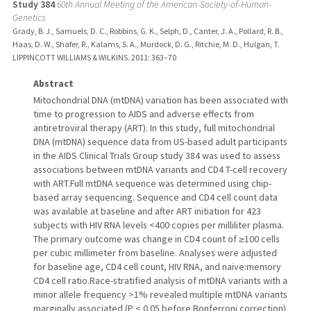
Study 384
60th Annual Meeting of the American-Society-of-Human-
Genetics
Grady, B. J., Samuels, D. C., Robbins, G. K., Selph, D., Canter, J. A., Pollard, R. B.,
Haas, D. W., Shafer, R., Kalams, S. A., Murdock, D. G., Ritchie, M. D., Hulgan, T.
LIPPINCOTT WILLIAMS & WILKINS.
2011
: 363–70
Abstract
Mitochondrial DNA (mtDNA) variation has been associated with
time to progression to AIDS and adverse effects from
antiretroviral therapy (ART). In this study, full mitochondrial
DNA (mtDNA) sequence data from US-based adult participants
in the AIDS Clinical Trials Group study 384 was used to assess
associations between mtDNA variants and CD4 T-cell recovery
with ART.Full mtDNA sequence was determined using chip-
based array sequencing. Sequence and CD4 cell count data
was available at baseline and after ART initiation for 423
subjects with HIV RNA levels <400 copies per milliliter plasma.
The primary outcome was change in CD4 count of ≥100 cells
per cubic millimeter from baseline. Analyses were adjusted
for baseline age, CD4 cell count, HIV RNA, and naive:memory
CD4 cell ratio.Race-stratified analysis of mtDNA variants with a
minor allele frequency >1% revealed multiple mtDNA variants
marginally associated (P < 0.05 before Bonferroni correction)