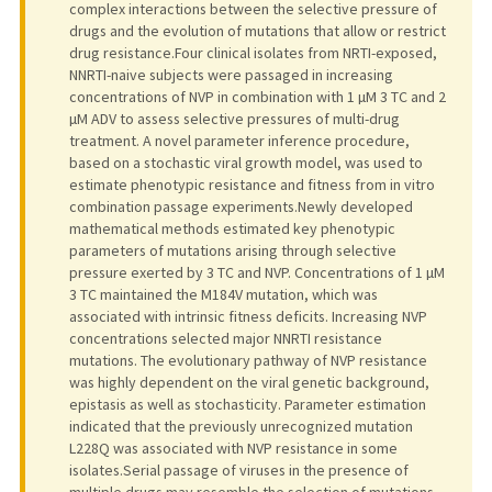
complex interactions between the selective pressure of
drugs and the evolution of mutations that allow or restrict
drug resistance.Four clinical isolates from NRTI-exposed,
NNRTI-naive subjects were passaged in increasing
concentrations of NVP in combination with 1 µM 3 TC and 2
µM ADV to assess selective pressures of multi-drug
treatment. A novel parameter inference procedure,
based on a stochastic viral growth model, was used to
estimate phenotypic resistance and fitness from in vitro
combination passage experiments.Newly developed
mathematical methods estimated key phenotypic
parameters of mutations arising through selective
pressure exerted by 3 TC and NVP. Concentrations of 1 µM
3 TC maintained the M184V mutation, which was
associated with intrinsic fitness deficits. Increasing NVP
concentrations selected major NNRTI resistance
mutations. The evolutionary pathway of NVP resistance
was highly dependent on the viral genetic background,
epistasis as well as stochasticity. Parameter estimation
indicated that the previously unrecognized mutation
L228Q was associated with NVP resistance in some
isolates.Serial passage of viruses in the presence of
multiple drugs may resemble the selection of mutations