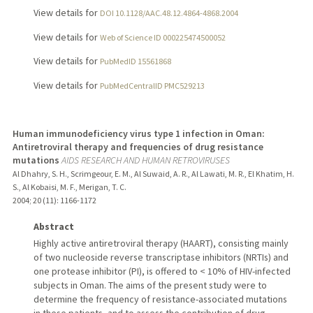
View details for
DOI 10.1128/AAC.48.12.4864-4868.2004
View details for
Web of Science ID 000225474500052
View details for
PubMedID 15561868
View details for
PubMedCentralID PMC529213
Human immunodeficiency virus type 1 infection in Oman:
Antiretroviral therapy and frequencies of drug resistance
mutations
AIDS RESEARCH AND HUMAN RETROVIRUSES
Al Dhahry, S. H., Scrimgeour, E. M., Al Suwaid, A. R., Al Lawati, M. R., El Khatim, H.
S., Al Kobaisi, M. F., Merigan, T. C.
2004
;
20 (11)
: 1166-1172
Abstract
Highly active antiretroviral therapy (HAART), consisting mainly
of two nucleoside reverse transcriptase inhibitors (NRTIs) and
one protease inhibitor (PI), is offered to < 10% of HIV-infected
subjects in Oman. The aims of the present study were to
determine the frequency of resistance-associated mutations