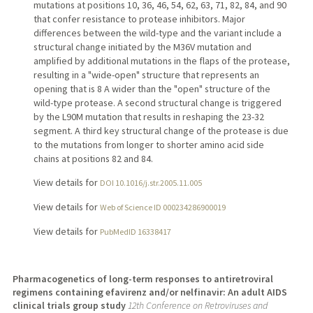
mutations at positions 10, 36, 46, 54, 62, 63, 71, 82, 84, and 90
that confer resistance to protease inhibitors. Major
differences between the wild-type and the variant include a
structural change initiated by the M36V mutation and
amplified by additional mutations in the flaps of the protease,
resulting in a "wide-open" structure that represents an
opening that is 8 A wider than the "open" structure of the
wild-type protease. A second structural change is triggered
by the L90M mutation that results in reshaping the 23-32
segment. A third key structural change of the protease is due
to the mutations from longer to shorter amino acid side
chains at positions 82 and 84.
View details for
DOI 10.1016/j.str.2005.11.005
View details for
Web of Science ID 000234286900019
View details for
PubMedID 16338417
Pharmacogenetics of long-term responses to antiretroviral
regimens containing efavirenz and/or nelfinavir: An adult AIDS
clinical trials group study
12th Conference on Retroviruses and