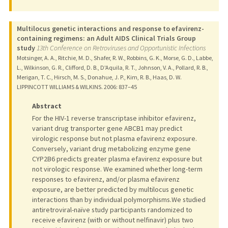
Multilocus genetic interactions and response to efavirenz-
containing regimens: an Adult AIDS Clinical Trials Group
study
13th Conference on Retroviruses and Opportunistic Infections
Motsinger, A. A., Ritchie, M. D., Shafer, R. W., Robbins, G. K., Morse, G. D., Labbe,
L., Wilkinson, G. R., Clifford, D. B., D'Aquila, R. T., Johnson, V. A., Pollard, R. B.,
Merigan, T. C., Hirsch, M. S., Donahue, J. P., Kim, R. B., Haas, D. W.
LIPPINCOTT WILLIAMS & WILKINS.
2006
: 837–45
Abstract
For the HIV-1 reverse transcriptase inhibitor efavirenz,
variant drug transporter gene ABCB1 may predict
virologic response but not plasma efavirenz exposure.
Conversely, variant drug metabolizing enzyme gene
CYP2B6 predicts greater plasma efavirenz exposure but
not virologic response. We examined whether long-term
responses to efavirenz, and/or plasma efavirenz
exposure, are better predicted by multilocus genetic
interactions than by individual polymorphisms.We studied
antiretroviral-naïve study participants randomized to
receive efavirenz (with or without nelfinavir) plus two