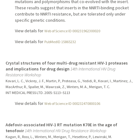
mutations and polymorphisms that co-evolved with the insert.
These results suggest that inserts in the NNRTI-binding pocket
contribute to NNRTI resistance, but are tolerated only under
specific genetic conditions.
View details for
Web of Science ID 000231962300020
View details for
PubMedID 15865232
Crystal structures of four multi-drug resistant HIV-1 proteases
and implications for drug design
14th International HIV Drug
Resistance Workshop
Kovari, L. C., Vickrey, J. F., Martin, P., Proteasa, G., Yedidi, R., Kovari, I., Martinez, J.,
MacArthur, R., Spaller, M., Wawrzak, Z., Winters, M. A., Merigan, T. C.
INT MEDICAL PRESS LTD.
2005
: S113–S113
View details for
Web of Science ID 000232470800106
Adefovir-associated HIV-1 RT mutation K70E in the age of
tenofovir
14th International HIV Drug Resistance Workshop
Kagan, R., Ross, L., Winters, M., Merigan, T., Heseltine, P., Lewinski, M.