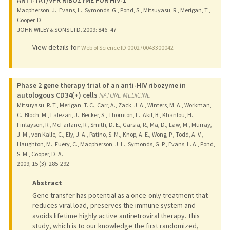
Macpherson, J., Evans, L., Symonds, G., Pond, S., Mitsuyasu, R., Merigan, T.,
Cooper, D.
JOHN WILEY & SONS LTD.
2009
: 846–47
View details for
Web of Science ID 000270043300042
Phase 2 gene therapy trial of an anti-HIV ribozyme in
autologous CD34(+) cells
NATURE MEDICINE
Mitsuyasu, R. T., Merigan, T. C., Carr, A., Zack, J. A., Winters, M. A., Workman,
C., Bloch, M., Lalezari, J., Becker, S., Thornton, L., Akil, B., Khanlou, H.,
Finlayson, R., McFarlane, R., Smith, D. E., Garsia, R., Ma, D., Law, M., Murray,
J. M., von Kalle, C., Ely, J. A., Patino, S. M., Knop, A. E., Wong, P., Todd, A. V.,
Haughton, M., Fuery, C., Macpherson, J. L., Symonds, G. P., Evans, L. A., Pond,
S. M., Cooper, D. A.
2009
;
15 (3)
: 285-292
Abstract
Gene transfer has potential as a once-only treatment that
reduces viral load, preserves the immune system and
avoids lifetime highly active antiretroviral therapy. This
study, which is to our knowledge the first randomized,