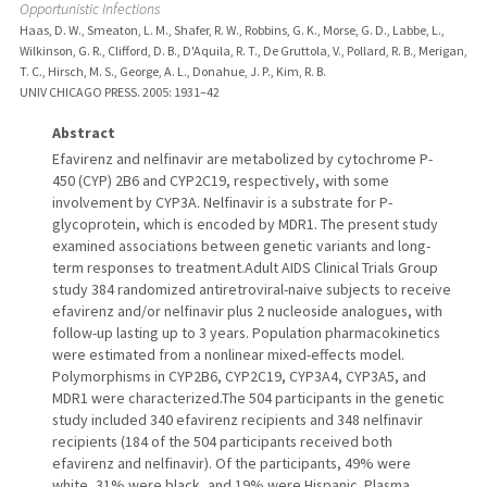
Opportunistic Infections
Haas, D. W., Smeaton, L. M., Shafer, R. W., Robbins, G. K., Morse, G. D., Labbe, L.,
Wilkinson, G. R., Clifford, D. B., D'Aquila, R. T., De Gruttola, V., Pollard, R. B., Merigan,
T. C., Hirsch, M. S., George, A. L., Donahue, J. P., Kim, R. B.
UNIV CHICAGO PRESS.
2005
: 1931–42
Abstract
Efavirenz and nelfinavir are metabolized by cytochrome P-
450 (CYP) 2B6 and CYP2C19, respectively, with some
involvement by CYP3A. Nelfinavir is a substrate for P-
glycoprotein, which is encoded by MDR1. The present study
examined associations between genetic variants and long-
term responses to treatment.Adult AIDS Clinical Trials Group
study 384 randomized antiretroviral-naive subjects to receive
efavirenz and/or nelfinavir plus 2 nucleoside analogues, with
follow-up lasting up to 3 years. Population pharmacokinetics
were estimated from a nonlinear mixed-effects model.
Polymorphisms in CYP2B6, CYP2C19, CYP3A4, CYP3A5, and
MDR1 were characterized.The 504 participants in the genetic
study included 340 efavirenz recipients and 348 nelfinavir
recipients (184 of the 504 participants received both
efavirenz and nelfinavir). Of the participants, 49% were
white, 31% were black, and 19% were Hispanic. Plasma