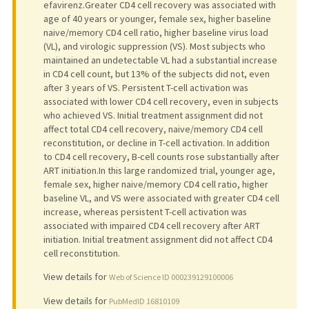
efavirenz.Greater CD4 cell recovery was associated with
age of 40 years or younger, female sex, higher baseline
naive/memory CD4 cell ratio, higher baseline virus load
(VL), and virologic suppression (VS). Most subjects who
maintained an undetectable VL had a substantial increase
in CD4 cell count, but 13% of the subjects did not, even
after 3 years of VS. Persistent T-cell activation was
associated with lower CD4 cell recovery, even in subjects
who achieved VS. Initial treatment assignment did not
affect total CD4 cell recovery, naive/memory CD4 cell
reconstitution, or decline in T-cell activation. In addition
to CD4 cell recovery, B-cell counts rose substantially after
ART initiation.In this large randomized trial, younger age,
female sex, higher naive/memory CD4 cell ratio, higher
baseline VL, and VS were associated with greater CD4 cell
increase, whereas persistent T-cell activation was
associated with impaired CD4 cell recovery after ART
initiation. Initial treatment assignment did not affect CD4
cell reconstitution.
View details for
Web of Science ID 000239129100006
View details for
PubMedID 16810109