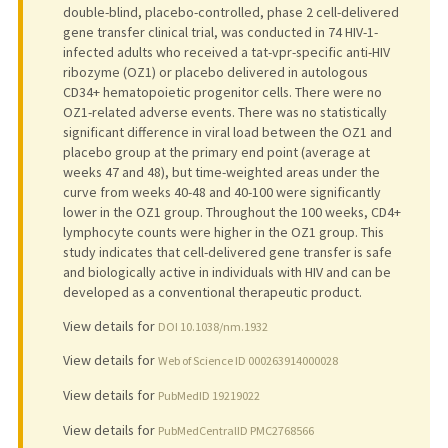
double-blind, placebo-controlled, phase 2 cell-delivered
gene transfer clinical trial, was conducted in 74 HIV-1-
infected adults who received a tat-vpr-specific anti-HIV
ribozyme (OZ1) or placebo delivered in autologous
CD34+ hematopoietic progenitor cells. There were no
OZ1-related adverse events. There was no statistically
significant difference in viral load between the OZ1 and
placebo group at the primary end point (average at
weeks 47 and 48), but time-weighted areas under the
curve from weeks 40-48 and 40-100 were significantly
lower in the OZ1 group. Throughout the 100 weeks, CD4+
lymphocyte counts were higher in the OZ1 group. This
study indicates that cell-delivered gene transfer is safe
and biologically active in individuals with HIV and can be
developed as a conventional therapeutic product.
View details for
DOI 10.1038/nm.1932
View details for
Web of Science ID 000263914000028
View details for
PubMedID 19219022
View details for
PubMedCentralID PMC2768566