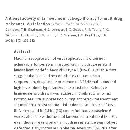
Antiviral activity of lamivudine in salvage therapy for multidrug-
resistant HIV-1 infection
CLINICAL INFECTIOUS DISEASES
Campbell, T. B., Shulman, N. S., Johnson, S. C., Zolopa, A. R., Young, R. K.,
Bushman, L., Fletcher, C. V., Lanier, E. R., Merigan, T. C., Kuritzkes, D. R.
2005
;
41 (2)
: 236-242
Abstract
Maximum suppression of virus replication is often not
achievable for persons infected with multidrug-resistant
human immunodeficiency virus type 1 (HIV-1). Available data
suggest that lamivudine contributes to partial viral
suppression, despite the presence of M184V mutations and
high-level phenotypic lamivudine resistance.Selective
lamivudine withdrawal was studied in 6 subjects who had
incomplete viral suppression during antiretroviral treatment
for multidrug-resistant HIV-1 infection.Plasma levels of HIV-1
RNA increased to 0.5 log(10) copies/mL above baseline 6
weeks after the withdrawal of lamivudine treatment (P=.04),
even though reversion of lamivudine resistance was not yet
detected. Early increases in plasma levels of HIV-1 RNA after