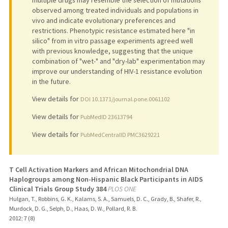
observed among treated individuals and populations in
vivo and indicate evolutionary preferences and
restrictions. Phenotypic resistance estimated here "in
silico" from in vitro passage experiments agreed well
with previous knowledge, suggesting that the unique
combination of "wet-" and "dry-lab" experimentation may
improve our understanding of HIV-1 resistance evolution
in the future.
View details for
DOI 10.1371/journal.pone.0061102
View details for
PubMedID 23613794
View details for
PubMedCentralID PMC3629221
T Cell Activation Markers and African Mitochondrial DNA
Haplogroups among Non-Hispanic Black Participants in AIDS
Clinical Trials Group Study 384
PLOS ONE
Hulgan, T., Robbins, G. K., Kalams, S. A., Samuels, D. C., Grady, B., Shafer, R.,
Murdock, D. G., Selph, D., Haas, D. W., Pollard, R. B.
2012
;
7 (8)