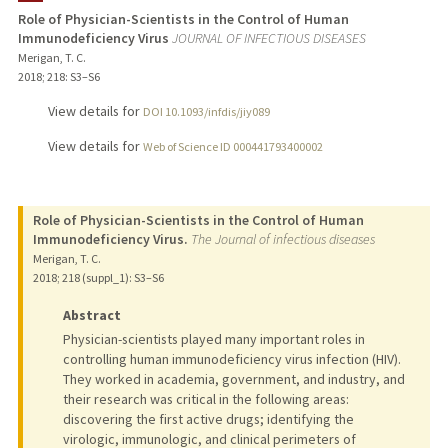
Role of Physician-Scientists in the Control of Human
Immunodeficiency Virus
JOURNAL OF INFECTIOUS DISEASES
TEACHING
Merigan, T. C.
2018
;
218
: S3–S6
PUBLICATIONS
View details for
DOI 10.1093/infdis/jiy089
View details for
Web of Science ID 000441793400002
Role of Physician-Scientists in the Control of Human
Immunodeficiency Virus.
The Journal of infectious diseases
Merigan, T. C.
2018
;
218 (suppl_1)
: S3–S6
Abstract
Physician-scientists played many important roles in
controlling human immunodeficiency virus infection (HIV).
They worked in academia, government, and industry, and
their research was critical in the following areas:
discovering the first active drugs; identifying the
virologic, immunologic, and clinical perimeters of