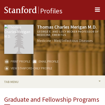
Me
Stanford
Profiles
Thomas Charles Merigan M.D.
GEORGE E. AND LUCY BECKER PROFESSOR OF
MEDICINE, EMERITUS
Medicine - Med/Infectious Diseases
PRINT PROFILE
EMAIL PROFILE
VIEW STANFORD-ONLY PROFILE
TAB MENU
BIO
Graduate and Fellowship Programs
RESEARCH & SCHOLARSHIP