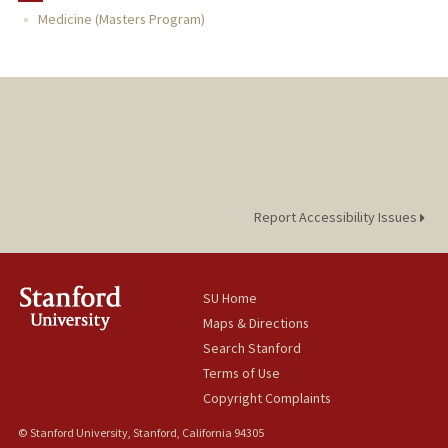
Medicine (Masters Program)
TEACHING
PUBLICATIONS
Report Accessibility Issues
SU Home
Maps & Directions
Search Stanford
Terms of Use
Copyright Complaints
© Stanford University, Stanford, California 94305