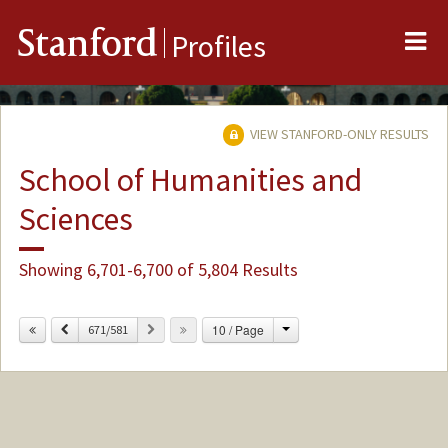
Me
Stanford
Profiles
VIEW STANFORD-ONLY RESULTS
School of Humanities and
Sciences
Showing 6,701-6,700 of 5,804 Results
Change
Previous
Next
10 / Page
671/581