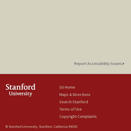
Report Accessibility Issues
SU Home
Maps & Directions
Search Stanford
Terms of Use
Copyright Complaints
© Stanford University, Stanford, California 94305